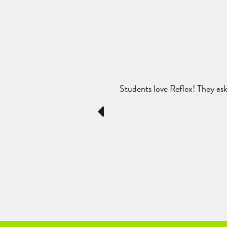
cts. They see the progress they
Students love Reflex! They ask 
c areas and I am pleased with the
Previous