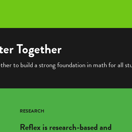
ter Together
er to build a strong foundation in math for all st
RESEARCH
Reflex is research-based and