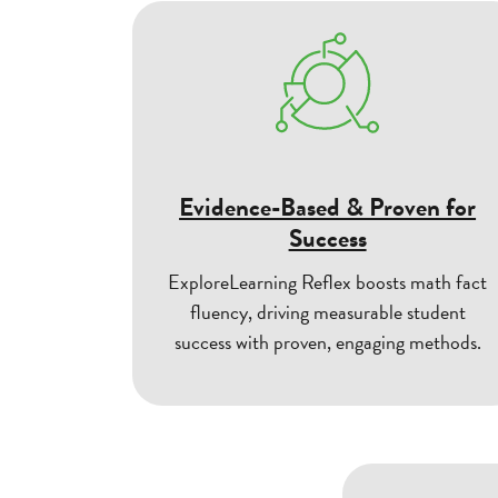
Evidence-Based & Proven for
Success
ExploreLearning Reflex boosts math fact
fluency, driving measurable student
success with proven, engaging methods.