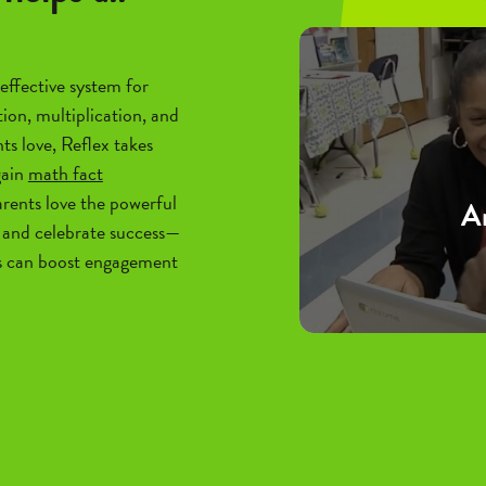
effective system for
tion, multiplication, and
ts love, Reflex takes
gain
math fact
rents love the powerful
An
and celebrate success—
s can boost engagement