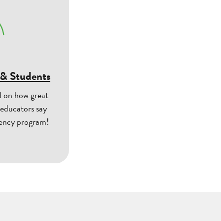
 & Students
d on how great
 educators say
uency program!