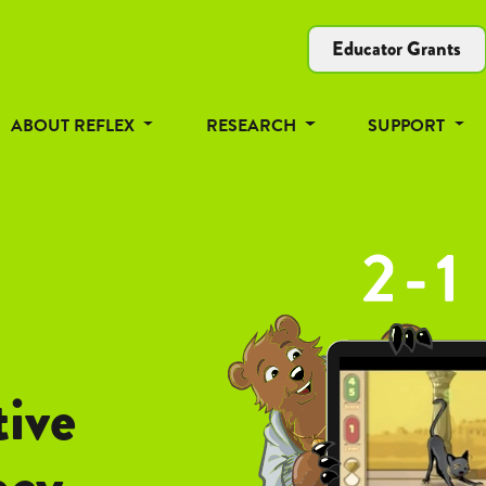
Educator Grants
ABOUT REFLEX
RESEARCH
SUPPORT
tive
ncy