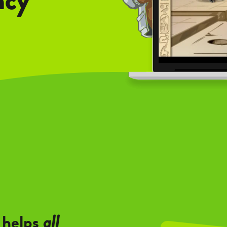
 helps
all