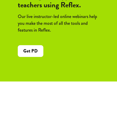
teachers using Reflex.
Our live instructor-led online webinars help
you make the most of all the tools and
features in Reflex.
Get PD