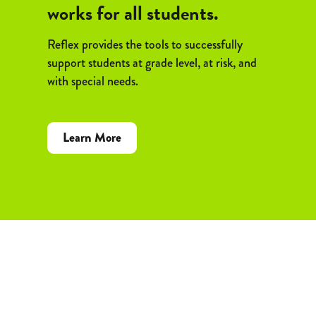
works for all students.
Reflex provides the tools to successfully
support students at grade level, at risk, and
with special needs.
Learn More