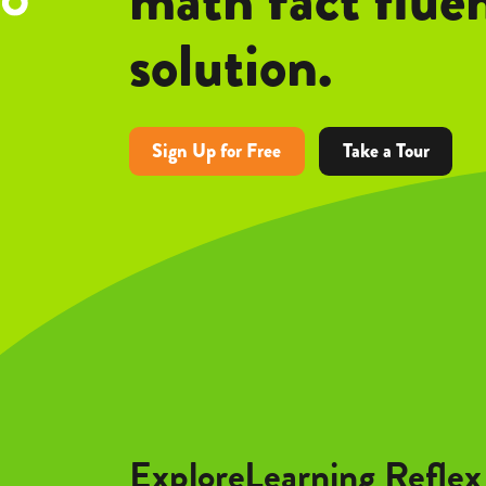
solution.
Sign Up for Free
Take a Tour
ExploreLearning Reflex