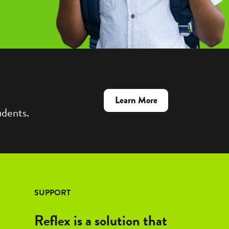
about
Learn More
udents.
Reflex
&
Frax:
Better
Together
SUPPORT
Reflex is a solution that