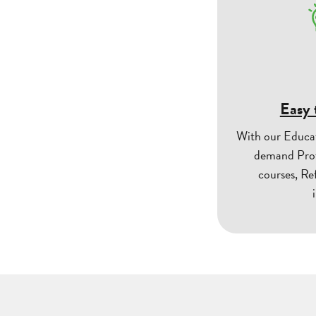
Easy 
With our Educa
demand Prof
courses, Re