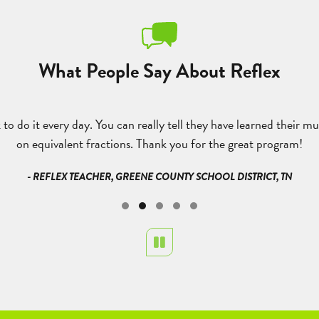
What People Say About Reflex
to do it every day. You can really tell they have learned their mu
on equivalent fractions. Thank you for the great program!
- REFLEX TEACHER, GREENE COUNTY SCHOOL DISTRICT, TN
Pause