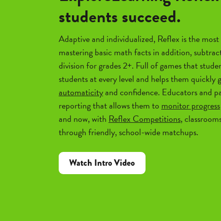
students succeed.
Adaptive and individualized, Reflex is the most 
mastering basic math facts in addition, subtrac
division for grades 2+. Full of games that studen
students at every level and helps them quickly 
automaticity
and confidence. Educators and pa
reporting that allows them to
monitor progress
and now, with
Reflex Competitions
, classroom
through friendly, school-wide matchups.
Watch Intro Video