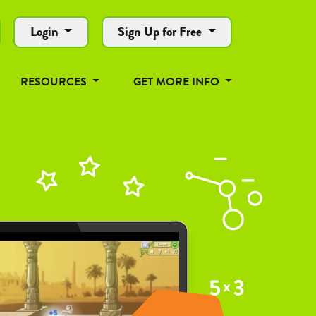
Login
Sign Up for Free
RESOURCES
GET MORE INFO