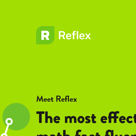
EL
EL
Frax
Frax
Meet Reflex
The most effec
math fact flue