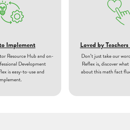
to Implement
Loved by Teachers
tor Resource Hub and on-
Don’t just take our wor
essional Development
Reflex is, discover what
flex is easy-to-use and
about this math fact fl
implement.