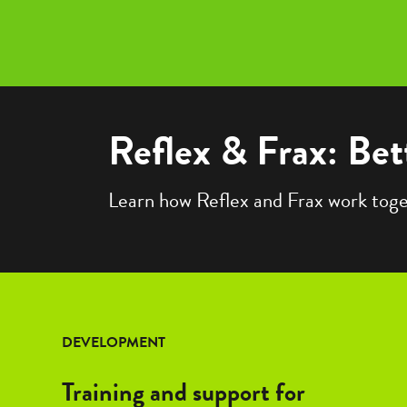
Reflex & Frax: Bet
Learn how Reflex and Frax work togeth
DEVELOPMENT
Training and support for