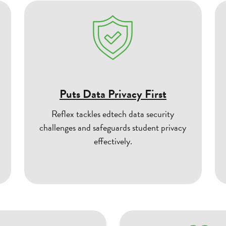
Puts Data Privacy First
Reflex tackles edtech data security
challenges and safeguards student privacy
effectively.