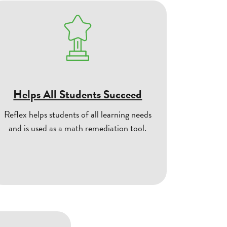
Helps All Students Succeed
Reflex helps students of all learning needs
and is used as a math remediation tool.