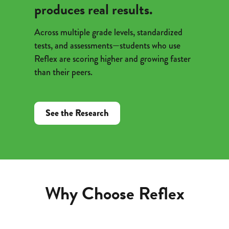
produces real results.
Across multiple grade levels, standardized
tests, and assessments—students who use
Reflex are scoring higher and growing faster
than their peers.
See the Research
Why Choose Reflex