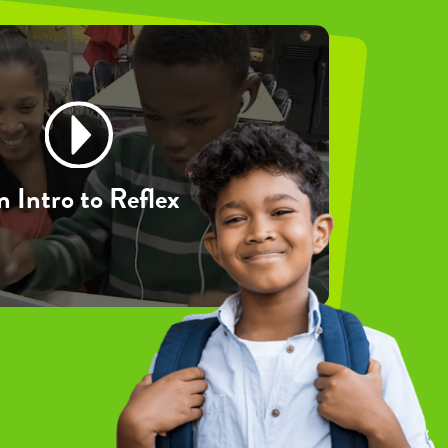
 Intro to Reflex