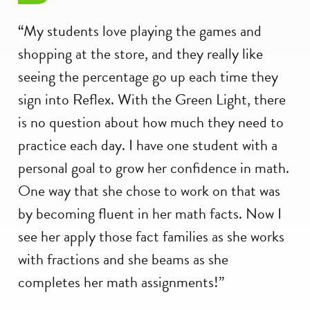
“My students love playing the games and
shopping at the store, and they really like
seeing the percentage go up each time they
sign into Reflex. With the Green Light, there
is no question about how much they need to
practice each day. I have one student with a
personal goal to grow her confidence in math.
One way that she chose to work on that was
by becoming fluent in her math facts. Now I
see her apply those fact families as she works
with fractions and she beams as she
completes her math assignments!”