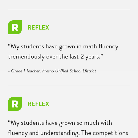
REFLEX
“My students have grown in math fluency
tremendously over the last 2 years.”
- Grade 1 Teacher, Fresno Unified School District
REFLEX
“My students have grown so much with
fluency and understanding. The competitions