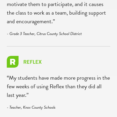
motivate them to participate, and it causes
the class to work as a team, building support
and encouragement.”
- Grade 3 Teacher, Citrus County School District
REFLEX
“My students have made more progress in the
few weeks of using Reflex than they did all
last year.”
- Teacher, Knox County Schools