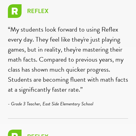
REFLEX
“My students look forward to using Reflex
every day. They feel like they're just playing
games, but in reality, they're mastering their
math facts. Compared to previous years, my
class has shown much quicker progress.
Students are becoming fluent with math facts
at a significantly faster rate.”
- Grade 3 Teacher, East Side Elementary School