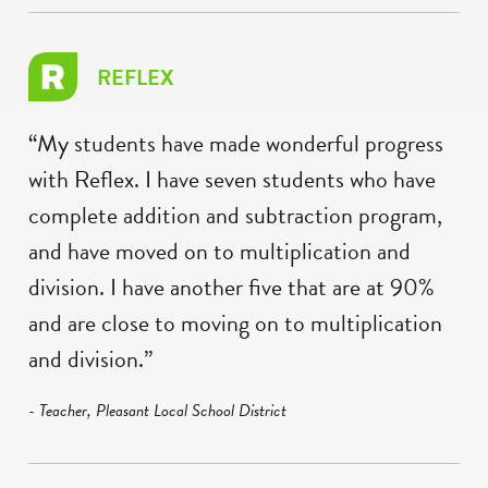
REFLEX
“My students have made wonderful progress
with Reflex. I have seven students who have
complete addition and subtraction program,
and have moved on to multiplication and
division. I have another five that are at 90%
and are close to moving on to multiplication
and division.”
- Teacher, Pleasant Local School District