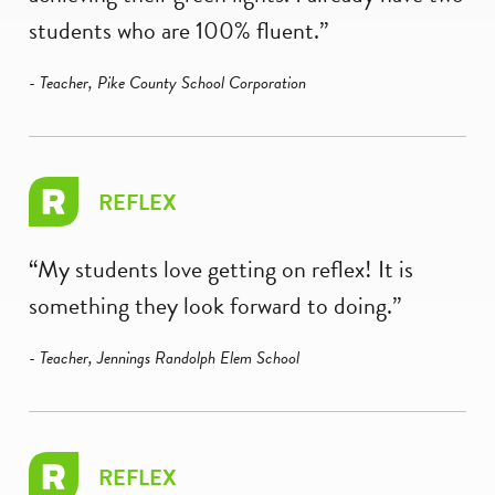
students who are 100% fluent.”
- Teacher, Pike County School Corporation
REFLEX
“My students love getting on reflex! It is
something they look forward to doing.”
- Teacher, Jennings Randolph Elem School
REFLEX