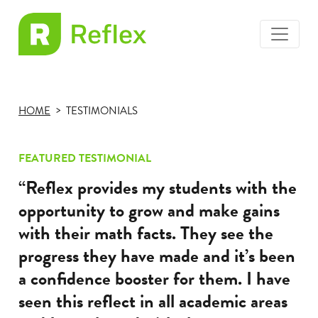
toggle
EL
menu
Frax
HOME
TESTIMONIALS
FEATURED TESTIMONIAL
“Reflex provides my students with the
opportunity to grow and make gains
with their math facts. They see the
progress they have made and it’s been
a confidence booster for them. I have
seen this reflect in all academic areas