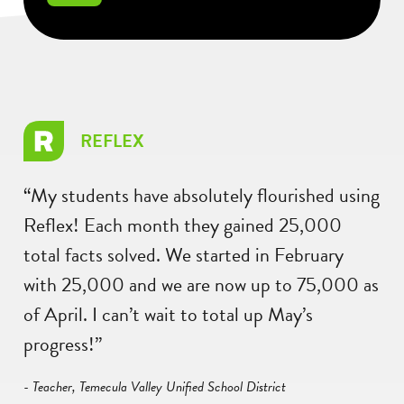
REFLEX
“My students have absolutely flourished using
Reflex! Each month they gained 25,000
total facts solved. We started in February
with 25,000 and we are now up to 75,000 as
of April. I can’t wait to total up May’s
progress!”
- Teacher, Temecula Valley Unified School District