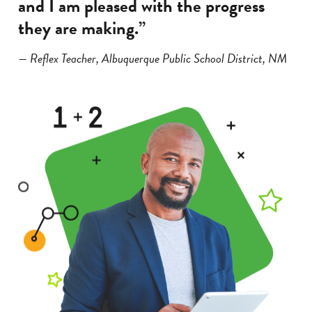
and I am pleased with the progress
they are making.”
— Reflex Teacher, Albuquerque Public School District, NM