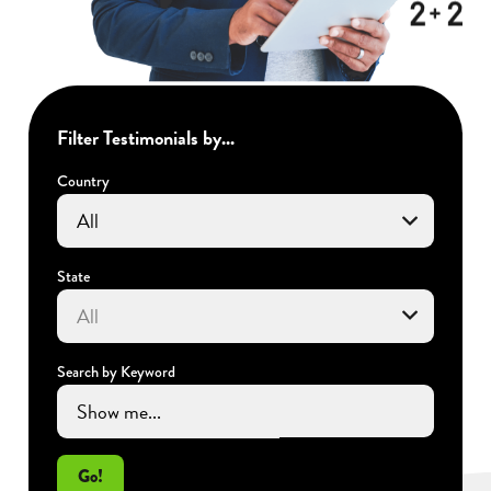
Filter Testimonials by...
Country
State
Search by Keyword
Go!