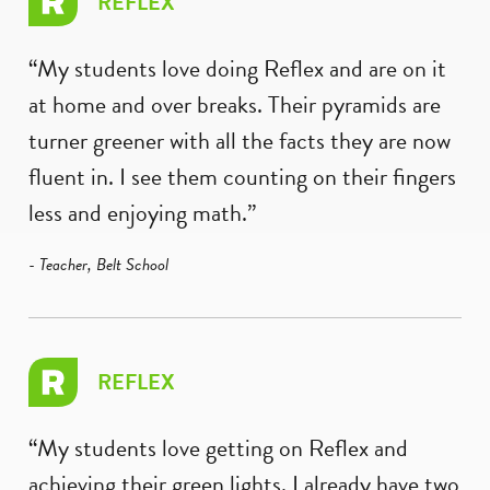
REFLEX
“My students love doing Reflex and are on it
at home and over breaks. Their pyramids are
turner greener with all the facts they are now
fluent in. I see them counting on their fingers
less and enjoying math.”
- Teacher, Belt School
REFLEX
“My students love getting on Reflex and
achieving their green lights. I already have two