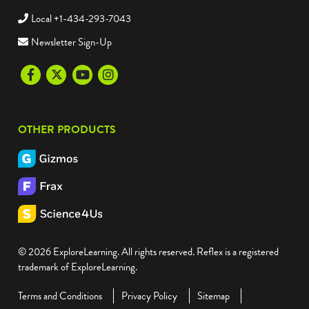
Local +1-434-293-7043
Newsletter Sign-Up
Facebook
Twitter
Youtube
Instagram
OTHER PRODUCTS
© 2026 ExploreLearning. All rights reserved. Reflex is a registered
trademark of ExploreLearning.
Terms and Conditions
Privacy Policy
Sitemap