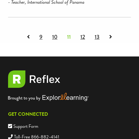
- Teacher, International School of Panama
Previous
Next
9
10
11
12
13
page
page
of
of
testimonials
testimonials
GET CONNECTED
Support Form
Toll-Free 866-882-4141