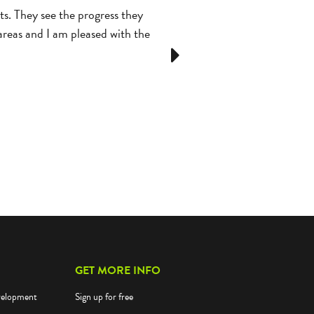
s. They see the progress they
Students love Reflex! They ask t
 areas and I am pleased with the
Next
GET MORE INFO
velopment
Sign up for free