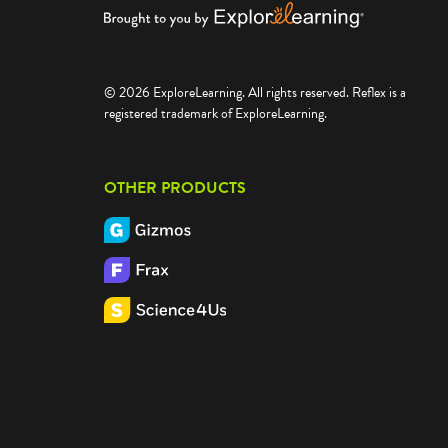
© 2026 ExploreLearning. All rights reserved. Reflex is a
registered trademark of ExploreLearning.
OTHER PRODUCTS