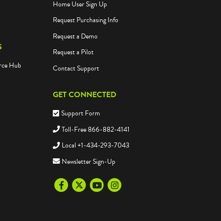
Home User Sign Up
Request Purchasing Info
Request a Demo
S
Request a Pilot
rce Hub
Contact Support
GET CONNECTED
Support Form
Toll-Free 866-882-4141
Local +1-434-293-7043
Newsletter Sign-Up
Facebook
Twitter
Youtube
Instagram