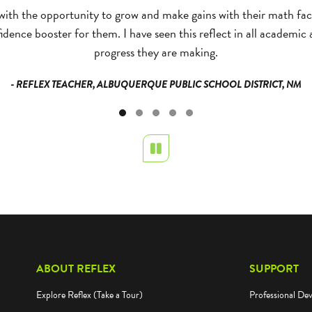
with the opportunity to grow and make gains with their math fact
dence booster for them. I have seen this reflect in all academic
progress they are making.
- REFLEX TEACHER, ALBUQUERQUE PUBLIC SCHOOL DISTRICT, NM
Pause
ABOUT REFLEX
SUPPORT
Explore Reflex (Take a Tour)
Professional De