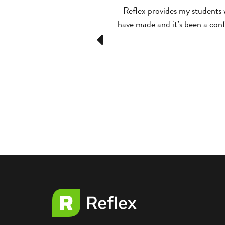
match. [On Competitions]
Reflex provides my students 
have made and it’s been a confi
Previous