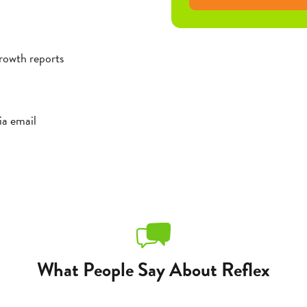
rowth reports
ia email
What People Say About Reflex