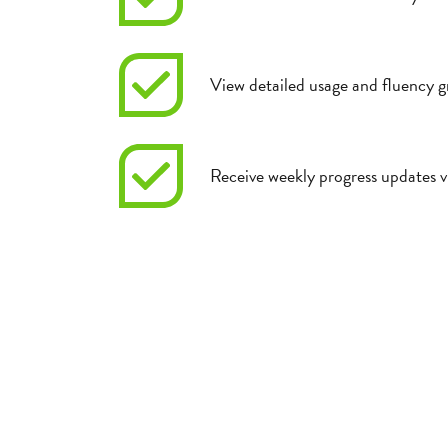
View detailed usage and fluency g
Receive weekly progress updates v