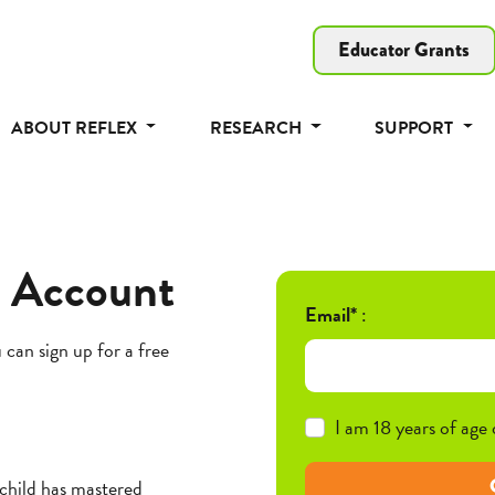
Educator Grants
ABOUT REFLEX
RESEARCH
SUPPORT
t Account
Email*
:
 can sign up for a free
I am 18 years of age 
 child has mastered