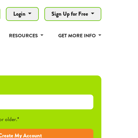
Login
Sign Up for Free
RESOURCES
GET MORE INFO
or older.*
Create My Account