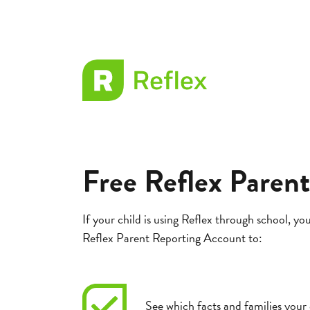
EL
Frax
Free Reflex Paren
If your child is using Reflex through school, you
Reflex Parent Reporting Account to:
See which facts and families your