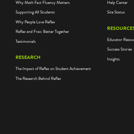
Why Math Fact Fluency Matters
Help Center
Supporting All Students
Site Status
Why People Love Reflex
RESOURCE
Reflex and Frax: Better Together
Educator Resou
Testimonials
Success Stories
RESEARCH
Insights
The Impact of Reflex on Student Achievement
The Research Behind Reflex