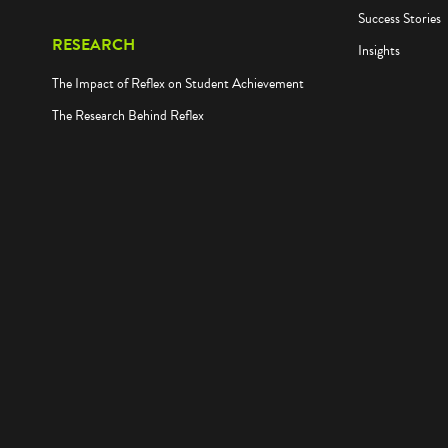
Success Stories
RESEARCH
Insights
The Impact of Reflex on Student Achievement
The Research Behind Reflex