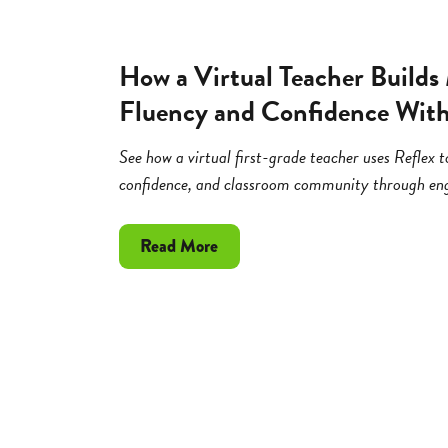
How a Virtual Teacher Builds
Fluency and Confidence With
See how a virtual first-grade teacher uses Reflex t
confidence, and classroom community through eng
about
Read More
How
a
Virtual
Teacher
Builds
Math
Fact