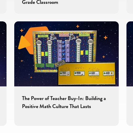
Grade Classroom
The Power of Teacher Buy-In: Building a
Positive Math Culture That Lasts