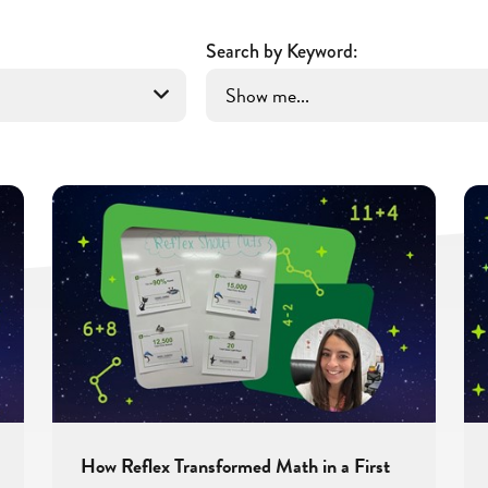
Search by Keyword:
How Reflex Transformed Math in a First