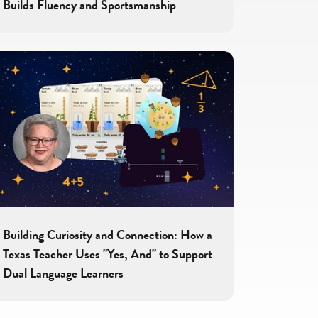
Builds Fluency and Sportsmanship
Building Curiosity and Connection: How a
Texas Teacher Uses "Yes, And" to Support
Dual Language Learners