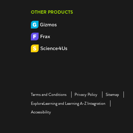
OTHER PRODUCTS
Terms and Conditions
Privacy Policy
Sitemap
ExploreLearning and Learning A-Z Integration
Accessibility