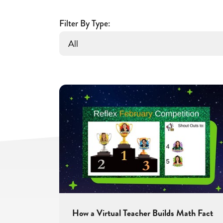
Fluency
and
Filter By Type:
Confidence
With
Reflex
How a Virtual Teacher Builds Math Fact