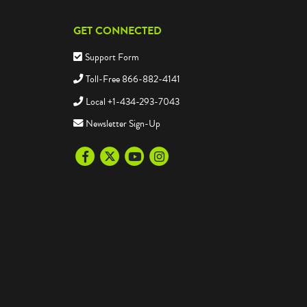
GET CONNECTED
Support Form
Toll-Free 866-882-4141
Local +1-434-293-7043
Newsletter Sign-Up
Facebook
Twitter
Youtube
Instagram