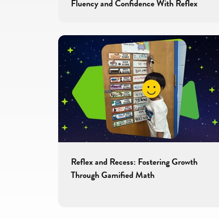
Fluency and Confidence With Reflex
Reflex and Recess: Fostering Growth
Through Gamified Math