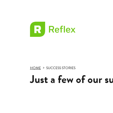
EL
Frax
HOME
SUCCESS STORIES
Just a few of our s