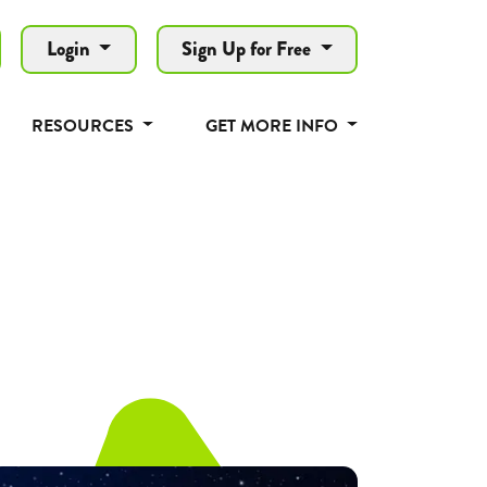
Login
Sign Up for Free
RESOURCES
GET MORE INFO