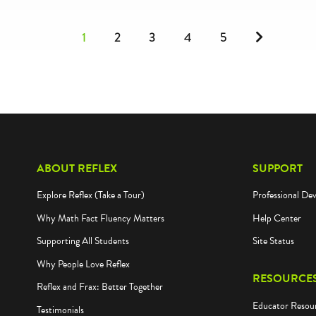
Next
1
2
3
4
5
ABOUT REFLEX
SUPPORT
Explore Reflex (Take a Tour)
Professional De
Why Math Fact Fluency Matters
Help Center
Supporting All Students
Site Status
Why People Love Reflex
RESOURCE
Reflex and Frax: Better Together
Educator Resou
Testimonials