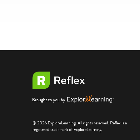
© 2026 ExploreLearning. All rights reserved. Reflex is a
registered trademark of ExploreLearning.