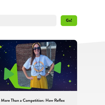
Go!
More Than a Competition: How Reflex