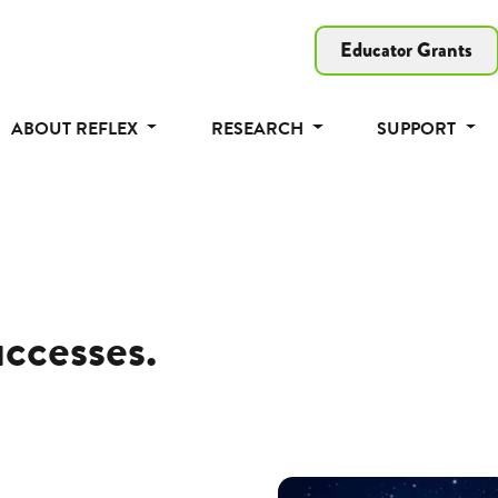
Educator Grants
ABOUT REFLEX
RESEARCH
SUPPORT
uccesses.