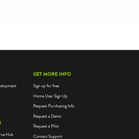
GET MORE INFO
velopment
Sign up for free
Home User Sign Up
Request Purchasing Info
Request a Demo
S
Request a Pilot
rce Hub
Contact Support