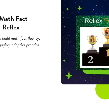
 Math Fact
 Reflex
o build math fact fluency,
aging, adaptive practice.