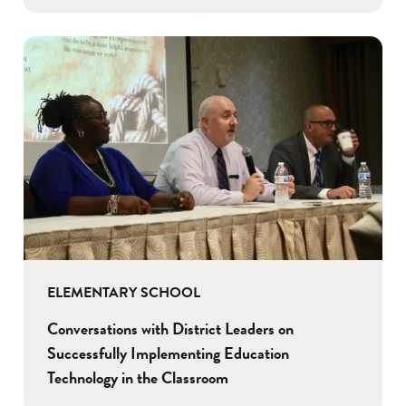
ELEMENTARY SCHOOL
Conversations with District Leaders on
Successfully Implementing Education
Technology in the Classroom