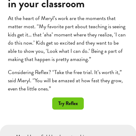
in your classroom
At the heart of Meryl’s work are the moments that
matter most. “My favorite part about teaching is seeing
kids get it… that ‘aha’ moment where they realize, ‘I can
do this now.’ Kids get so excited and they want to be
able to show you, ‘Look what I can do.’ Being a part of
making that happen is pretty amazing.”
Considering Reflex? “Take the free trial. It’s worth it,”
said Meryl. “You will be amazed at how fast they grow,
even the little ones.”
Try Reflex