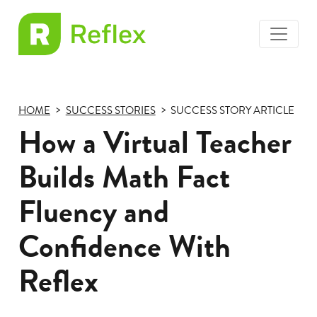
toggle
EL
menu
Frax
HOME
SUCCESS STORIES
SUCCESS STORY ARTICLE
How a Virtual Teacher
Builds Math Fact
Fluency and
Confidence With
Reflex