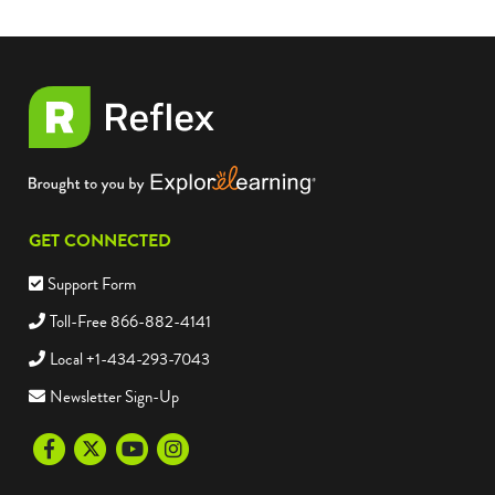
GET CONNECTED
Support Form
Toll-Free 866-882-4141
Local +1-434-293-7043
Newsletter Sign-Up
Facebook
Twitter
Youtube
Instagram