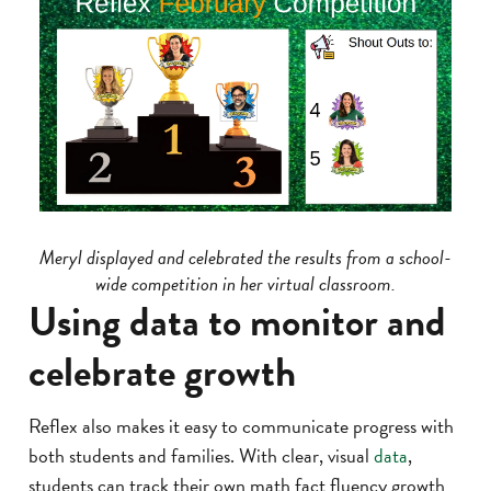
Meryl displayed and celebrated the results from a school-
wide competition in her virtual classroom.
Using data to monitor and
celebrate growth
Reflex also makes it easy to communicate progress with
both students and families. With clear, visual
data
,
students can track their own math fact fluency growth