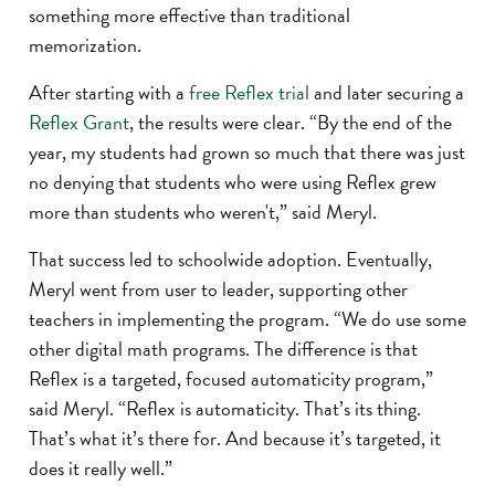
something more effective than traditional
memorization.
After starting with a
free Reflex trial
and later securing a
Reflex Grant
, the results were clear. “By the end of the
year, my students had grown so much that there was just
no denying that students who were using Reflex grew
more than students who weren't,” said Meryl.
That success led to schoolwide adoption. Eventually,
Meryl went from user to leader, supporting other
teachers in implementing the program. “We do use some
other digital math programs. The difference is that
Reflex is a targeted, focused automaticity program,”
said Meryl. “Reflex is automaticity. That’s its thing.
That’s what it’s there for. And because it’s targeted, it
does it really well.”