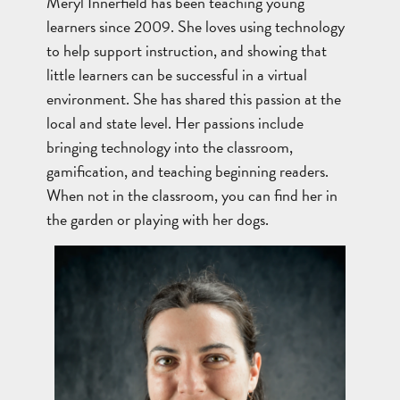
Meryl Innerfield has been teaching young
learners since 2009. She loves using technology
to help support instruction, and showing that
little learners can be successful in a virtual
environment. She has shared this passion at the
local and state level. Her passions include
bringing technology into the classroom,
gamification, and teaching beginning readers.
When not in the classroom, you can find her in
the garden or playing with her dogs.