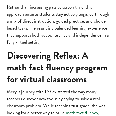
Rather than increasing passive screen time, this
approach ensures students stay actively engaged through
a mix of direct instruction, guided practice, and choice-
based tasks. The result is a balanced learning experience
that supports both accountability and independence in a
fully virtual setting.
Discovering Reflex: A
math fact fluency program
for virtual classrooms
Meryl’s journey with Reflex started the way many
teachers discover new tools: by trying to solve a real
classroom problem. While teaching first grade, she was
looking for a better way to build
math fact fluency
,