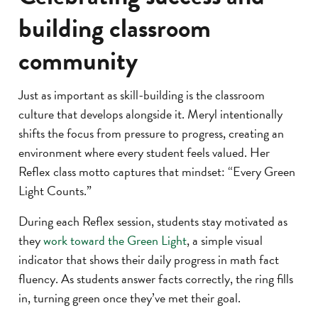
building classroom
community
Just as important as skill-building is the classroom
culture that develops alongside it. Meryl intentionally
shifts the focus from pressure to progress, creating an
environment where every student feels valued. Her
Reflex class motto captures that mindset: “Every Green
Light Counts.”
During each Reflex session, students stay motivated as
they
work toward the Green Light
, a simple visual
indicator that shows their daily progress in math fact
fluency. As students answer facts correctly, the ring fills
in, turning green once they’ve met their goal.