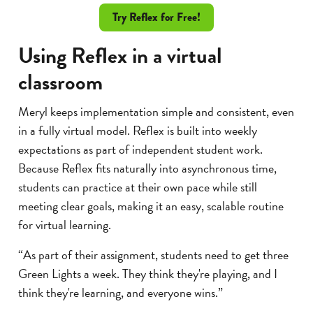
Try Reflex for Free!
Using Reflex in a virtual
classroom
Meryl keeps implementation simple and consistent, even
in a fully virtual model. Reflex is built into weekly
expectations as part of independent student work.
Because Reflex fits naturally into asynchronous time,
students can practice at their own pace while still
meeting clear goals, making it an easy, scalable routine
for virtual learning.
“As part of their assignment, students need to get three
Green Lights a week. They think they're playing, and I
think they're learning, and everyone wins.”