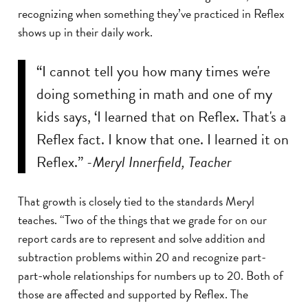
recognizing when something they’ve practiced in Reflex
shows up in their daily work.
“I cannot tell you how many times we're
doing something in math and one of my
kids says, ‘I learned that on Reflex. That's a
Reflex fact. I know that one. I learned it on
Reflex.”
-Meryl Innerfield, Teacher
That growth is closely tied to the standards Meryl
teaches. “Two of the things that we grade for on our
report cards are to represent and solve addition and
subtraction problems within 20 and recognize part-
part-whole relationships for numbers up to 20. Both of
those are affected and supported by Reflex. The