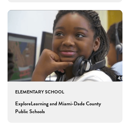
ELEMENTARY SCHOOL
ExploreLearning and Miami-Dade County
Public Schools