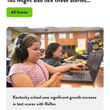
You might also like these stories...
All Stories
Kentucky school sees significant growth increase
in test scores with Reflex