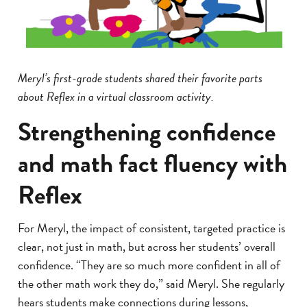
Meryl’s first-grade students shared their favorite parts
about Reflex in a virtual classroom activity.
Strengthening confidence
and math fact fluency with
Reflex
For Meryl, the impact of consistent, targeted practice is
clear, not just in math, but across her students’ overall
confidence. “They are so much more confident in all of
the other math work they do,” said Meryl. She regularly
hears students make connections during lessons,