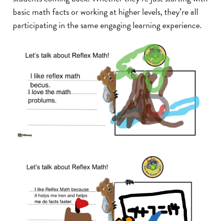
basic math facts or working at higher levels, they’re all
participating in the same engaging learning experience.