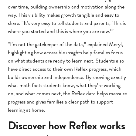
over time, building ownership and motivation along the
way. This visibility makes growth tangible and easy to
share. “It’s very easy to tell students and parents, ‘This is
where you started and this is where you are now.’”
“I’m not the gatekeeper of the data,” explained Meryl,
highlighting how accessible insights help families focus
on what students are ready to learn next. Students also
have direct access to their own Reflex progress, which
builds ownership and independence. By showing exactly
what math facts students know, what they’re working
on, and what comes next, the Reflex data helps measure
progress and gives families a clear path to support
learning at home.
Discover how Reflex works