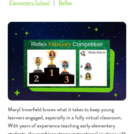
Elementary School
Reflex
Meryl Innerfield knows what it takes to keep young
learners engaged, especially in a fully virtual classroom.
With years of experience teaching early elementary
students, she combines strong instructional routines with