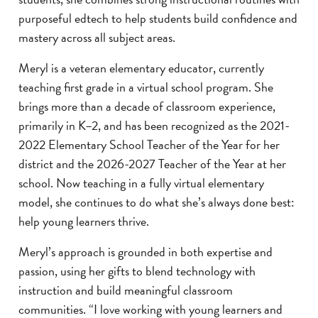
purposeful edtech to help students build confidence and
mastery across all subject areas.
Meryl is a veteran elementary educator, currently
teaching first grade in a virtual school program. She
brings more than a decade of classroom experience,
primarily in K–2, and has been recognized as the 2021-
2022 Elementary School Teacher of the Year for her
district and the 2026-2027 Teacher of the Year at her
school. Now teaching in a fully virtual elementary
model, she continues to do what she’s always done best:
help young learners thrive.
Meryl’s approach is grounded in both expertise and
passion, using her gifts to blend technology with
instruction and build meaningful classroom
communities. “I love working with young learners and