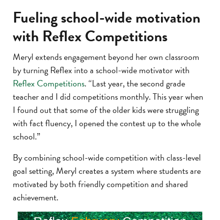
Fueling school-wide motivation
with Reflex Competitions
Meryl extends engagement beyond her own classroom
by turning Reflex into a school-wide motivator with
Reflex Competitions
. “Last year, the second grade
teacher and I did competitions monthly. This year when
I found out that some of the older kids were struggling
with fact fluency, I opened the contest up to the whole
school.”
By combining school-wide competition with class-level
goal setting, Meryl creates a system where students are
motivated by both friendly competition and shared
achievement.