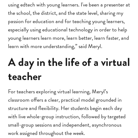
using edtech with young learners. I've been a presenter at
the school, the district, and the state level, sharing my
passion for education and for teaching young learners,
especially using educational technology in order to help
young learners learn more, learn better, learn faster, and
learn with more understanding,” said Meryl.
A day in the life of a virtual
teacher
For teachers exploring virtual learning, Meryl’s
classroom offers a clear, practical model grounded in
structure and flexibility. Her students begin each day
with live whole-group instruction, followed by targeted
small-group sessions and independent, asynchronous
work assigned throughout the week.