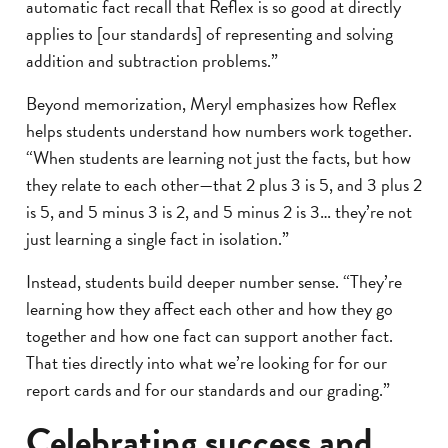
automatic fact recall that Reflex is so good at directly
applies to [our standards] of representing and solving
addition and subtraction problems.”
Beyond memorization, Meryl emphasizes how Reflex
helps students understand how numbers work together.
“When students are learning not just the facts, but how
they relate to each other—that 2 plus 3 is 5, and 3 plus 2
is 5, and 5 minus 3 is 2, and 5 minus 2 is 3… they’re not
just learning a single fact in isolation.”
Instead, students build deeper number sense. “They’re
learning how they affect each other and how they go
together and how one fact can support another fact.
That ties directly into what we’re looking for for our
report cards and for our standards and our grading.”
Celebrating success and