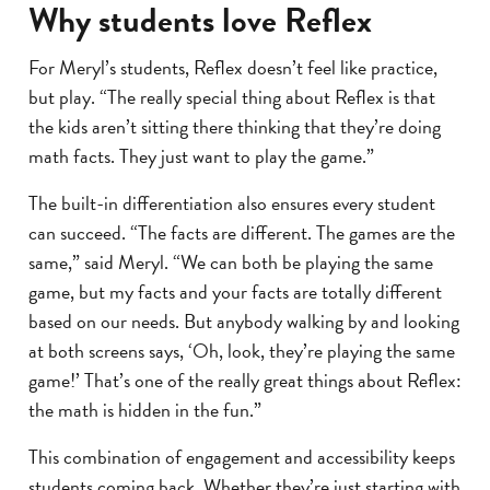
Why students love Reflex
For Meryl’s students, Reflex doesn’t feel like practice,
but play. “The really special thing about Reflex is that
the kids aren’t sitting there thinking that they’re doing
math facts. They just want to play the game.”
The built-in differentiation also ensures every student
can succeed. “The facts are different. The games are the
same,” said Meryl. “We can both be playing the same
game, but my facts and your facts are totally different
based on our needs. But anybody walking by and looking
at both screens says, ‘Oh, look, they’re playing the same
game!’ That’s one of the really great things about Reflex:
the math is hidden in the fun.”
This combination of engagement and accessibility keeps
students coming back. Whether they’re just starting with