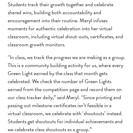
Students track their growth together and celebrate
shared wins, building both accountability and
encouragement into their routine. Meryl infuses
moments for authentic celebration into her virtual
classroom, including virtual shout-outs, certificates, and
classroom growth monitors.
“In class, we track the progress we are making as a group.
This is a community building activity for us, where every
Green Light earned by the class that month gets
celebrated. We check the number of Green Lights
earned from the competition page and record them on
our class tracker daily,” said Meryl. “Since printing and
passing out milestone certificates isn’t feasible in a
virtual classroom, we celebrate with ‘shoutouts’ instead.
Students get shoutouts for individual achievements and
we celebrate class shoutouts as a group.”