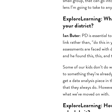
small group, that can go into
lens I’m going to take to an
ExploreLearning:
Wha
your district?
Ian Buter:
PD is essential t
link rather than, “do this i
assessments are faced with 
and he found this, this, and 
Some of our kids don’t do we
to something they’re already
get a data analysis piece in 
that they always do. However,
what we’ve moved on with.
ExploreLearning:
How