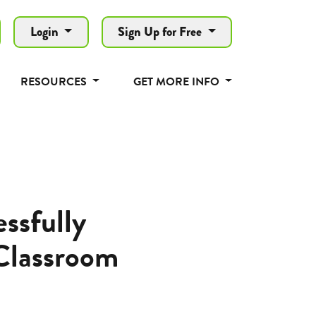
Login
Sign Up for Free
RESOURCES
GET MORE INFO
ssfully
Classroom