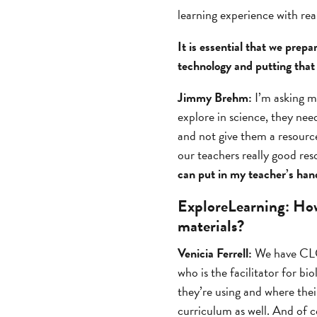
learning experience with real
It is essential that we prep
technology and putting that 
Jimmy Brehm:
I’m asking m
explore in science, they nee
and not give them a resource
our teachers really good res
can put in my teacher’s han
ExploreLearning:
How 
materials?
Venicia Ferrell:
We have CLCs
who is the facilitator for b
they’re using and where their
curriculum as well. And of 