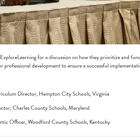
d ExploreLearning for a discussion on how they prioritize and fu
r professional development to ensure a successful implementati
riculum Director, Hampton City Schools, Virginia
rector, Charles County Schools, Maryland
emic Officer, Woodford County Schools, Kentucky