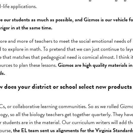
-life applications.
are our students as much as possible, and Gizmos is our vehicle fo
rigor in at the same time.
ore and more of teachers to meet the social emotional needs of k
d to explore in math. To pretend that we can just continue to lay
 that matches that pedagogical need is comical almost. I think i
ources to plan these lessons.
Gizmos are high quality materials in
ds.
does your district or school select new products
, or collaborative learning communities. So as we rolled Gizmo
iology, so all the biology teachers get together quarterly. They h
 students are in the material. Our curriculum writers will add tho
course,
the EL team sent us alignments for the Virginia Standard