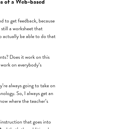
ss of a Web-based
and to get feedback, because
 still a worksheet that
o actually be able to do that
ents? Does it work on this
o work on everybody’s
’re always going to take on
hnology. So, I always get an
know where the teacher’s
instruction that goes into