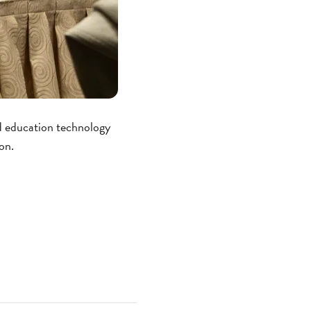
nd education technology
on.