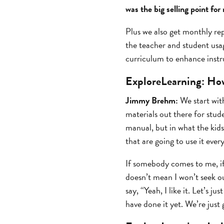
was the big selling point fo
Plus we also get monthly rep
the teacher and student usa
curriculum to enhance instr
ExploreLearning:
How
Jimmy Brehm:
We start with
materials out there for stu
manual, but in what the kids
that are going to use it every
If somebody comes to me, if 
doesn’t mean I won’t seek out
say, “Yeah, I like it. Let’s 
have done it yet. We’re just 