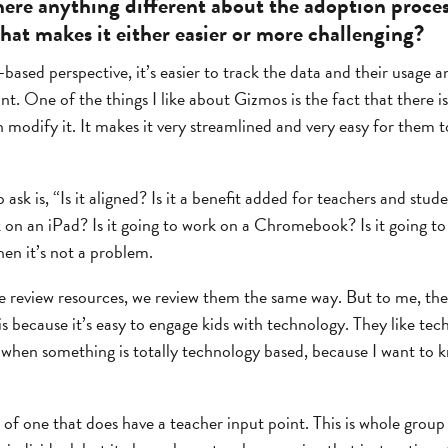
here anything different about the adoption proce
that makes it either easier or more challenging?
sed perspective, it’s easier to track the data and their usage 
int. One of the things I like about Gizmos is the fact that there is
 modify it. It makes it very streamlined and very easy for them t
 ask is, “Is it aligned? Is it a benefit added for teachers and stud
k on an iPad? Is it going to work on a Chromebook? Is it going t
then it’s not a problem.
review resources, we review them the same way. But to me, they
is because it’s easy to engage kids with technology. They like tec
s when something is totally technology based, because I want to 
of one that does have a teacher input point. This is whole group 