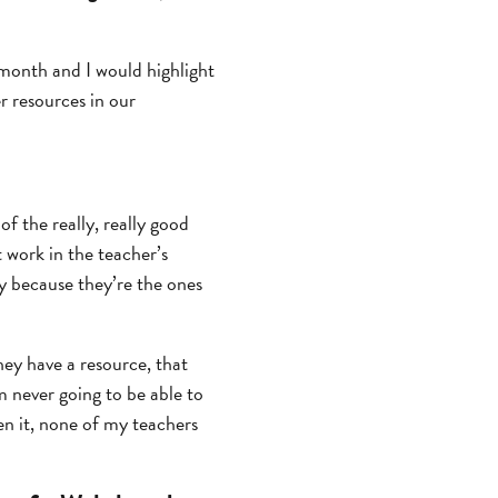
 month and I would highlight
r resources in our
of the really, really good
 work in the teacher’s
ly because they’re the ones
hey have a resource, that
’m never going to be able to
seen it, none of my teachers