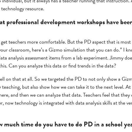
 individual, but it always has a teacher running that instruction.
y technology resource.
t professional development workshops have been 
o get teachers more comfortable. But the PD aspect that is most i
n your classroom, here’s a Gizmo simulation that you can do.” I k
data analysis assessment items from a lab experiment. Jimmy does
this. Can you analyze this data or find trends in the data?
ll on that at all. So we targeted the PD to not only show a Gizmo
 teaching, but also show how we can take it to the next level. A
there, and then we can analyze that data. Teachers feel that they 
 now technology is integrated with data analysis skills at the ver
 much time do you have to do PD in a school ye