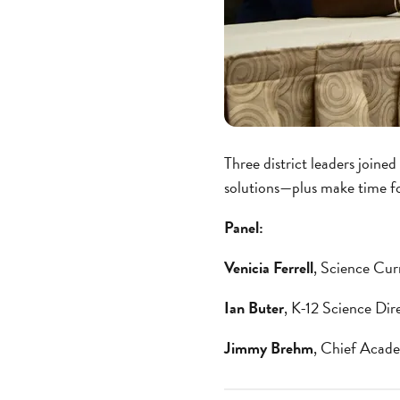
Three district leaders joine
solutions—plus make time fo
Panel:
Venicia Ferrell
, Science Cur
Ian Buter
, K-12 Science Di
Jimmy Brehm
, Chief Acad