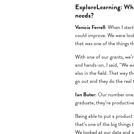
ExploreLearning:
Wha
needs?
Venicia Ferrell:
When I starte
could improve. We were look
that was one of the things t
With one of our grants, we’r
and hands-on. I said, “We wa
also in the field. That way t
go out and they do the real t
Ian Buter:
Our number one jo
graduate, they’re productive
Being able to put a product 
that’s one of the big things
We looked at our data and w