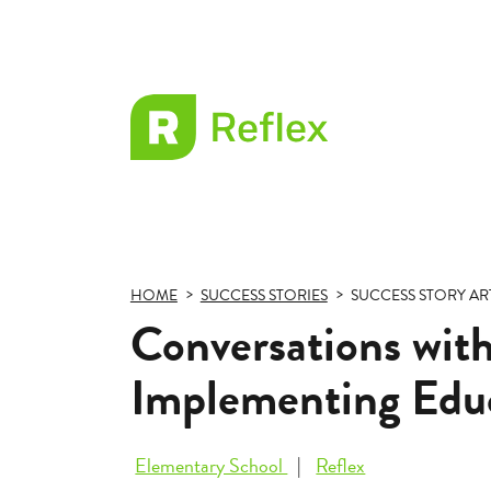
EL
Frax
HOME
SUCCESS STORIES
SUCCESS STORY AR
Conversations with
Implementing Educ
Elementary School
Reflex