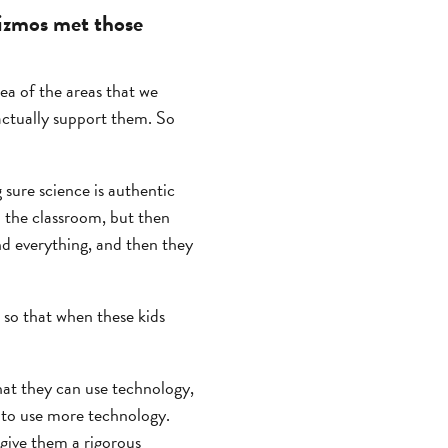
izmos met those
ea of the areas that we
actually support them. So
 sure science is authentic
n the classroom, but then
and everything, and then they
 so that when these kids
that they can use technology,
s to use more technology.
give them a rigorous