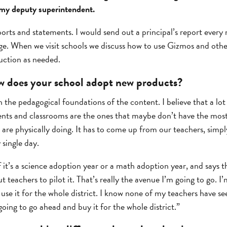
r my deputy superintendent.
orts and statements. I would send out a principal’s report every
ge. When we visit schools we discuss how to use Gizmos and othe
uction as needed.
 does your school adopt new products?
 the pedagogical foundations of the content. I believe that a lot 
dents and classrooms are the ones that maybe don’t have the most
 are physically doing. It has to come up from our teachers, simp
 single day.
it’s a science adoption year or a math adoption year, and says t
 teachers to pilot it. That’s really the avenue I’m going to go. I
just use it for the whole district. I know none of my teachers have 
going to go ahead and buy it for the whole district.”