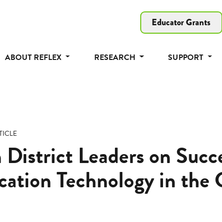
Educator Grants
ABOUT REFLEX
RESEARCH
SUPPORT
TICLE
 District Leaders on Succe
ation Technology in the 