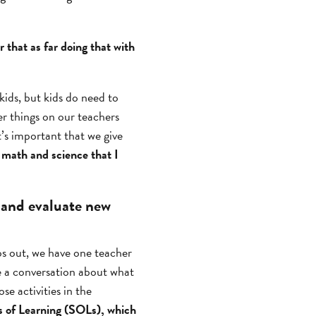
r that as far doing that with
ids, but kids do need to
er things on our teachers
t’s important that we give
 math and science that I
 and evaluate new
s out, we have one teacher
ave a conversation about what
se activities in the
s of Learning (SOLs), which