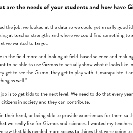
t are the needs of your students and how have G
d the job, we looked at the data so we could get a really good id
ing at teacher strengths and where we could find something to 
hat we wanted to target.
e in the field more and looking at field-based science and making
nt to be able to use Gizmos to actually show what it looks like i
hey get to see the Gizmo, they get to play with it, manipulate it 
hing as well.”
b is to get kids to the next level. We need to do that every year
 citizens in society and they can contribute.
in their hand, or being able to provide experiences for them so 
 that we really like for Gizmos and sciences. I wanted my teacher
e saw that kids needed more access to things that were going to 