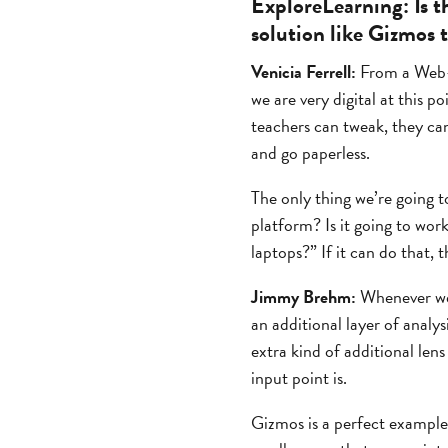
ExploreLearning:
Is t
solution like Gizmos 
Venicia Ferrell:
From a Web-ba
we are very digital at this po
teachers can tweak, they can
and go paperless.
The only thing we’re going to
platform? Is it going to wor
laptops?” If it can do that, 
Jimmy Brehm:
Whenever we 
an additional layer of analys
extra kind of additional len
input point is.
Gizmos is a perfect example 