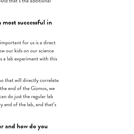
 And that’s the additional
most successful in
mportant for us is a direct
now our kids on our science
 a lab experiment with this
 that will directly correlate
t the end of the Gizmos, we
can do just the regular lab
y end of the lab, and that’s
ar and how do you