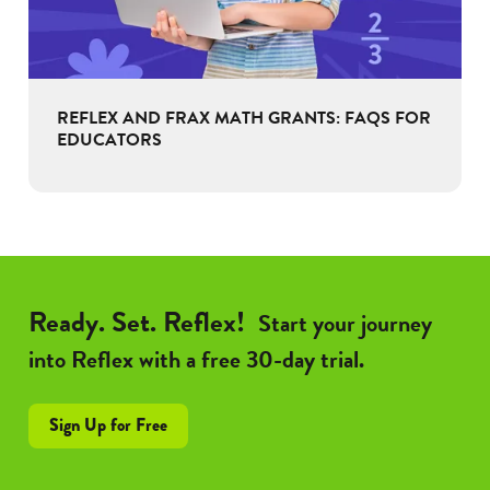
REFLEX AND FRAX MATH GRANTS: FAQS FOR
EDUCATORS
Ready. Set. Reflex!
Start your journey
into Reflex with a free 30-day trial.
Sign Up for Free