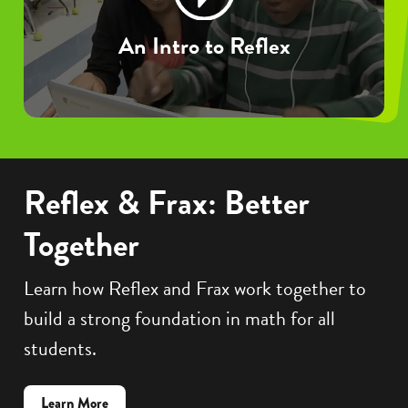
An Intro to Reflex
Reflex & Frax: Better
Together
Learn how Reflex and Frax work together to
build a strong foundation in math for all
students.
about
Learn More