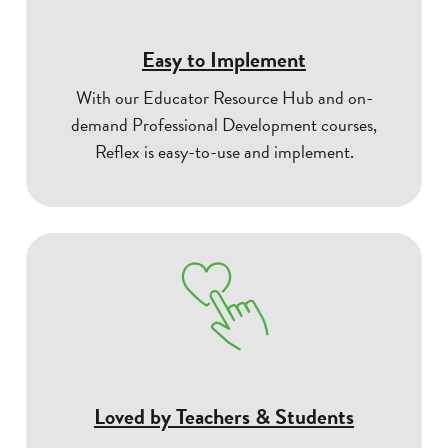
Easy to Implement
With our Educator Resource Hub and on-
demand Professional Development courses,
Reflex is easy-to-use and implement.
Loved by Teachers & Students