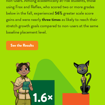
non-users. Among academically at-risk students, those
using Frax and Reflex, who scored two or more grades
below in the fall, experienced
56%
greater scale score
gains and were nearly
three times
as likely to reach their
stretch growth goals compared to non-users at the same
baseline placement level.
See the Results