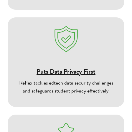
Puts Data Privacy First
Reflex tackles edtech data security challenges
and safeguards student privacy effectively.