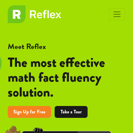
toggle
EL
EL
menu
Frax
Frax
Meet Reflex
The most effective
math fact fluency
solution.
Sign Up for Free
Take a Tour