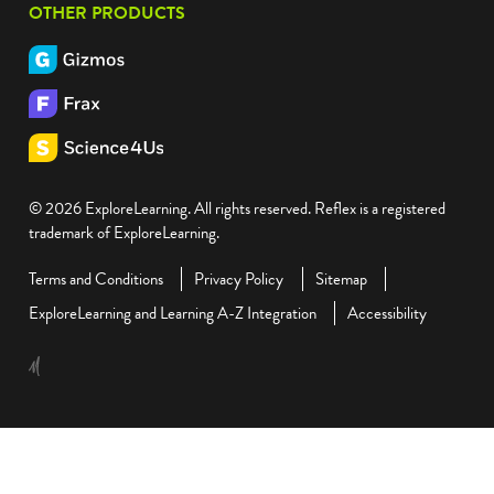
OTHER PRODUCTS
© 2026 ExploreLearning. All rights reserved. Reflex is a registered
trademark of ExploreLearning.
Terms and Conditions
Privacy Policy
Sitemap
ExploreLearning and Learning A-Z Integration
Accessibility