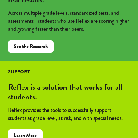
Across multiple grade levels, standardized tests, and
assessments—students who use Reflex are scoring higher
and growing faster than their peers.
See the Research
SUPPORT
Reflex is a solution that works for all
students.
Reflex provides the tools to successfully support
students at grade level, at risk, and with special needs.
Learn More