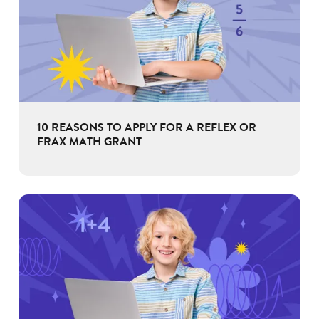
10 REASONS TO APPLY FOR A REFLEX OR
FRAX MATH GRANT