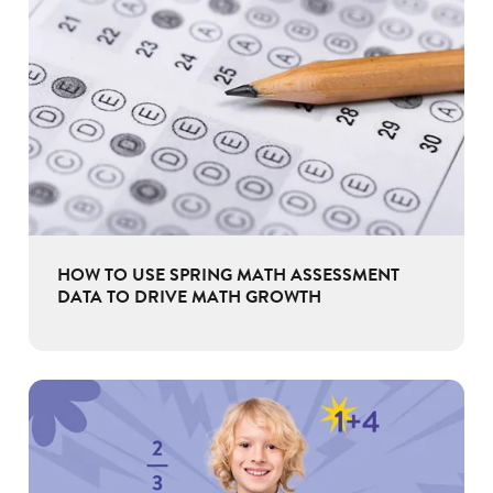
HOW TO USE SPRING MATH ASSESSMENT
DATA TO DRIVE MATH GROWTH