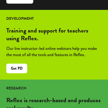
Reflex
&
Frax:
DEVELOPMENT
Better
Together
Training and support for teachers
using Reflex.
Our live instructor-led online webinars help you make
the most of all the tools and features in Reflex.
Get PD
RESEARCH
Reflex is research-based and produces
real results.