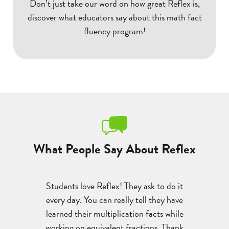
Don’t just take our word on how great Reflex is,
discover what educators say about this math fact
fluency program!
What People Say About Reflex
 with the
Students love Reflex! They ask to do it
A st
 gains with
every day. You can really tell they have
multipli
e progress
learned their multiplication facts while
devasta
been a
working on equivalent fractions. Thank
program a