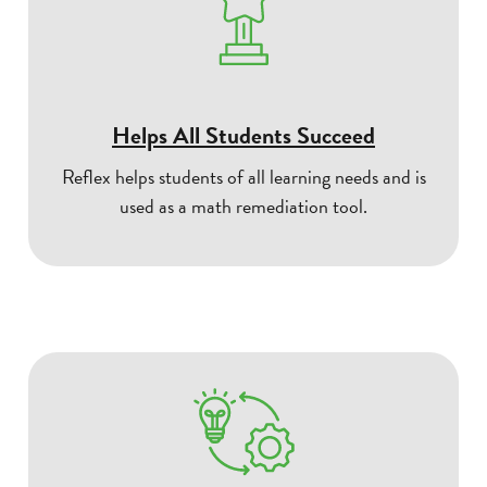
Helps All Students Succeed
Reflex helps students of all learning needs and is
used as a math remediation tool.