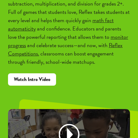
subtraction, multiplication, and division for grades 2+.
Full of games that students love, Reflex takes students at
every level and helps them quickly gain
math fact
automaticity
and confidence. Educators and parents
love the powerful reporting that allows them to
monitor
progress
and celebrate success—and now, with
Reflex
Competitions
, classrooms can boost engagement
through friendly, school-wide matchups.
Watch Intro Video