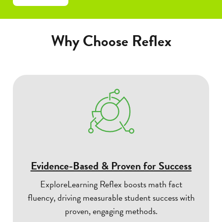
Why Choose Reflex
Evidence-Based & Proven for Success
ExploreLearning Reflex boosts math fact
fluency, driving measurable student success with
proven, engaging methods.