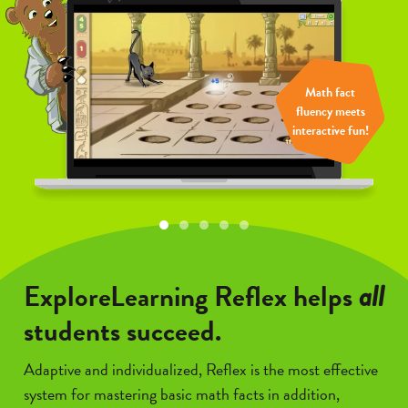
Math fact
Math fact
Math fact
Math fact
Math fact
fluency meets
fluency meets
fluency meets
fluency meets
fluency meets
interactive fun!
interactive fun!
interactive fun!
interactive fun!
interactive fun!
ExploreLearning Reflex helps
all
students succeed.
Adaptive and individualized, Reflex is the most effective
system for mastering basic math facts in addition,