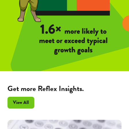
Get more Reflex Insights.
Frax
View All
Insights
articles