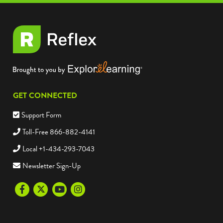
GET CONNECTED
Support Form
Toll-Free 866-882-4141
Local +1-434-293-7043
Newsletter Sign-Up
Facebook
Twitter
Youtube
Instagram