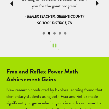
Previous
Next
I have seen
you for the great program!
heard them
eas and I am
that they
- REFLEX TEACHER, GREENE COUNTY
they are
could e
SCHOOL DISTRICT, TN
started g
could giv
QUE PUBLIC
the divi
NM
Pause
- TEACHER
Frax and Reflex Power Math
Achievement Gains
New research conducted by ExploreLearning found that
elementary students using both
Frax and Reflex
made
significantly larger academic gains in math compared to