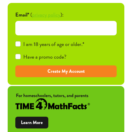
Email*
(
privacy policy
):
I am 18 years of age or older.*
Have a promo code?
Create My Account
about
Learn More
Time4MathFacts