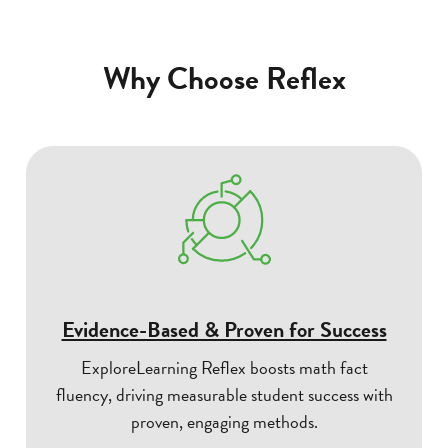
Why Choose Reflex
Evidence-Based & Proven for Success
ExploreLearning Reflex boosts math fact
fluency, driving measurable student success with
proven, engaging methods.