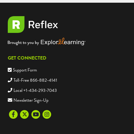
GET CONNECTED
Support Form
Toll-Free 866-882-4141
Local +1-434-293-7043
Newsletter Sign-Up
Facebook
Twitter
Youtube
Instagram