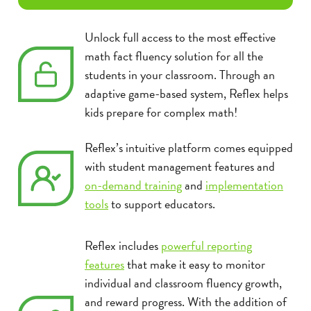
Unlock full access to the most effective
math fact fluency solution for all the
students in your classroom. Through an
adaptive game-based system, Reflex helps
kids prepare for complex math!
Reflex’s intuitive platform comes equipped
with student management features and
on-demand training
and
implementation
tools
to support educators.
Reflex includes
powerful reporting
features
that make it easy to monitor
individual and classroom fluency growth,
and reward progress. With the addition of