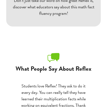
Don’t just take our word on how great Reflex is,
discover what educators say about this math fact
fluency program!
What People Say About Reflex
 with the
Students love Reflex! They ask to do it
A st
 gains with
every day. You can really tell they have
multipli
e progress
learned their multiplication facts while
devasta
been a
working on equivalent fractions. Thank
program a