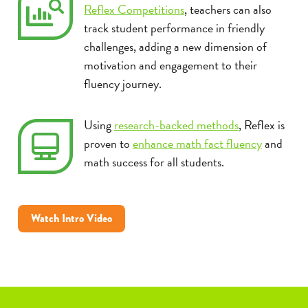
Reflex Competitions
, teachers can also
track student performance in friendly
challenges, adding a new dimension of
motivation and engagement to their
fluency journey.
Using
research-backed methods
, Reflex is
proven to
enhance math fact fluency
and
math success for all students.
Watch Intro Video