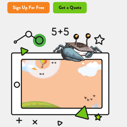
Sign Up For Free
Get a Quote