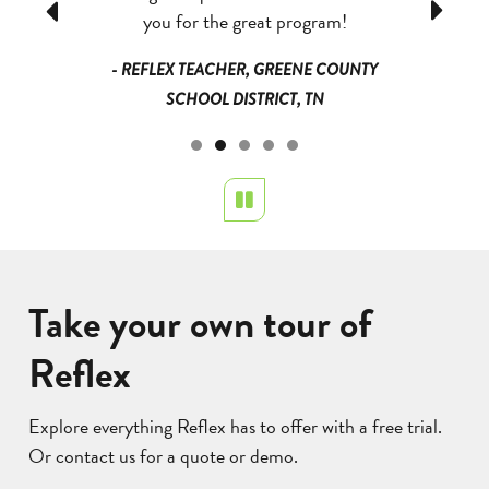
Previous
Next
I have seen
you for the great program!
heard them
eas and I am
that they
- REFLEX TEACHER, GREENE COUNTY
they are
could e
SCHOOL DISTRICT, TN
started g
could giv
QUE PUBLIC
the divi
NM
Pause
- TEACHER
Take your own tour of
Reflex
Explore everything Reflex has to offer with a free trial.
Or contact us for a quote or demo.