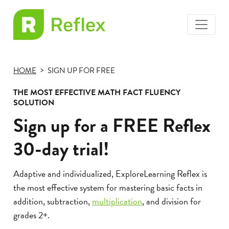
toggle
EL
menu
Frax
HOME
SIGN UP FOR FREE
THE MOST EFFECTIVE MATH FACT FLUENCY
SOLUTION
Sign up for a FREE Reflex
30-day trial!
Adaptive and individualized, ExploreLearning Reflex is
the most effective system for mastering basic facts in
addition, subtraction,
multiplication
, and division for
grades 2+.