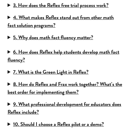
3. How does the Reflex free trial process work?
4. What makes Reflex stand out from other math
fact solution programs?
5. Why does math fact fluency matter?
6. How does Reflex help students develop math fact
fluency?
7. What is the Green Light in Reflex?
8. How do Reflex and Frax work together? What’s the
best order for implementing them?
9. What professional development for educators does
Reflex include?
10. Should I choose a Reflex pilot or a demo?