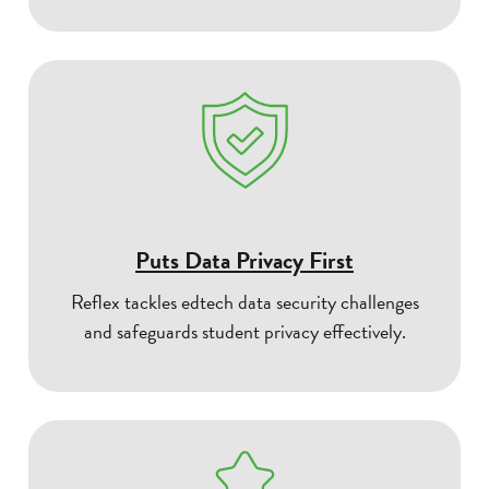
Puts Data Privacy First
Reflex tackles edtech data security challenges
and safeguards student privacy effectively.