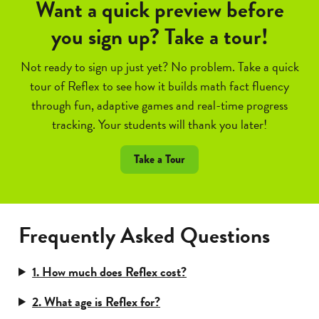
Want a quick preview before
you sign up? Take a tour!
Not ready to sign up just yet? No problem. Take a quick
tour of Reflex to see how it builds math fact fluency
through fun, adaptive games and real-time progress
tracking. Your students will thank you later!
Take a Tour
Frequently Asked Questions
1. How much does Reflex cost?
2. What age is Reflex for?