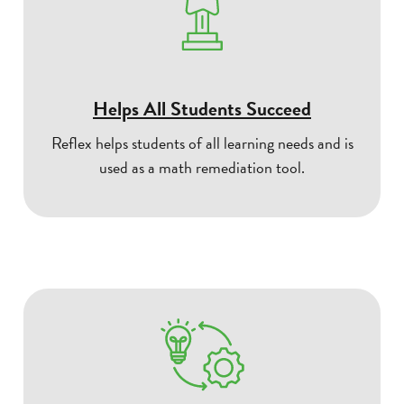
Helps All Students Succeed
Reflex helps students of all learning needs and is
used as a math remediation tool.