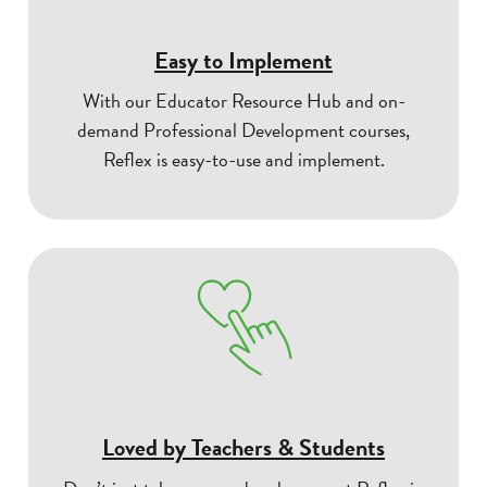
Easy to Implement
With our Educator Resource Hub and on-
demand Professional Development courses,
Reflex is easy-to-use and implement.
Loved by Teachers & Students