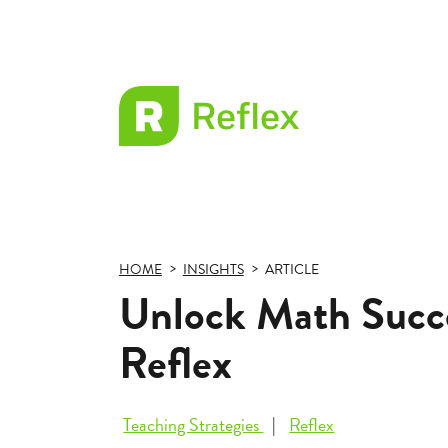
EL
Frax
HOME
INSIGHTS
ARTICLE
Unlock Math Succe
Reflex
Teaching Strategies
Reflex