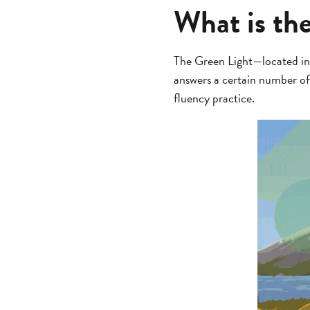
What is th
The Green Light—located in 
answers a certain number of
fluency practice.