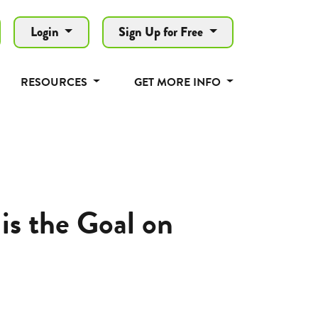
Login
Sign Up for Free
RESOURCES
GET MORE INFO
is the Goal on