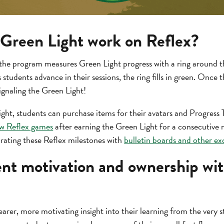
Green Light work on Reflex?
the program measures Green Light progress with a ring around the
students advance in their sessions, the ring fills in green. Once the
signaling the Green Light!
ght, students can purchase items for their avatars and Progress T
w Reflex games
after earning the Green Light for a consecutive
brating these Reflex milestones with
bulletin boards and other exc
ent motivation and ownership w
arer, more motivating insight into their learning from the very st