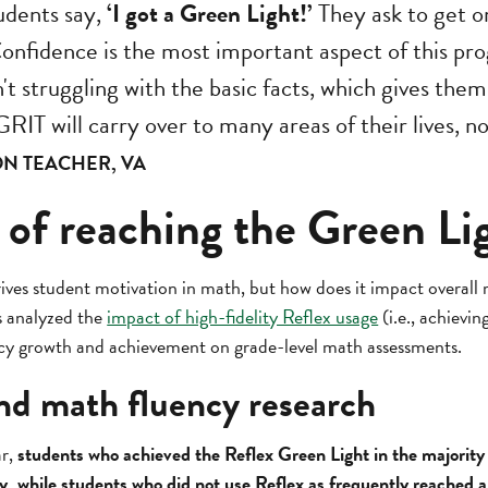
udents say,
‘I got a Green Light!’
They ask to get o
Confidence is the most important aspect of this pr
n't struggling with the basic facts, which gives the
RIT will carry over to many areas of their lives, no
ON TEACHER, VA
 of reaching the Green Li
ives student motivation in math, but how does it impact overall
s analyzed the
impact of high-fidelity Reflex usage
(i.e., achievi
ncy growth and achievement on grade-level math assessments.
nd math fluency research
ar,
students who achieved the Reflex Green Light in the majority
y, while students who did not use Reflex as frequently reached 