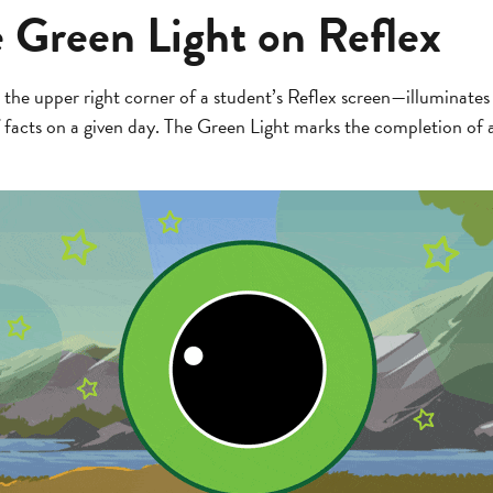
e Green Light on Reflex
the upper right corner of a student’s Reflex screen—illuminates
 facts on a given day. The Green Light marks the completion of 