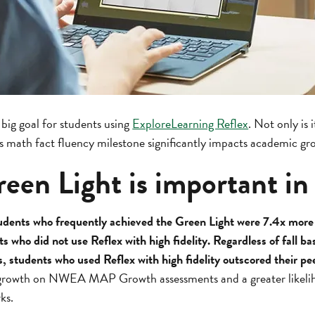
 big goal for students using
ExploreLearning Reflex
. Not only is 
is math fact fluency milestone significantly impacts academic gr
een Light is important in
udents who frequently achieved the Green Light were 7.4x more 
s who did not use Reflex with high fidelity. Regardless of fall 
s, students who used Reflex with high fidelity outscored their pe
r growth on NWEA MAP Growth assessments and a greater likeli
ks.