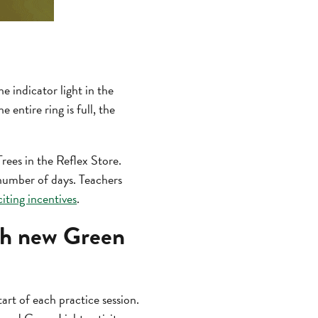
 indicator light in the
 entire ring is full, the
rees in the Reflex Store.
 number of days. Teachers
iting incentives
.
ith new Green
art of each practice session.