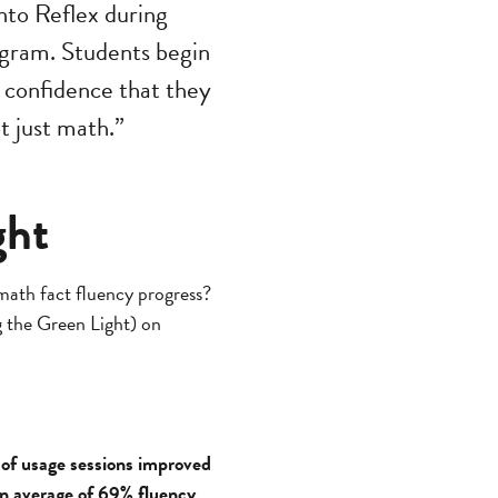
nto Reflex during
ogram. Students begin
m confidence that they
t just math.”
ght
 math fact fluency progress?
ng the Green Light) on
 of usage sessions improved
an average of 69% fluency
.