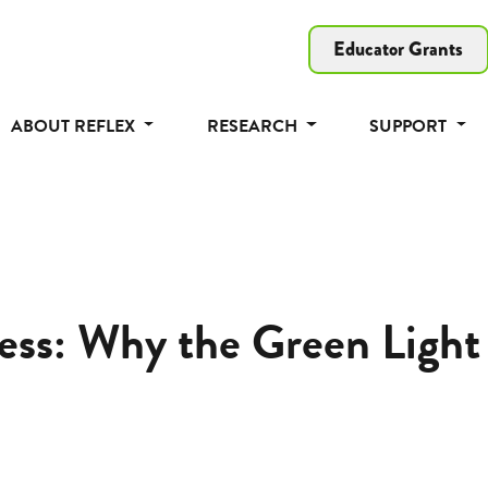
Educator Grants
ABOUT REFLEX
RESEARCH
SUPPORT
ss: Why the Green Light 