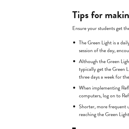
Tips for maki
Ensure your students get the
The Green Light is a daily
session of the day, encou
Although the Green Light
typically get the Green L
three days a week for the 
When implementing Reflex
computers, log on to Ref
Shorter, more frequent u
reaching the Green Ligh