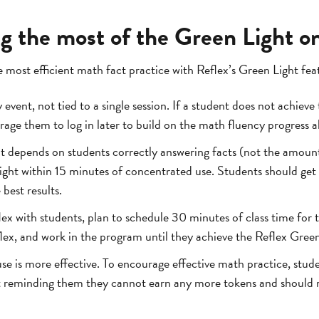
ng the most of the Green Light o
 most efficient math fact practice with Reflex’s Green Light fea
 event, not tied to a single session. If a student does not achieve 
rage them to log in later to build on the math fluency progress 
 depends on students correctly answering facts (not the amount
ight within 15 minutes of concentrated use. Students should get 
best results.
 with students, plan to schedule 30 minutes of class time for t
lex, and work in the program until they achieve the Reflex Green
se is more effective. To encourage effective math practice, stude
t reminding them they cannot earn any more tokens and should r