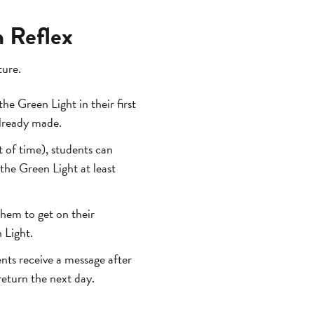
n Reflex
ture.
the Green Light in their first
already made.
 of time), students can
the Green Light at least
hem to get on their
 Light.
nts receive a message after
eturn the next day.