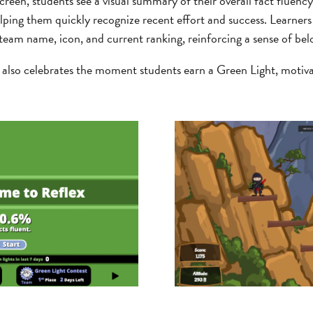
een, students see a visual summary of their overall fact fluency
lping them quickly recognize recent effort and success. Learners
 team name, icon, and current ranking, reinforcing a sense of bel
also celebrates the moment students earn a Green Light, motiva