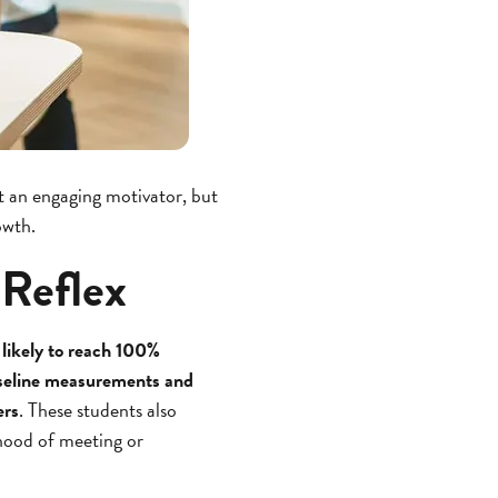
it an engaging motivator, but
owth.
 Reflex
likely to reach 100%
baseline measurements and
ers
. These students also
hood of meeting or