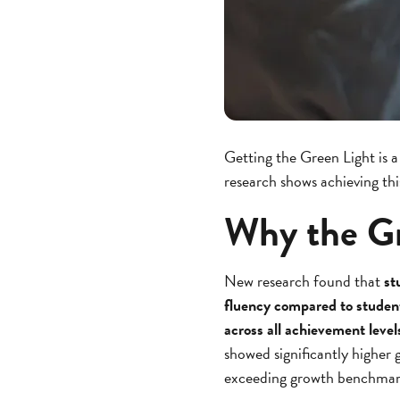
Getting the Green Light is a
research shows achieving th
Why the Gr
New research found that
st
fluency compared to student
across all achievement level
showed significantly highe
exceeding growth benchmar