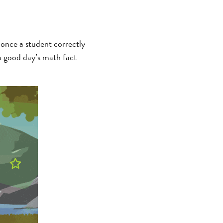
 once a student correctly
a good day’s math fact