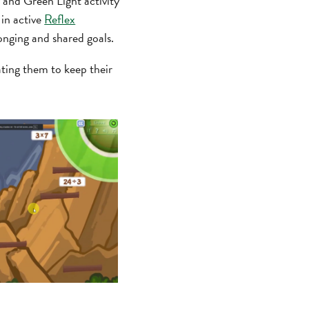
 and Green Light activity
 in active
Reflex
onging and shared goals.
ting them to keep their