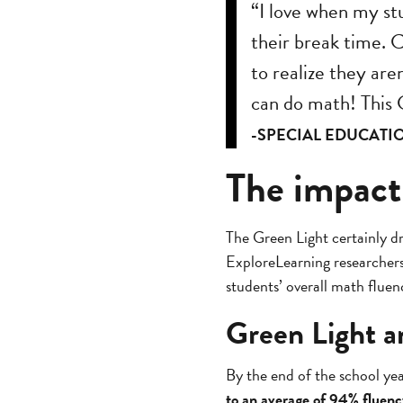
“I love when my st
their break time. 
to realize they are
can do math! This G
-SPECIAL EDUCATI
The impact
The Green Light certainly dr
ExploreLearning researcher
students’ overall math flue
Green Light a
By the end of the school ye
to an average of 94% fluenc