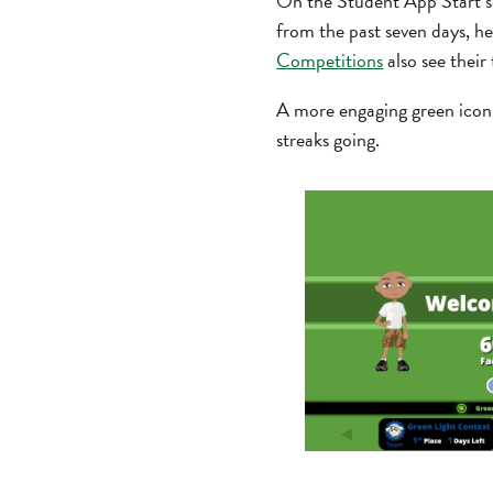
On the Student App Start scr
from the past seven days, he
Competitions
also see their
A more engaging green icon 
streaks going.