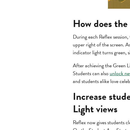
How does the 
During each Reflex session, 
upper right of the screen. As 
indicator light turns green, 
After achieving the Green Li
Students can also
unlock ne
and students alike love cele
Increase stud
Light views
Reflex now gives students cle