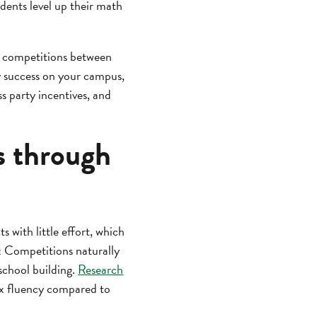
udents level up their math
tor competitions between
cy success on your campus,
s party incentives, and
s through
s with little effort, which
x Competitions naturally
school building.
Research
ex fluency compared to