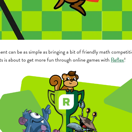
t can be as simple as bringing a bit of friendly math competitio
ts is about to get more fun through online games with
Reflex
!