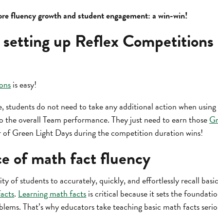
re fluency growth and student engagement: a win-win!
 setting up Reflex Competitions 
ons
is easy!
, students do not need to take any additional action when using 
 to the overall Team performance. They just need to earn those
Gr
 of Green Light Days during the competition duration wins!
e of math fact fluency
ity of students to accurately, quickly, and effortlessly recall bas
facts
.
Learning math facts
is critical because it sets the foundati
blems. That’s why educators take teaching basic math facts serio