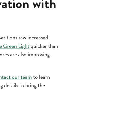
vation with
titions saw increased
e Green Light
quicker than
cores are also improving.
ntact our team
to learn
 details to bring the