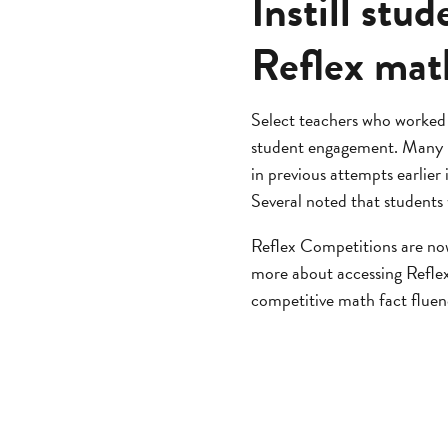
Instill st
Reflex mat
Select teachers who worked
student engagement. Many r
in previous attempts earlier 
Several noted that students
Reflex Competitions are now 
more about accessing Refle
competitive math fact flue