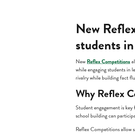
New Reflex
students in
New
Reflex Competitions
al
while engaging students in l
rivalry while building fact fl
Why Reflex C
Student engagement is key f
school building can participa
Reflex Competitions allow s