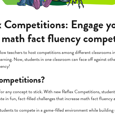
 Competitions: Engage y
 math fact fluency compet
low teachers to host competitions among different classrooms in
earning. Now, students in one classroom can face off against other
uency!
ompetitions?
or any concept to stick. With new Reflex Competitions, student
te in fun, fact-filled challenges that increase math fact fluency a
tudents to compete in a game-filled environment while building