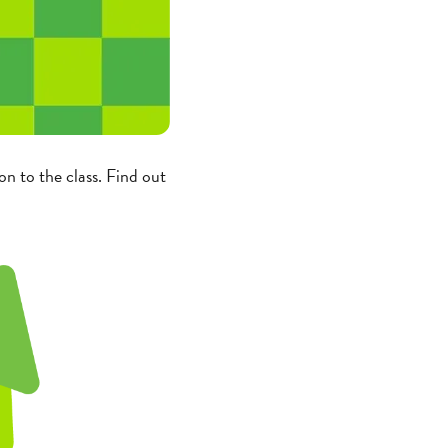
n to the class. Find out