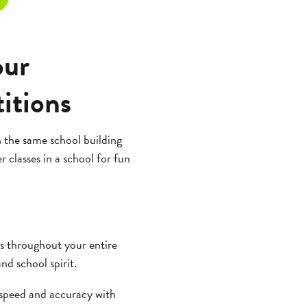
our
itions
 the same school building
 classes in a school for fun
s throughout your entire
nd school spirit.
 speed and accuracy with