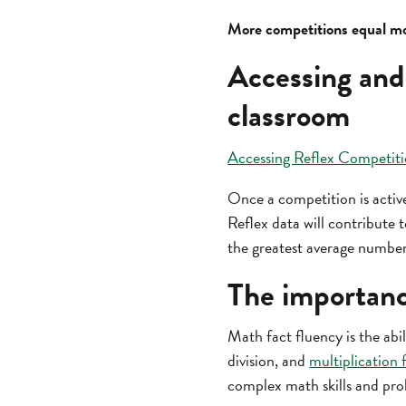
More competitions equal mo
Accessing and
classroom
Accessing Reflex Competiti
Once a competition is active
Reflex data will contribute
the greatest average number
The importanc
Math fact fluency is the abil
division, and
multiplication 
complex math skills and pro