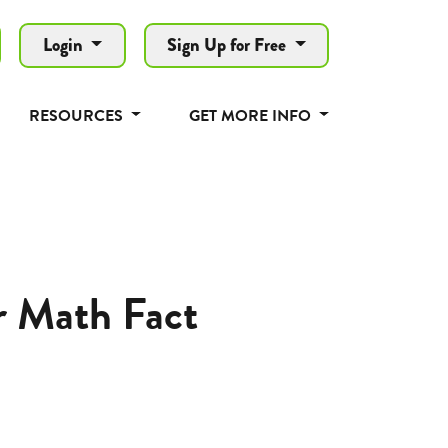
Login
Sign Up for Free
RESOURCES
GET MORE INFO
r Math Fact