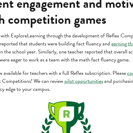
udent engagement and moti
h competition games
 with ExploreLearning through the development of Reflex Compe
eported that students were building fact fluency and
earning th
in the school year. Similarly, one teacher reported that overall s
 were eager to work as a team with the math fact fluency game.
available for teachers with a full Reflex subscription. Please
co
x Competitions! We can review
pilot opportunities
and purchasing
ncy edge to your campus.