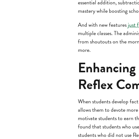
essential addition, subtracti
mastery while boosting scho
And with new features
just 
multiple classes. The admini
from shoutouts on the morni
more.
Enhancing 
Reflex Com
When students develop fact
allows them to devote more 
motivate students to earn t
found that students who use
students who did not use Ref