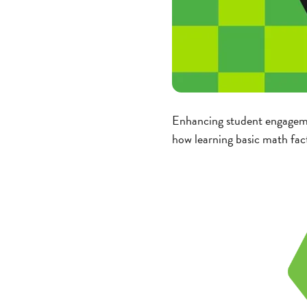
Enhancing student engagemen
how learning basic math fac