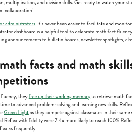
on, multiplication, and division skills. Get ready to watch your st
ol collaboration!
for administrators
, it’s never been easier to facilitate and moni
strator dashboard is a helpful tool to celebrate math fact fluen
ng announcements to bulletin boards, newsletter spotlights, clas
math facts and math skill
petitions
 fluency, they
free up their working memory
to retrieve math fact
time to advanced problem-solving and learning new skills. Refle
he
Green Light
as they compete against classmates in their same 
d Reflex with fidelity were 7.4x more likely to reach 100% Refl
lex as frequently.