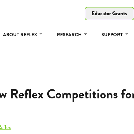
Educator Grants
ABOUT REFLEX
RESEARCH
SUPPORT
w Reflex Competitions fo
eflex