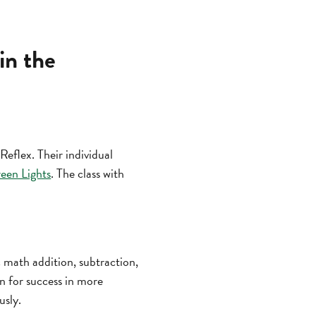
in the
Reflex. Their individual
een Lights
. The class with
ic math addition, subtraction,
on for success in more
usly.