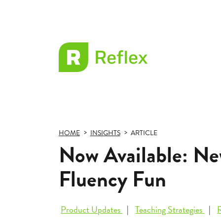
EL
Frax
HOME
INSIGHTS
ARTICLE
Now Available: Ne
Fluency Fun
Product Updates
Teaching Strategies
R