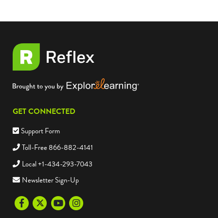
GET CONNECTED
Support Form
Toll-Free 866-882-4141
Local +1-434-293-7043
Newsletter Sign-Up
Facebook
Twitter
Youtube
Instagram