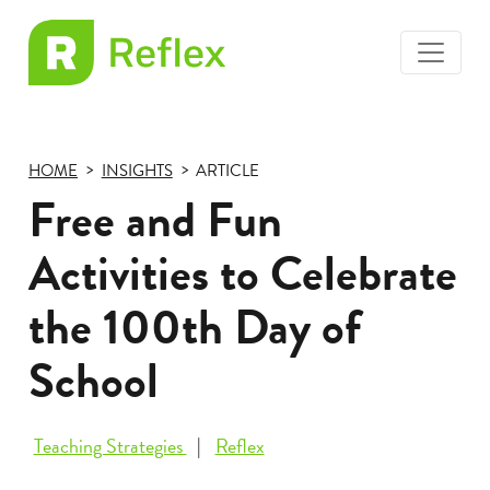
toggle
EL
menu
Frax
HOME
INSIGHTS
ARTICLE
Free and Fun
Activities to Celebrate
the 100th Day of
School
Teaching Strategies
Reflex