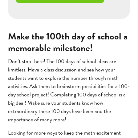
Make the 100th day of school a
memorable milestone!
Don’t stop there! The 100 days of school ideas are
limitless. Have a class discussion and see how your
students want to explore the number through math
activities. Ask them to brainstorm possibilities for a 100-
day school project! Completing 100 days of school is a
big deal! Make sure your students know how
extraordinary these 100 days have been and the
importance of many more!
Looking for more ways to keep the math excitement