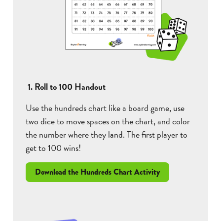
1. Roll to 100 Handout
Use the hundreds chart like a board game, use
two dice to move spaces on the chart, and color
the number where they land. The first player to
get to 100 wins!
Download the Hundreds Chart Activity