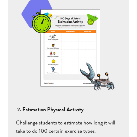
2. Estimation Physical Activity
Challenge students to estimate how long it will
take to do 100 certain exercise types.