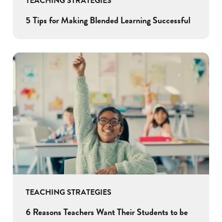
TEACHING STRATEGIES
5 Tips for Making Blended Learning Successful
TEACHING STRATEGIES
6 Reasons Teachers Want Their Students to be