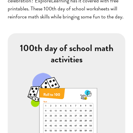
celebration? ExploreLearning has it covered with free
printables. These 100th day of school worksheets will
reinforce math skills while bringing some fun to the day.
100th day of school math
activities