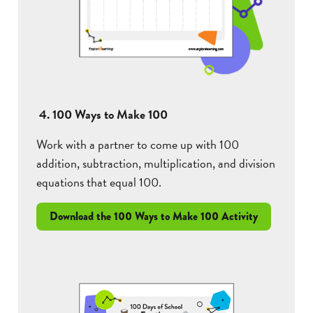
4. 100 Ways to Make 100
Work with a partner to come up with 100
addition, subtraction, multiplication, and division
equations that equal 100.
Download the 100 Ways to Make 100 Activity