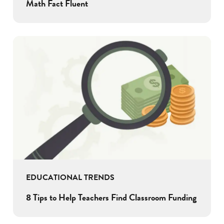
Math Fact Fluent
EDUCATIONAL TRENDS
8 Tips to Help Teachers Find Classroom Funding