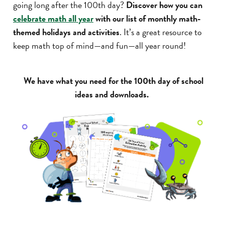
going long after the 100th day?
Discover how you can
celebrate math all year
with our list of monthly math-
themed holidays and activities
. It’s a great resource to
keep math top of mind—and fun—all year round!
We have what you need for the 100th day of school
ideas and downloads.