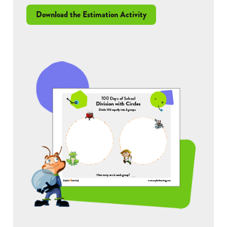
Download the Estimation Activity