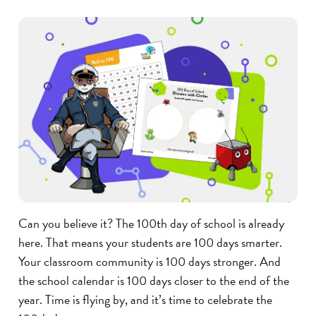
Can you believe it? The 100th day of school is already
here. That means your students are 100 days smarter.
Your classroom community is 100 days stronger. And
the school calendar is 100 days closer to the end of the
year. Time is flying by, and it’s time to celebrate the