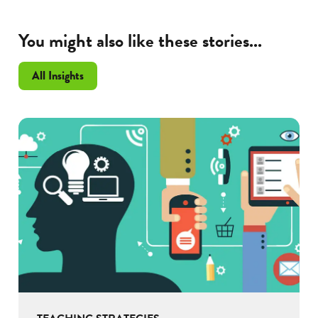
You might also like these stories...
All Insights