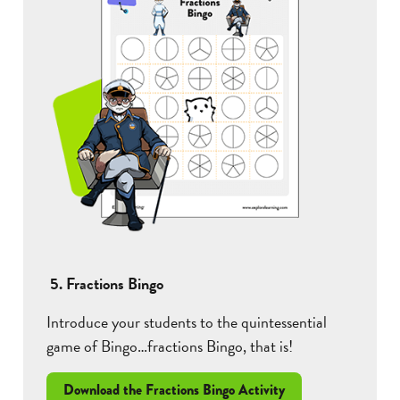
5. Fractions Bingo
Introduce your students to the quintessential
game of Bingo…fractions Bingo, that is!
Download the Fractions Bingo Activity