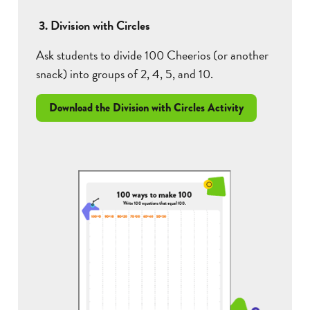
3. Division with Circles
Ask students to divide 100 Cheerios (or another
snack) into groups of 2, 4, 5, and 10.
Download the Division with Circles Activity