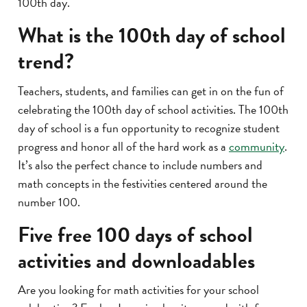
100th day.
What is the 100th day of school
trend?
Teachers, students, and families can get in on the fun of
celebrating the 100th day of school activities. The 100th
day of school is a fun opportunity to recognize student
progress and honor all of the hard work as a
community
.
It’s also the perfect chance to include numbers and
math concepts in the festivities centered around the
number 100.
Five free 100 days of school
activities and downloadables
Are you looking for math activities for your school