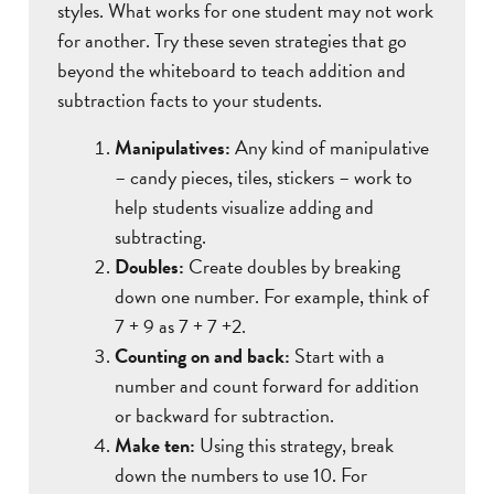
styles. What works for one student may not work
for another. Try these seven strategies that go
beyond the whiteboard to teach addition and
subtraction facts to your students.
Manipulatives:
Any kind of manipulative
– candy pieces, tiles, stickers – work to
help students visualize adding and
subtracting.
Doubles:
Create doubles by breaking
down one number. For example, think of
7 + 9 as 7 + 7 +2.
Counting on and back:
Start with a
number and count forward for addition
or backward for subtraction.
Make ten:
Using this strategy, break
down the numbers to use 10. For