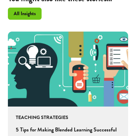
All Insights
TEACHING STRATEGIES
5 Tips for Making Blended Learning Successful