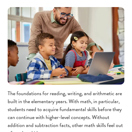
The foundations for reading, writing, and arithmetic are
built in the elementary years. With math, in particular,
students need to acquire fundamental skills before they
can continue with higher-level concepts. Without
addition and subtraction facts, other math skills feel out