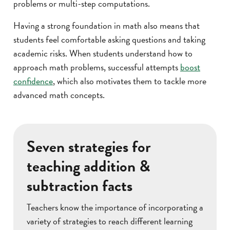
problems or multi-step computations.
Having a strong foundation in math also means that
students feel comfortable asking questions and taking
academic risks. When students understand how to
approach math problems, successful attempts
boost
confidence
, which also motivates them to tackle more
advanced math concepts.
Seven strategies for
teaching addition &
subtraction facts
Teachers know the importance of incorporating a
variety of strategies to reach different learning