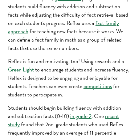
students build fluency with addition and subtraction
facts while adjusting the difficulty of fact retrieval based
on each student's progress. Reflex uses a
fact family
approach
for teaching new facts because it works. We
can define a fact family in math as a group of related
facts that use the same numbers.
Reflex is fun and motivating, too! Using rewards and a
Green Light
to encourage students and increase fluency,
Reflex is designed to be engaging and enjoyable for
students. Teachers can even create
competitions
for
students to participate in.
Students should begin building fluency with addition
and subtraction facts (0-10)
in grade 2
. One
recent
study
found that 2nd-grade students who used Reflex
frequently improved by an average of 11 percentile