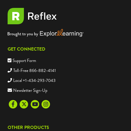
GET CONNECTED
Support Form
Toll-Free 866-882-4141
Local +1-434-293-7043
Newsletter Sign-Up
Facebook
Twitter
Youtube
Instagram
OTHER PRODUCTS