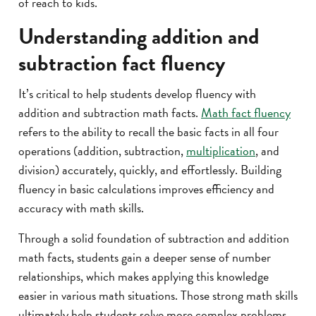
of reach to kids.
Understanding addition and
subtraction fact fluency
It’s critical to help students develop fluency with
addition and subtraction math facts.
Math fact fluency
refers to the ability to recall the basic facts in all four
operations (addition, subtraction,
multiplication
, and
division) accurately, quickly, and effortlessly. Building
fluency in basic calculations improves efficiency and
accuracy with math skills.
Through a solid foundation of subtraction and addition
math facts, students gain a deeper sense of number
relationships, which makes applying this knowledge
easier in various math situations. Those strong math skills
ultimately help students solve more complex problems.