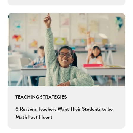
TEACHING STRATEGIES
6 Reasons Teachers Want Their Students to be
Math Fact Fluent