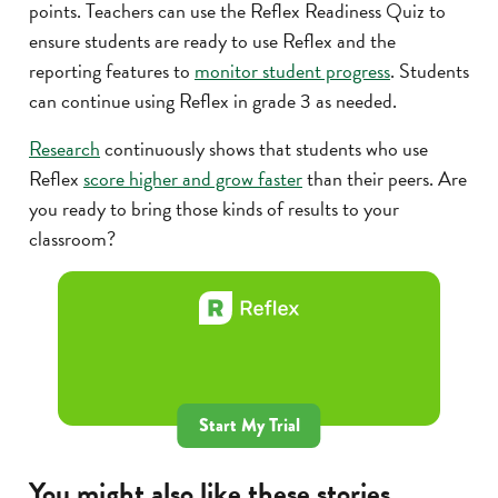
points. Teachers can use the Reflex Readiness Quiz to
ensure students are ready to use Reflex and the
reporting features to
monitor student progress
. Students
can continue using Reflex in grade 3 as needed.
Research
continuously shows that students who use
Reflex
score higher and grow faster
than their peers. Are
you ready to bring those kinds of results to your
classroom?
Start My Trial
You might also like these stories...