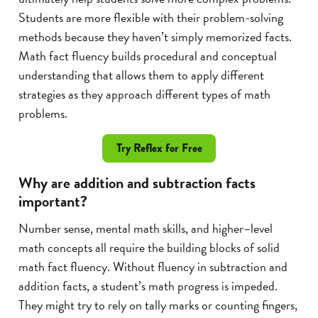
Students are more flexible with their problem-solving
methods because they haven’t simply memorized facts.
Math fact fluency builds procedural and conceptual
understanding that allows them to apply different
strategies as they approach different types of math
problems.
Try Reflex for Free
Why are addition and subtraction facts
important?
Number sense, mental math skills, and higher–level
math concepts all require the building blocks of solid
math fact fluency. Without fluency in subtraction and
addition facts, a student’s math progress is impeded.
They might try to rely on tally marks or counting fingers,