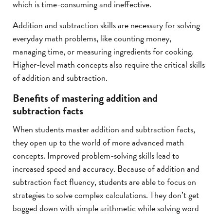
which is time-consuming and ineffective.
Addition and subtraction skills are necessary for solving
everyday math problems, like counting money,
managing time, or measuring ingredients for cooking.
Higher-level math concepts also require the critical skills
of addition and subtraction.
Benefits of mastering addition and
subtraction facts
When students master addition and subtraction facts,
they open up to the world of more advanced math
concepts. Improved problem-solving skills lead to
increased speed and accuracy. Because of addition and
subtraction fact fluency, students are able to focus on
strategies to solve complex calculations. They don’t get
bogged down with simple arithmetic while solving word