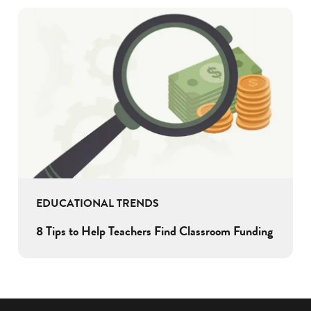
EDUCATIONAL TRENDS
8 Tips to Help Teachers Find Classroom Funding