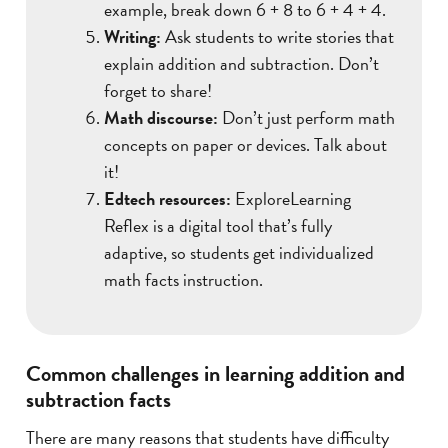
example, break down 6 + 8 to 6 + 4 + 4.
Writing:
Ask students to write stories that
explain addition and subtraction. Don’t
forget to share!
Math discourse:
Don’t just perform math
concepts on paper or devices. Talk about
it!
Edtech resources:
ExploreLearning
Reflex is a digital tool that’s fully
adaptive, so students get individualized
math facts instruction.
Common challenges in learning addition and
subtraction facts
There are many reasons that students have difficulty