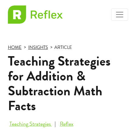
toggle
EL
menu
Frax
HOME
INSIGHTS
ARTICLE
Teaching Strategies
for Addition &
Subtraction Math
Facts
Teaching Strategies
Reflex