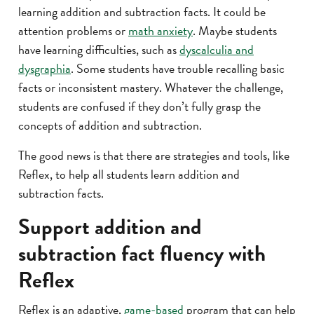
learning addition and subtraction facts. It could be
attention problems or
math anxiety
. Maybe students
have learning difficulties, such as
dyscalculia and
dysgraphia
. Some students have trouble recalling basic
facts or inconsistent mastery. Whatever the challenge,
students are confused if they don’t fully grasp the
concepts of addition and subtraction.
The good news is that there are strategies and tools, like
Reflex, to help all students learn addition and
subtraction facts.
Support addition and
subtraction fact fluency with
Reflex
Reflex is an adaptive,
game-based
program that can help