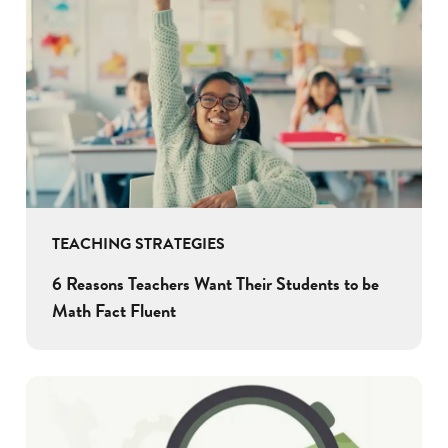
TEACHING STRATEGIES
6 Reasons Teachers Want Their Students to be
Math Fact Fluent