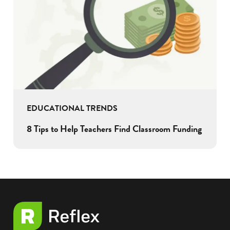
EDUCATIONAL TRENDS
8 Tips to Help Teachers Find Classroom Funding