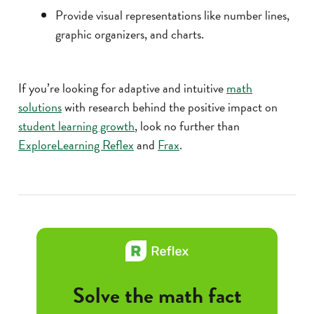
Provide visual representations like number lines,
graphic organizers, and charts.
If you’re looking for adaptive and intuitive
math
solutions
with research behind the positive impact on
student learning growth
, look no further than
ExploreLearning Reflex
and
Frax
.
Solve the math fact