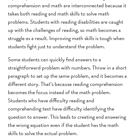
comprehension and math are interconnected because it
takes both reading and math skills to solve math
problems. Students with reading disabilities are caught
up with the challenges of reading, so math becomes a
struggle as a result. Improving math skills is tough when
students fight just to understand the problem.
Some students can quickly find answers to a
straightforward problem with numbers. Throw in a short
paragraph to set up the same problem, and it becomes a
different story. That’s because reading comprehension
becomes the focus instead of the math problem.
Students who have difficulty reading and
comprehending text have difficulty identifying the
question to answer. This leads to creating and answering
the wrong equation even if the student has the math
skills to solve the actual problem.