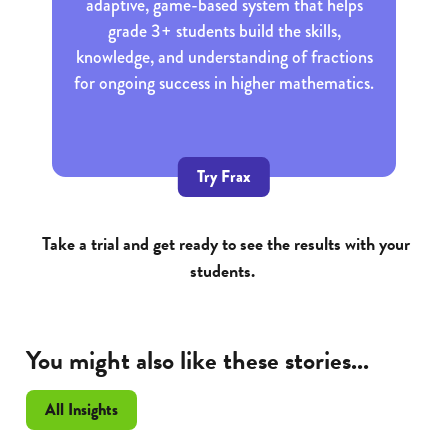
adaptive, game-based system that helps
grade 3+ students build the skills,
knowledge, and understanding of fractions
for ongoing success in higher mathematics.
Try Frax
Take a trial and get ready to see the results with your
students.
You might also like these stories...
All Insights