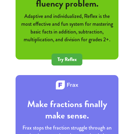
fluency problem.
Adaptive and individualized, Reflex is the
most effective and fun system for mastering
basic facts in addition, subtraction,
multiplication, and division for grades 2+.
Try Reflex
Make fractions finally
make sense.
Frax stops the fraction struggle through an