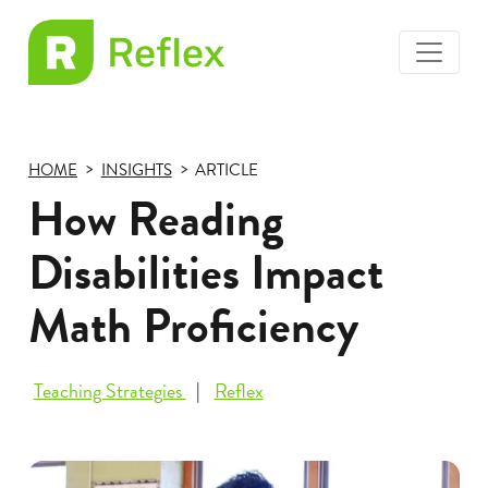
toggle
EL
menu
Frax
HOME
INSIGHTS
ARTICLE
How Reading
Disabilities Impact
Math Proficiency
Teaching Strategies
Reflex