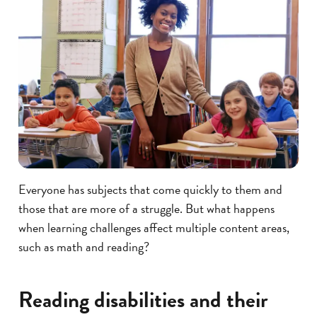
Everyone has subjects that come quickly to them and
those that are more of a struggle. But what happens
when learning challenges affect multiple content areas,
such as math and reading?
Reading disabilities and their