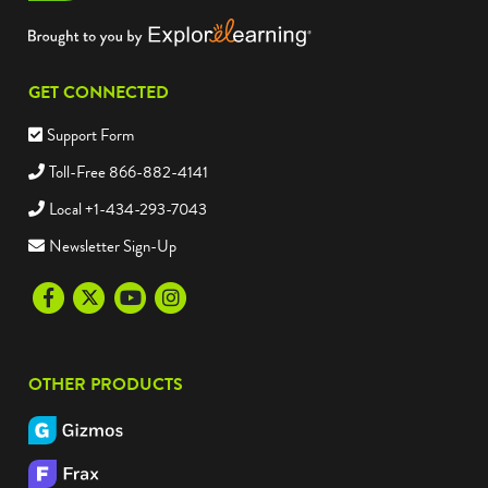
GET CONNECTED
Support Form
Toll-Free 866-882-4141
Local +1-434-293-7043
Newsletter Sign-Up
Facebook
Twitter
Youtube
Instagram
OTHER PRODUCTS