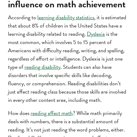
influence on math achievement
According to
learning disability statistics
, it is estimated
that about 8% of children in the United States have a
learning disability related to reading.
Dyslexia
is the
most common, which involves 5 to 15 percent of
Americans with difficulty reading, writing, and spelling,
regardless of effort or intelligence. Dyslexia is just one
type of
reading disability
. Students can also have
disorders that involve specific skills like decoding,
fluency, or comprehension. Reading disabilities don’t
just affect reading class because those skills are involved
in every other content area, including math.
How does
reading affect math
? While math primarily
deals with numbers, there is a substantial amount of
reading. It’s not just reading the word problems, either.