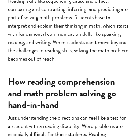
Reading skills like sequencing, cause and effect,
comparing and contrasting, inferring, and predicting are
part of solving math problems. Students have to
interpret and explain their thinking in math, which starts
with fundamental communication skills like speaking,
reading, and writing. When students can’t move beyond
the challenges in reading skills, solving the math problem
becomes out of reach.
How reading comprehension
and math problem solving go
hand-in-hand
Just understanding the directions can feel like a test for
a student with a reading disability. Word problems are
especially difficult for those students. Reading