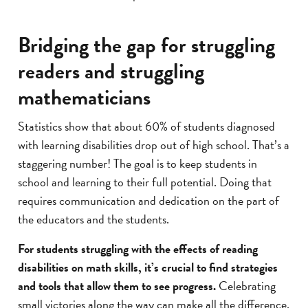
Bridging the gap for struggling
readers and struggling
mathematicians
Statistics show that about 60% of students diagnosed
with learning disabilities drop out of high school. That’s a
staggering number! The goal is to keep students in
school and learning to their full potential. Doing that
requires communication and dedication on the part of
the educators and the students.
For students struggling with the effects of reading
disabilities on math skills, it’s crucial to find strategies
and tools that allow them to see progress.
Celebrating
small victories along the way can make all the difference.