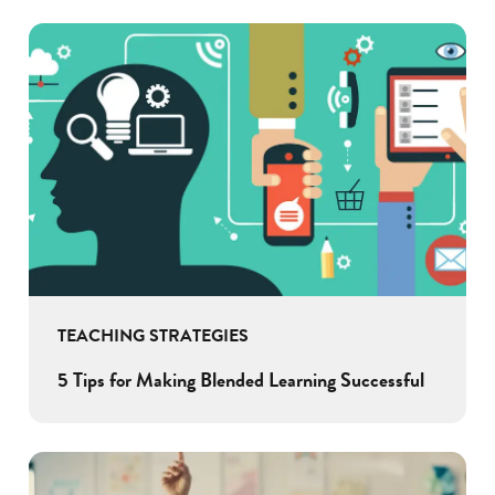
TEACHING STRATEGIES
5 Tips for Making Blended Learning Successful