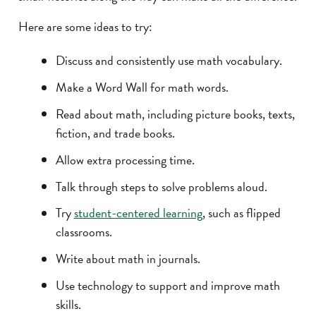
Here are some ideas to try:
Discuss and consistently use math vocabulary.
Make a Word Wall for math words.
Read about math, including picture books, texts,
fiction, and trade books.
Allow extra processing time.
Talk through steps to solve problems aloud.
Try
student-centered learning
, such as flipped
classrooms.
Write about math in journals.
Use technology to support and improve math
skills.