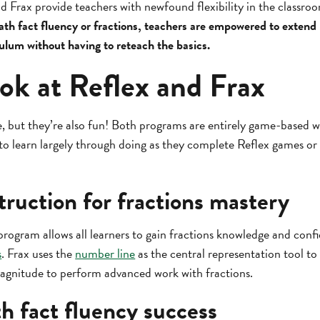
d Frax provide teachers with newfound flexibility in the classro
ath fact fluency or fractions, teachers are empowered to extend
culum without having to reteach the basics.
ok at Reflex and Frax
e, but they’re also fun! Both programs are entirely game-based w
 to learn largely through doing as they complete Reflex games o
truction for fractions mastery
program allows all learners to gain fractions knowledge and con
s
. Frax uses the
number line
as the central representation tool to
agnitude to perform advanced work with fractions.
h fact fluency success