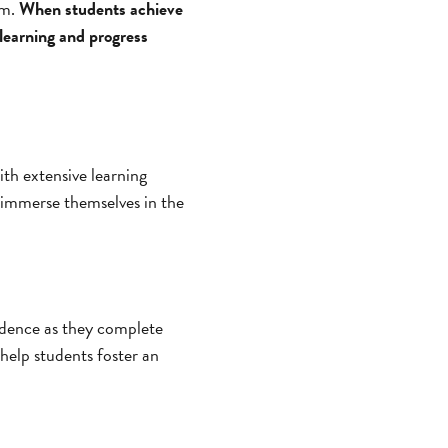
om.
When students achieve
 learning and progress
ith extensive learning
r immerse themselves in the
fidence as they complete
 help students foster an