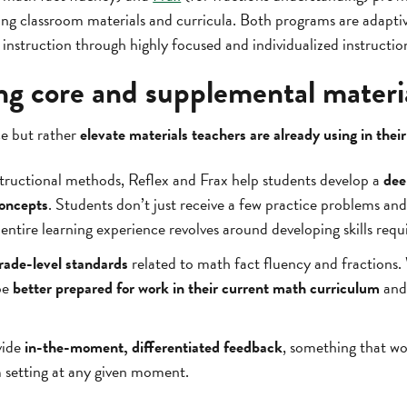
ting classroom materials and curricula. Both programs are adapt
instruction through highly focused and individualized instructio
 core and supplemental materi
ce but rather
elevate materials teachers are already using in thei
tructional methods, Reflex and Frax help students develop a
dee
oncepts
. Students don’t just receive a few practice problems an
ntire learning experience revolves around developing skills requ
grade-level standards
related to math fact fluency and fractions
be
better prepared for work in their current math curriculum
and 
vide
in-the-moment, differentiated feedback
, something that wo
om setting at any given moment.