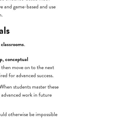
ive and game-based and use
n.
als
r classrooms
.
p, conceptual
d then move on to the next
ired for advanced success.
. When students master these
advanced work in future
uld otherwise be impossible