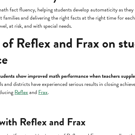
ath fact fluency, helping students develop automaticity as the
 families and delivering the right facts at the right time for each
vel, at risk, and with special needs.
 of Reflex and Frax on st
ce
: students show improved math performance when teachers supple
 and districts have experienced serious results in closing achie
oducing
Reflex
and
Frax
.
 with Reflex and Frax