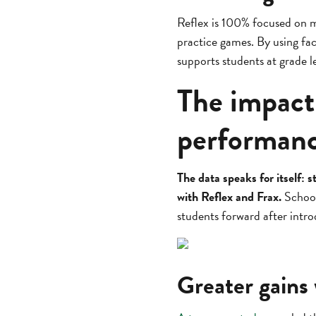
Reflex is 100% focused on m
practice games. By using fact
supports students at grade le
The impact
performan
The data speaks for itself
with Reflex and Frax.
Schools
students forward after intr
Greater gains