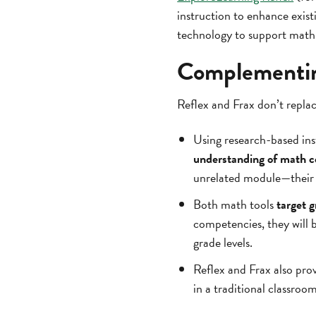
instruction to enhance exis
technology to support math 
Complementing
Reflex and Frax don’t repla
Using research-based ins
understanding of math c
unrelated module—their e
Both math tools
target 
competencies, they will 
grade levels.
Reflex and Frax also pro
in a traditional classro