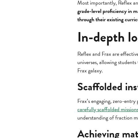
Most importantly, Reflex an
grade-level proficiency in m
through their existing curri
In-depth lo
Reflex and Frax are effectiv
universes, allowing students
Frax galaxy.
Scaffolded ins
Frax’s engaging, zero-entry 
carefully scaffolded mission
understanding of fraction m
Achieving mat