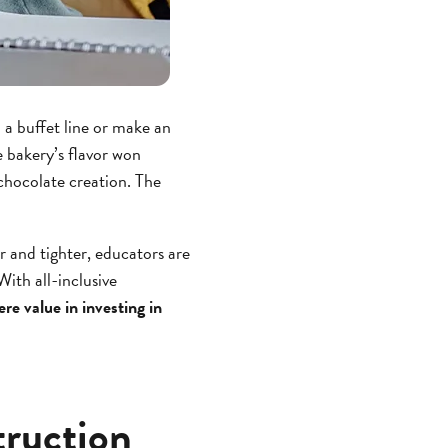
 a buffet line or make an
e bakery’s flavor won
chocolate creation. The
 and tighter, educators are
ith all-inclusive
here value in investing in
truction