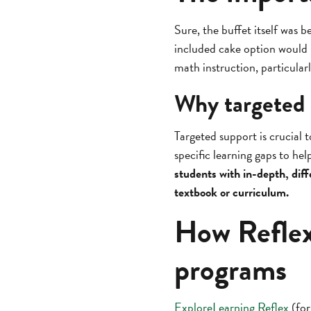
Sure, the buffet itself was 
included cake option would n
math instruction, particular
Why targeted 
Targeted support is crucial 
specific learning gaps to h
students with in-depth, diff
textbook or curriculum.
How Reflex
programs
ExploreLearning Reflex
(for