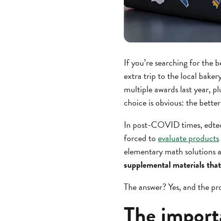
If you’re searching for the 
extra trip to the local baker
multiple awards last year, 
choice is obvious: the bette
In post-COVID times, edtech
forced to
evaluate products
elementary math solutions an
supplemental materials that
The answer? Yes, and the pro
The import