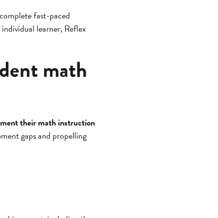
y complete fast-paced
 individual learner, Reflex
udent math
ment their math instruction
vement gaps and propelling