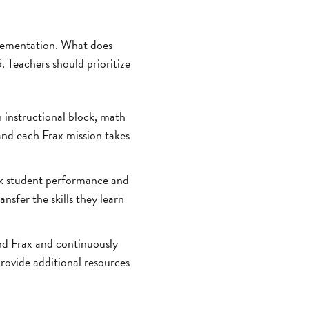
mplementation. What does
. Teachers should prioritize
h instructional block, math
and each Frax mission takes
ck student performance and
nsfer the skills they learn
nd Frax and continuously
rovide additional resources