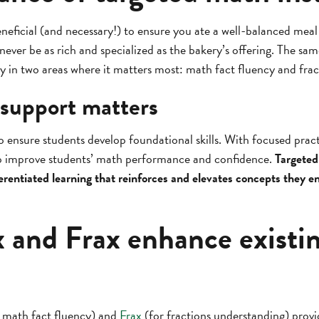
beneficial (and necessary!) to ensure you ate a well-balanced meal
ever be as rich and specialized as the bakery’s offering. The sam
ly in two areas where it matters most: math fact fluency and fra
support matters
to ensure students develop foundational skills. With focused prac
elp improve students’ math performance and confidence.
Targeted
erentiated learning that reinforces and elevates concepts they en
 and Frax enhance existi
 math fact fluency) and
Frax
(for fractions understanding) prov