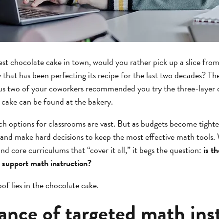
best chocolate cake in town, would you rather pick up a slice from
y that has been perfecting its recipe for the last two decades? Th
plus two of your coworkers recommended you try the three-layer 
r cake can be found at the bakery.
 options for classrooms are vast. But as budgets become tighter
and make hard decisions to keep the most effective math tools. W
d core curriculums that “cover it all,” it begs the question:
is t
 support math instruction?
of lies in the chocolate cake.
ance of targeted math ins