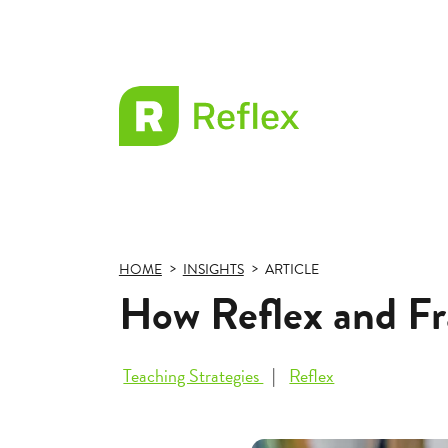
EL
Frax
HOME
INSIGHTS
ARTICLE
How Reflex and Fr
Teaching Strategies
Reflex