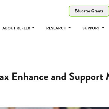
Educator Grants
ABOUT REFLEX
RESEARCH
SUPPORT
ax Enhance and Support M