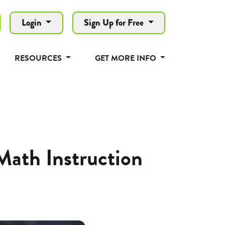
Login
Sign Up for Free
RESOURCES
GET MORE INFO
ath Instruction