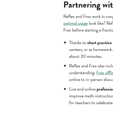
Partnering wit
Reflex and Frax work in con
optimal usage
look like? Ref
Frax before starting a fracti
Thanks to
short practice
centers, or as homework.
about 30 minutes.
Reflex and Frax also inc
understanding.
Frax offli
online to in-person discu
Live and online
professi
improve math instructio
for teachers to celebrat