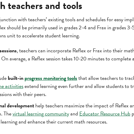
h teachers and tools
junction with teachers’ existing tools and schedules for easy i
lex should be primarily used in grades 2-4 and Frax in grades 3-5
ons unit to accelerate student learning.
 sessions
, teachers can incorporate Reflex or Frax into their mat
 On average, a Reflex session takes 10-20 minutes to complete 
lude
built-in
progress monitoring tools
that allow teachers to tra
ne activities
extend learning even further and allow students to tra
ssions with their peers.
onal development
help teachers maximize the impact of Reflex a
n. The
virtual learning community
and
Educator Resource Hub
p
e learning and enhance their current math resources.