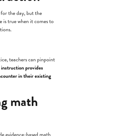
 for the day, but the
e is true when it comes to
ctions.
tice, teachers can pinpoint
 instruction provides
counter in their existing
ng math
ide evidence-based math