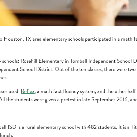
wo Houston, TX area elementary schools participated in a math f
 schools: Rosehill Elementary in Tomball Independent School Di
endent School District. Out of the ten classes, there were two g
ses.
asses used
Reflex
, a math fact fluency system, and the other half
 All the students were given a pretest in late September 2016, an
ll ISD is a rural elementary school with 482 students. It is a Tit
 lunch.