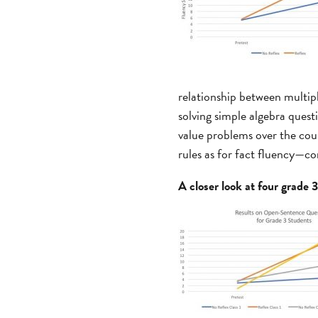
relationship between multipl
solving simple algebra ques
value problems over the cou
rules as for fact fluency—co
A closer look at four grade 