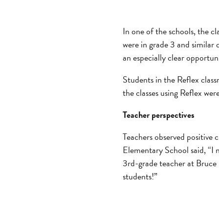
In one of the schools, the cl
were in grade 3 and similar
an especially clear opportun
Students in the Reflex class
the classes using Reflex were
Teacher perspectives
Teachers observed positive 
Elementary School said, “I n
3rd-grade teacher at Bruce 
students!”