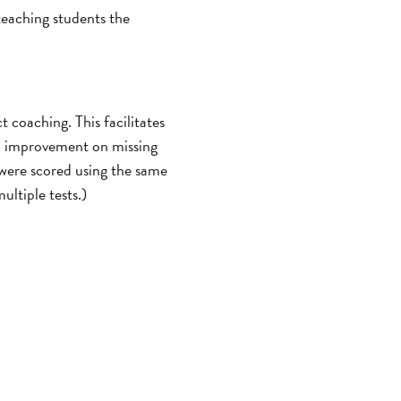
 teaching students the
 coaching. This facilitates
ch improvement on missing
 were scored using the same
ultiple tests.)