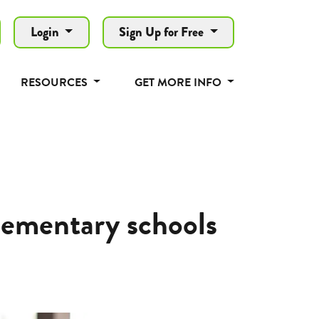
Login
Sign Up for Free
RESOURCES
GET MORE INFO
lementary schools