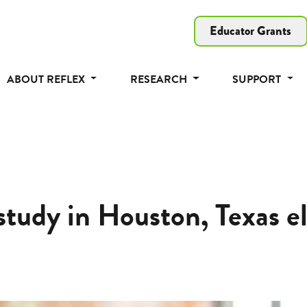
Educator Grants
ABOUT REFLEX
RESEARCH
SUPPORT
study in Houston, Texas e