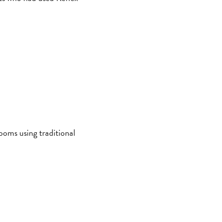
ooms using traditional