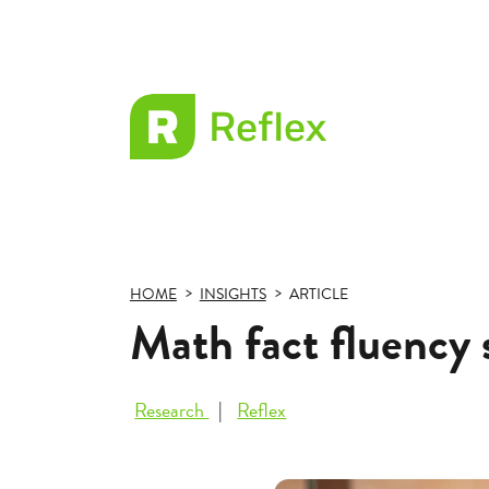
EL
Frax
HOME
INSIGHTS
ARTICLE
Math fact fluency 
Research
Reflex