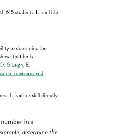
615 students. It is a Title
ility to determine the
 shows that both
O. & Leigh, E.
son of measures and
. It is also a skill directly
number in a
example, determine the