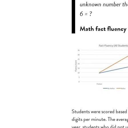
unknown number that
6 = ?
Math fact fluency
Students were scored based 
digits per minute. The avera
year, students who did not 