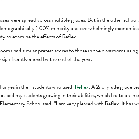
asses were spread across multiple grades. But in the other school, 
 demographically (100% minority and overwhelmingly economical
ity to examine the effects of Reflex.
rooms had similar pretest scores to those in the classrooms using
 significantly ahead by the end of the year.
changes in their students who used
Reflex
. A 2nd-grade grade tea
oticed my students growing in their abilities, which led to an in
Elementary School said, “I am very pleased with Reflex. It has 