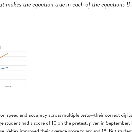
 makes the equation true in each of the equations 8 ×
on speed and accuracy across multiple tests—their correct digit
ge student had a score of 10 on the pretest, given in September.
use Reflex improved their average score to around 18. But stude