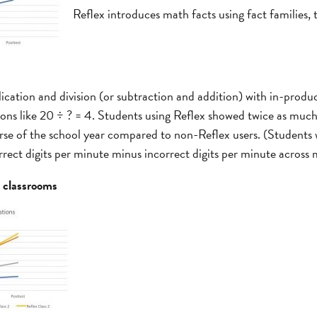
Reflex introduces math facts using fact families,
ication and division (or subtraction and addition) with in-product
tions like 20 ÷ ? = 4. Students using Reflex showed twice as mu
rse of the school year compared to non-Reflex users. (Students
rrect digits per minute minus incorrect digits per minute across m
3 classrooms