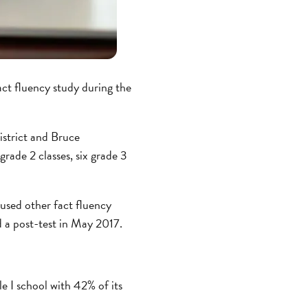
act fluency study during the
strict and Bruce
rade 2 classes, six grade 3
 used other fact fluency
d a post-test in May 2017.
le I school with 42% of its