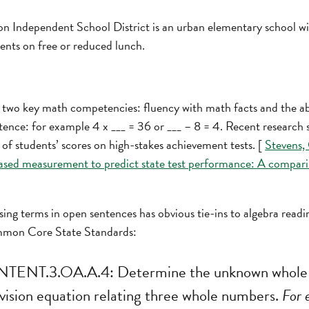
 Independent School District is an urban elementary school with 
dents on free or reduced lunch.
 two key math competencies: fluency with math facts and the ab
ntence: for example 4 x ___ = 36 or ___ – 8 = 4. Recent research
of students’ scores on high-stakes achievement tests. [
Stevens, 
sed measurement to predict state test performance: A compari
ing terms in open sentences has obvious tie-ins to algebra readiness
mmon Core State Standards:
NT.3.OA.A.4: Determine the unknown whole 
division equation relating three whole numbers.
For 