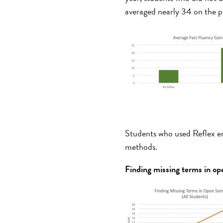
averaged nearly 34 on the p
Students who used Reflex enj
methods.
Finding missing terms in op