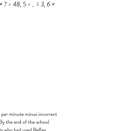
 ? = 48, 5 = _ ÷ 3, 6 ×
s per minute minus incorrect
 By the end of the school
nts who had used Reflex