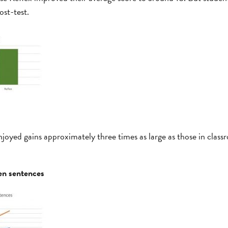
ost-test.
oyed gains approximately three times as large as those in classr
en sentences