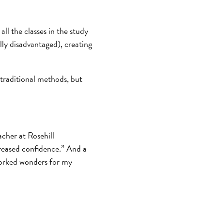
all the classes in the study
ly disadvantaged), creating
 traditional methods, but
cher at Rosehill
creased confidence.” And a
worked wonders for my