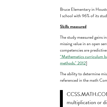
Bruce Elementary in Houston
I school with 96% of its stu
Skills measured
The study measured gains in
missing value in an open se
competencies are predictive 
“Mathematics curriculum ba
methods." 2012
]
The ability to determine miss
referenced in the math Co
CCSS.MATH.CONTE
multiplication or 