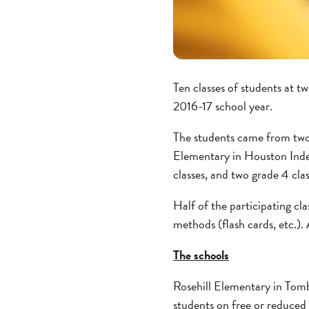
Ten classes of students at t
2016-17 school year.
The students came from two
Elementary in Houston Indep
classes, and two grade 4 clas
Half of the participating cl
methods (flash cards, etc.).
The schools
Rosehill Elementary in Tomba
students on free or reduced