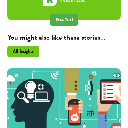
Free Trial
You might also like these stories...
All Insights