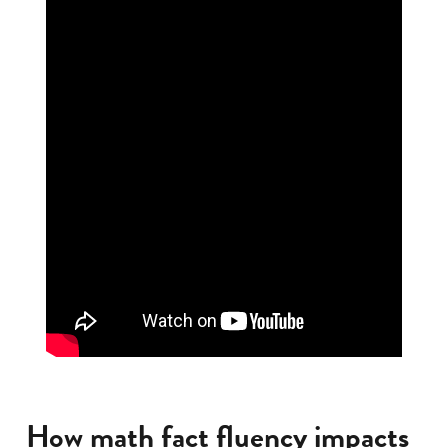
How math fact fluency impacts