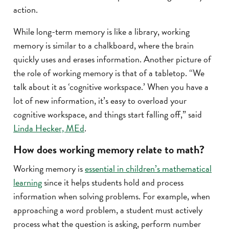
action.
While long-term memory is like a library, working
memory is similar to a chalkboard, where the brain
quickly uses and erases information. Another picture of
the role of working memory is that of a tabletop. “We
talk about it as ‘cognitive workspace.’ When you have a
lot of new information, it’s easy to overload your
cognitive workspace, and things start falling off,” said
Linda Hecker, MEd
.
How does working memory relate to math?
Working memory is
essential in children’s mathematical
learning
since it helps students hold and process
information when solving problems. For example, when
approaching a word problem, a student must actively
process what the question is asking, perform number