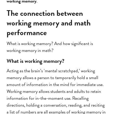
working memory
.
The connection between
working memory and math
performance
What is working memory? And how significant is
working memory in math?
What is working memory?
Acting as the brain’s ‘mental scratchpad,’ working
memory allows a person to temporarily hold a small
amount of information in the mind for immediate use.
Working memory allows students and adults to retain
information for in-the-moment use. Recalling
directions, holding a conversation, reading, and reciting
a list of numbers are all examples of working memory in