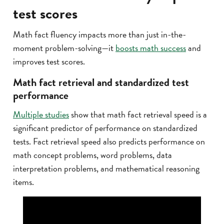
test scores
Math fact fluency impacts more than just in-the-
moment problem-solving—it
boosts math success
and
improves test scores.
Math fact retrieval and standardized test
performance
Multiple studies
show that math fact retrieval speed is a
significant predictor of performance on standardized
tests. Fact retrieval speed also predicts performance on
math concept problems, word problems, data
interpretation problems, and mathematical reasoning
items.