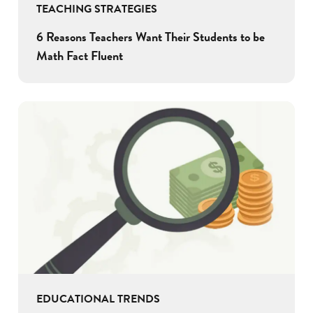
TEACHING STRATEGIES
6 Reasons Teachers Want Their Students to be
Math Fact Fluent
EDUCATIONAL TRENDS