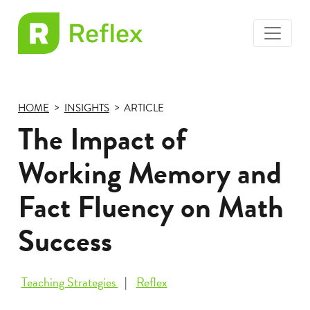
toggle
EL
menu
Frax
HOME
INSIGHTS
ARTICLE
The Impact of
Working Memory and
Fact Fluency on Math
Success
Teaching Strategies
Reflex