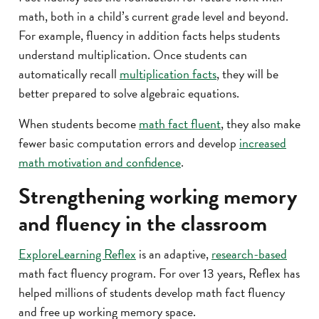
math, both in a child’s current grade level and beyond.
For example, fluency in addition facts helps students
understand multiplication. Once students can
automatically recall
multiplication facts
, they will be
better prepared to solve algebraic equations.
When students become
math fact fluent
, they also make
fewer basic computation errors and develop
increased
math motivation and confidence
.
Strengthening working memory
and fluency in the classroom
ExploreLearning Reflex
is an adaptive,
research-based
math fact fluency program. For over 13 years, Reflex has
helped millions of students develop math fact fluency
and free up working memory space.