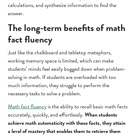
calculations, and synthesize information to find the
answer.
The long-term benefits of math
fact fluency
Just like the chalkboard and tabletop metaphors,
working memory space is limited, which can make
students’ minds feel easily bogged down when problem-
solving in math. If students are overloaded with too
much information, they struggle to perform the
necessary tasks to solve a problem.
Math fact fluency
is the ability to recall basic math facts
accurately, quickly, and effortlessly.
When students
achieve math automaticity with these facts, they attain
a level of mastery that enables them to retrieve them