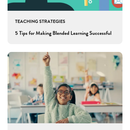
TEACHING STRATEGIES
5 Tips for Making Blended Learning Successful