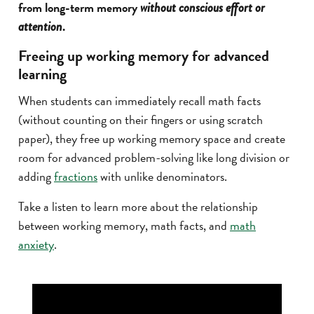
from long-term memory
without conscious effort or
.
attention
Freeing up working memory for advanced
learning
When students can immediately recall math facts
(without counting on their fingers or using scratch
paper), they free up working memory space and create
room for advanced problem-solving like long division or
adding
fractions
with unlike denominators.
Take a listen to learn more about the relationship
between working memory, math facts, and
math
anxiety
.