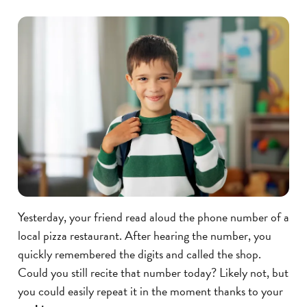
Yesterday, your friend read aloud the phone number of a
local pizza restaurant. After hearing the number, you
quickly remembered the digits and called the shop.
Could you still recite that number today? Likely not, but
you could easily repeat it in the moment thanks to your