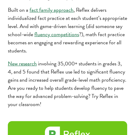
Built on a
fact family approach
, Reflex delivers
individualized fact practice at each student’s appropriate
level. And with game-driven learning (did someone say
school-wide
fluency competitions
?), math fact practice
becomes an engaging and rewarding experience for all
students.
New research
involving 35,000+ students in grades 3,
4, and 5 found that Reflex use led to significant fluency
gains and increased overall grade-level math proficiency.
Are you ready to help students develop fluency to pave
the way for advanced problem-solving? Try Reflex in
your classroom!