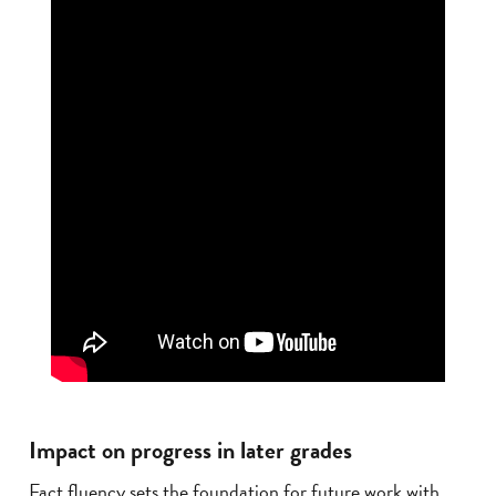
Impact on progress in later grades
Fact fluency sets the foundation for future work with