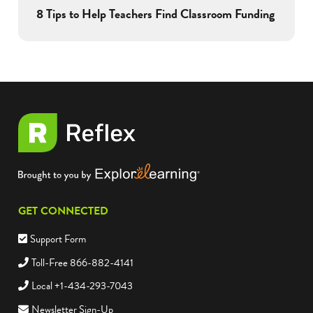
8 Tips to Help Teachers Find Classroom Funding
GET CONNECTED
Support Form
Toll-Free 866-882-4141
Local +1-434-293-7043
Newsletter Sign-Up