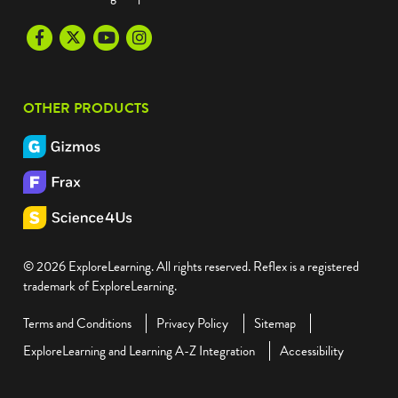
Facebook
Twitter
Youtube
Instagram
OTHER PRODUCTS
© 2026 ExploreLearning. All rights reserved. Reflex is a registered
trademark of ExploreLearning.
Terms and Conditions
Privacy Policy
Sitemap
ExploreLearning and Learning A-Z Integration
Accessibility