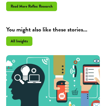
Read More Reflex Research
You might also like these stories...
All Insights