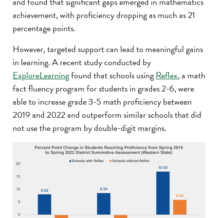
and found that significant gaps emerged in mathematics
achievement, with proficiency dropping as much as 21
percentage points.
However, targeted support can lead to meaningful gains
in learning. A recent study conducted by
ExploreLearning
found that schools using
Reflex
, a math
fact fluency program for students in grades 2-6, were
able to increase grade 3-5 math proficiency between
2019 and 2022 and outperform similar schools that did
not use the program by double-digit margins.