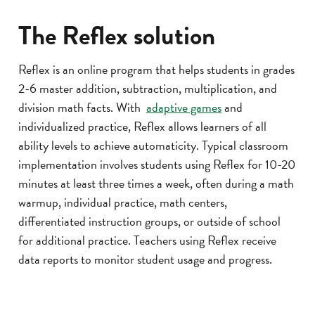
The Reflex solution
Reflex is an online program that helps students in grades
2-6 master addition, subtraction, multiplication, and
division math facts. With
adaptive games
and
individualized practice, Reflex allows learners of all
ability levels to achieve automaticity. Typical classroom
implementation involves students using Reflex for 10-20
minutes at least three times a week, often during a math
warmup, individual practice, math centers,
differentiated instruction groups, or outside of school
for additional practice. Teachers using Reflex receive
data reports to monitor student usage and progress.