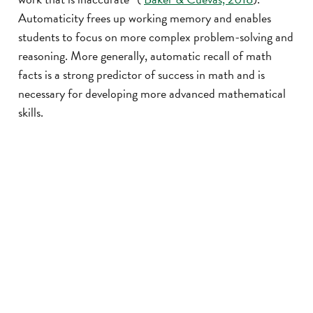
Automaticity frees up working memory and enables
students to focus on more complex problem-solving and
reasoning. More generally, automatic recall of math
facts is a strong predictor of success in math and is
necessary for developing more advanced mathematical
skills.