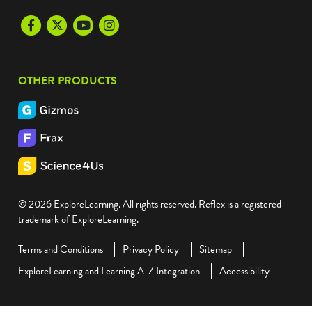
Facebook
Twitter
Youtube
Instagram
OTHER PRODUCTS
© 2026 ExploreLearning. All rights reserved. Reflex is a registered
trademark of ExploreLearning.
Terms and Conditions
Privacy Policy
Sitemap
ExploreLearning and Learning A-Z Integration
Accessibility