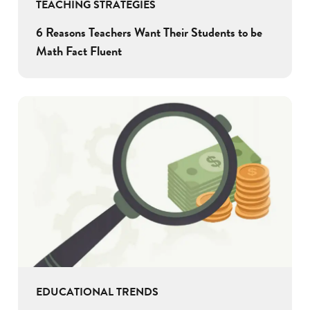
TEACHING STRATEGIES
6 Reasons Teachers Want Their Students to be
Math Fact Fluent
EDUCATIONAL TRENDS