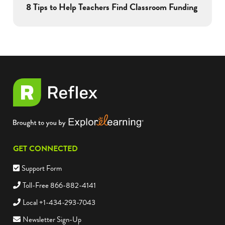
8 Tips to Help Teachers Find Classroom Funding
GET CONNECTED
Support Form
Toll-Free 866-882-4141
Local +1-434-293-7043
Newsletter Sign-Up