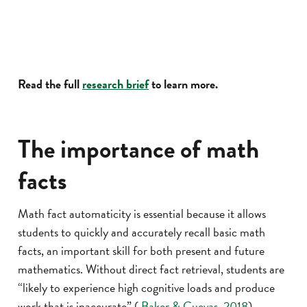
Read the full
research brief
to learn more.
The importance of math
facts
Math fact automaticity is essential because it allows
students to quickly and accurately recall basic math
facts, an important skill for both present and future
mathematics. Without direct fact retrieval, students are
“likely to experience high cognitive loads and produce
work that is inaccurate” (
Baker & Cuevas, 2018
).