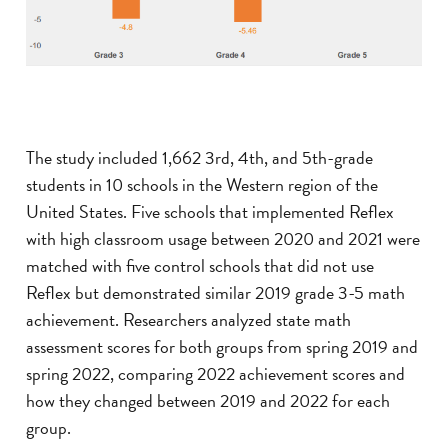
The study included 1,662 3rd, 4th, and 5th-grade
students in 10 schools in the Western region of the
United States. Five schools that implemented Reflex
with high classroom usage between 2020 and 2021 were
matched with five control schools that did not use
Reflex but demonstrated similar 2019 grade 3-5 math
achievement. Researchers analyzed state math
assessment scores for both groups from spring 2019 and
spring 2022, comparing 2022 achievement scores and
how they changed between 2019 and 2022 for each
group.