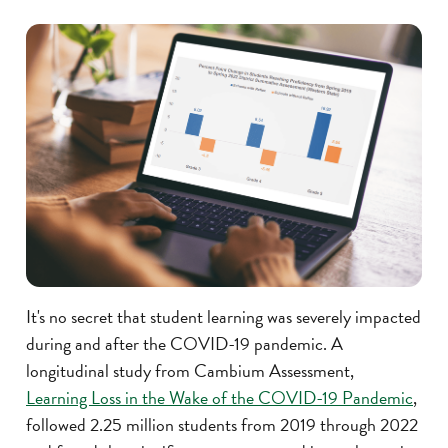
It's no secret that student learning was severely impacted
during and after the COVID-19 pandemic. A
longitudinal study from Cambium Assessment,
Learning Loss in the Wake of the COVID-19 Pandemic
,
followed 2.25 million students from 2019 through 2022