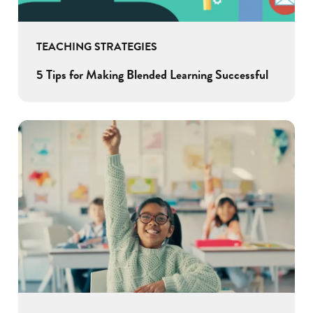
TEACHING STRATEGIES
5 Tips for Making Blended Learning Successful