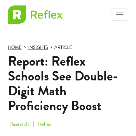
toggle
EL
menu
Frax
HOME
INSIGHTS
ARTICLE
Report: Reflex
Schools See Double-
Digit Math
Proficiency Boost
Research
Reflex