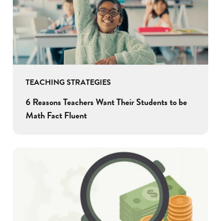
TEACHING STRATEGIES
6 Reasons Teachers Want Their Students to be
Math Fact Fluent