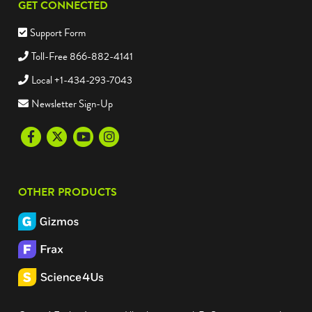
GET CONNECTED
Support Form
Toll-Free 866-882-4141
Local +1-434-293-7043
Newsletter Sign-Up
Facebook
Twitter
Youtube
Instagram
OTHER PRODUCTS