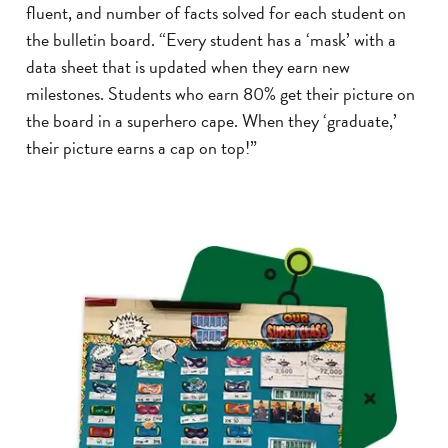
fluent, and number of facts solved for each student on
the bulletin board. “Every student has a ‘mask’ with a
data sheet that is updated when they earn new
milestones. Students who earn 80% get their picture on
the board in a superhero cape. When they ‘graduate,’
their picture earns a cap on top!”