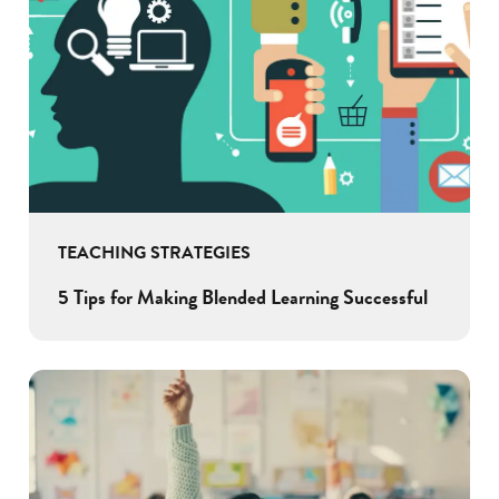
TEACHING STRATEGIES
5 Tips for Making Blended Learning Successful