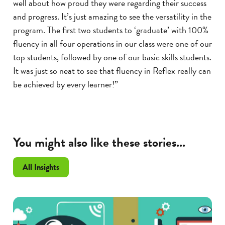
well about how proud they were regarding their success
and progress. It’s just amazing to see the versatility in the
program. The first two students to ‘graduate’ with 100%
fluency in all four operations in our class were one of our
top students, followed by one of our basic skills students.
It was just so neat to see that fluency in Reflex really can
be achieved by every learner!”
You might also like these stories...
All Insights