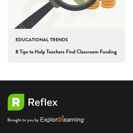
EDUCATIONAL TRENDS
8 Tips to Help Teachers Find Classroom Funding