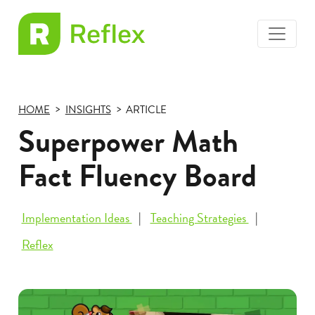
toggle
EL
menu
Frax
HOME
INSIGHTS
ARTICLE
Superpower Math
Fact Fluency Board
Implementation Ideas
Teaching Strategies
Reflex