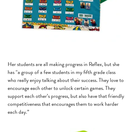
Her students are all making progress in Reflex, but she
has “a group of a few students in my fifth grade class
who really enjoy talking about their success. They love to
encourage each other to unlock certain games. They
support each other’s progress, but also have that friendly
competitiveness that encourages them to work harder
each day.”