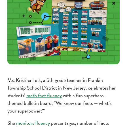
Ms. Kristina Lott, a 5th grade teacher in Frankin
Township School District in New Jersey, celebrates her
students’
math fact fluency
with a fun superhero-
themed bulletin board, “We know our facts — what’s
your superpower?”
She
monitors fluency
percentages, number of facts