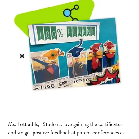
Ms. Lott adds, “Students love gaining the certificates,
and we get positive feedback at parent conferences as