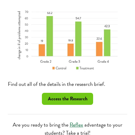
Find out all of the details in the research brief.
Access the Research
Are you ready to bring the
Reflex
advantage to your
students? Take a trial!