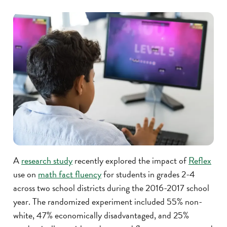
A
research study
recently explored the impact of
Reflex
use on
math fact fluency
for students in grades 2-4
across two school districts during the 2016-2017 school
year. The randomized experiment included 55% non-
white, 47% economically disadvantaged, and 25%