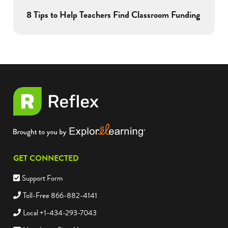
8 Tips to Help Teachers Find Classroom Funding
GET CONNECTED
Support Form
Toll-Free 866-882-4141
Local +1-434-293-7043