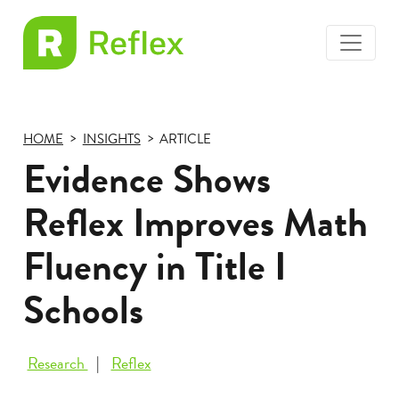
toggle
EL
menu
Frax
HOME
INSIGHTS
ARTICLE
Evidence Shows
Reflex Improves Math
Fluency in Title I
Schools
Research
Reflex