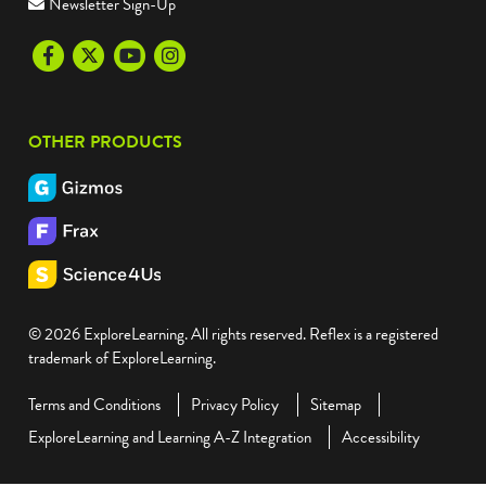
Newsletter Sign-Up
Facebook
Twitter
Youtube
Instagram
OTHER PRODUCTS
© 2026 ExploreLearning. All rights reserved. Reflex is a registered
trademark of ExploreLearning.
Terms and Conditions
Privacy Policy
Sitemap
ExploreLearning and Learning A-Z Integration
Accessibility