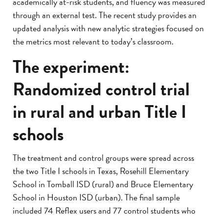
academically at-risk students, and fluency was measured
through an external test. The recent study provides an
updated analysis with new analytic strategies focused on
the metrics most relevant to today’s classroom.
The experiment:
Randomized control trial
in rural and urban Title I
schools
The treatment and control groups were spread across
the two Title I schools in Texas, Rosehill Elementary
School in Tomball ISD (rural) and Bruce Elementary
School in Houston ISD (urban). The final sample
included 74 Reflex users and 77 control students who