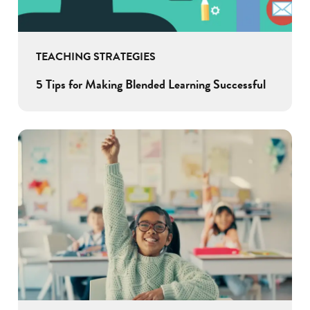
TEACHING STRATEGIES
5 Tips for Making Blended Learning Successful