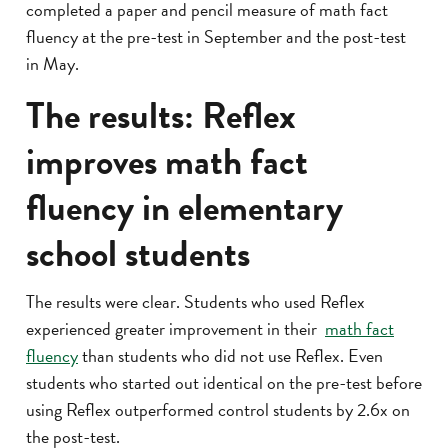
completed a paper and pencil measure of math fact
fluency at the pre-test in September and the post-test
in May.
The results: Reflex
improves math fact
fluency in elementary
school students
The results were clear. Students who used Reflex
experienced greater improvement in their
math fact
fluency
than students who did not use Reflex. Even
students who started out identical on the pre-test before
using Reflex outperformed control students by 2.6x on
the post-test.