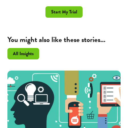
Start My Trial
You might also like these stories...
All Insights