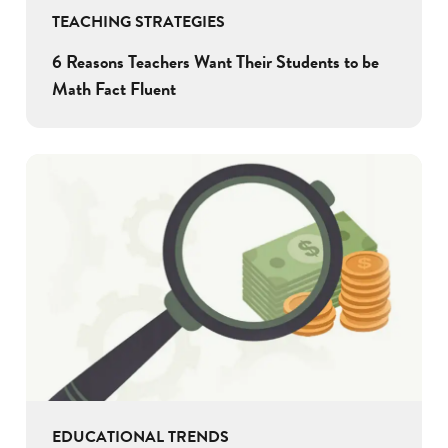
TEACHING STRATEGIES
6 Reasons Teachers Want Their Students to be
Math Fact Fluent
EDUCATIONAL TRENDS