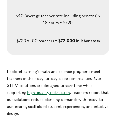
$40 (average teacher rate including benefits) x
18 hours = $720
$720 x 100 teachers =
$72,000 in labor costs
ExploreLearning’s math and science programs meet
teachers in their day-to-day classroom realities. Our
STEM solutions are designed to save time while
supporting
high-quality instruction
. Teachers report that
our solutions reduce planning demands with ready-to-
use lessons, scaffolded student experiences, and intuitive
design.