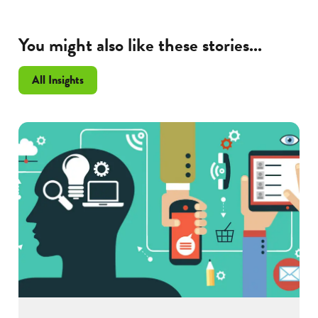
You might also like these stories...
All Insights