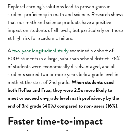
ExploreLearning’s solutions lead to proven gains in
student proficiency in math and science. Research shows
that our math and science products have a positive
impact on students of all levels, but particularly on those
at high risk for academic failure.
A
two-year longitudinal study
examined a cohort of
800+ students in a large, suburban school district. 78%
of students were economically disadvantaged, and all
students scored two or more years below grade level in
math at the start of 2nd grade.
When students used
both Reflex and Frax, they were 2.5x more likely to
meet or exceed on-grade level math proficiency by the
end of 3rd grade (40%) compared to non-users (16%)
.
Faster time-to-impact