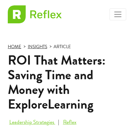
toggle
EL
menu
Frax
HOME
INSIGHTS
ARTICLE
ROI That Matters:
Saving Time and
Money with
ExploreLearning
Leadership Strategies
Reflex