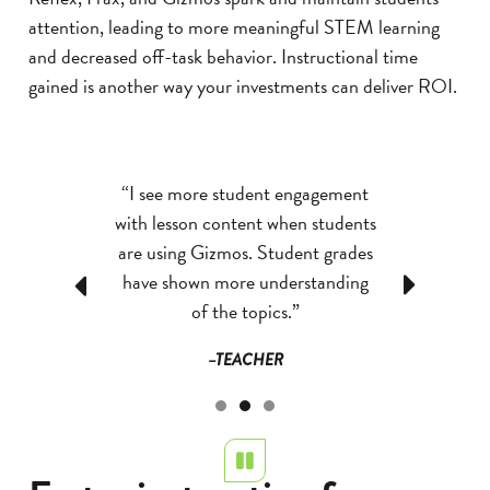
attention, leading to more meaningful STEM learning
and decreased off-task behavior. Instructional time
gained is another way your investments can deliver ROI.
ram itself is
“I see more student engagement
“Frax & Re
game-oriented
with lesson content when students
anything we'v
dents highly
are using Gizmos. Student grades
engage studen
ay it fosters a
have shown more understanding
throwing prob
Previous
Next
evement is
of the topics.”
love the fas
dents eagerly
enjoy movin
–TEACHER
ime on Reflex,
–T
mes about the
tiveness and
as created an
Pause
e students can