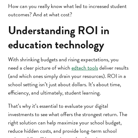
How can you really know what led to increased student
outcomes? And at what cost?
Understanding ROI in
education technology
With shrinking budgets and rising expectations, you
need a clear picture of which
edtech tools
deliver results
(and which ones simply drain your resources). ROI in a
school setting isn’t just about dollars. It’s about time,
efficiency, and ultimately, student learning.
That’s why it’s essential to evaluate your digital
investments to see what offers the strongest return. The
right solution can help maximize your school budget,
reduce hidden costs, and provide long-term school