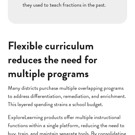
they used to teach fractions in the past.
Flexible curriculum
reduces the need for
multiple programs
Many districts purchase multiple overlapping programs
to address differentiation, remediation, and enrichment.
This layered spending strains a school budget.
ExploreLearning products offer multiple instructional
functions within a single platform, reducing the need to
buy, train, and maintain separate tools. By consolidating