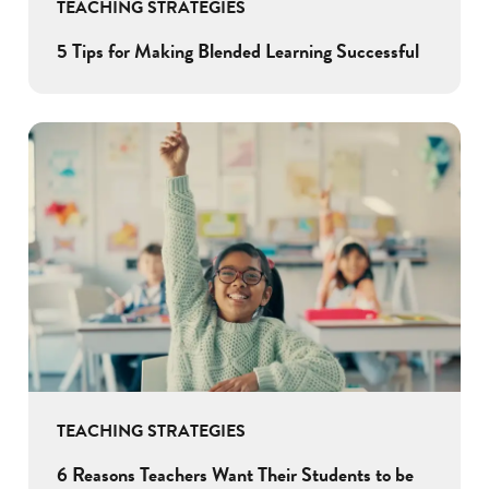
TEACHING STRATEGIES
5 Tips for Making Blended Learning Successful
TEACHING STRATEGIES
6 Reasons Teachers Want Their Students to be