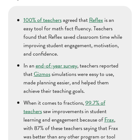
100% of teachers
agreed that
Reflex
is an
easy tool for math fact fluency. Teachers
found that Reflex saved classroom time while
improving student engagement, motivation,
and confidence.
In an
end-of-year survey
, teachers reported
that
Gizmos
simulations were easy to use,
made planning easier, and helped them
achieve their teaching goals.
When it comes to fractions,
99.7% of
teachers
saw improvements in student
learning and engagement because of
Frax
,
with 87% of these teachers saying that Frax
was better than any other program or tool