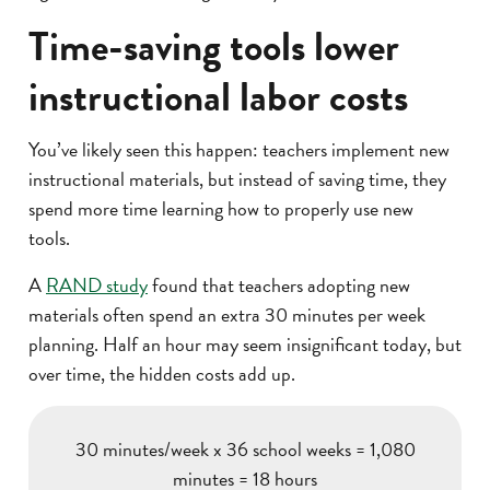
Time-saving tools lower
instructional labor costs
You’ve likely seen this happen: teachers implement new
instructional materials, but instead of saving time, they
spend more time learning how to properly use new
tools.
A
RAND study
found that teachers adopting new
materials often spend an extra 30 minutes per week
planning. Half an hour may seem insignificant today, but
over time, the hidden costs add up.
30 minutes/week x 36 school weeks = 1,080
minutes = 18 hours