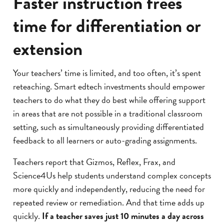
Faster instruction frees
nd master math
time for differentiation or
at feels fun and
ng.”
extension
IPAL
Your teachers’ time is limited, and too often, it’s spent
reteaching. Smart edtech investments should empower
teachers to do what they do best while offering support
in areas that are not possible in a traditional classroom
setting, such as simultaneously providing differentiated
feedback to all learners or auto-grading assignments.
Teachers report that Gizmos, Reflex, Frax, and
Science4Us help students understand complex concepts
more quickly and independently, reducing the need for
repeated review or remediation. And that time adds up
quickly.
If a teacher saves just 10 minutes a day across