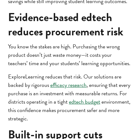
savings while still improving student learning outcomes.
Evidence-based edtech
reduces procurement risk
You know the stakes are high. Purchasing the wrong
product doesn’t just waste money—it costs your
teachers’ time and your students’ learning opportunities.
ExploreLearning reduces that risk. Our solutions are
backed by rigorous
efficacy research
, ensuring that every
purchase is an investment with measurable returns. For
districts operating in a tight
edtech budget
environment,
this confidence makes procurement safer and more
strategic.
Built-in support cuts