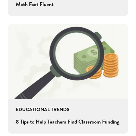
Math Fact Fluent
EDUCATIONAL TRENDS
8 Tips to Help Teachers Find Classroom Funding