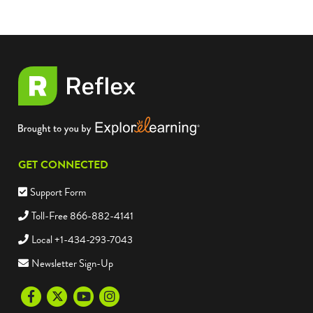
GET CONNECTED
Support Form
Toll-Free 866-882-4141
Local +1-434-293-7043
Newsletter Sign-Up
Facebook
Twitter
Youtube
Instagram