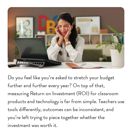
Do you feel like you’re asked to stretch your budget
further and further every year? On top of that,
measuring Return on Investment (ROI) for classroom
products and technology is far from simple. Teachers use
tools differently, outcomes can be inconsistent, and
you’re left trying to piece together whether the
investment was worth it.