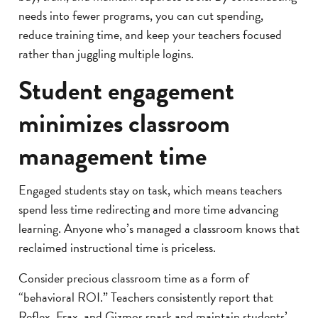
needs into fewer programs, you can cut spending,
reduce training time, and keep your teachers focused
rather than juggling multiple logins.
Student engagement
minimizes classroom
management time
Engaged students stay on task, which means teachers
spend less time redirecting and more time advancing
learning. Anyone who’s managed a classroom knows that
reclaimed instructional time is priceless.
Consider precious classroom time as a form of
“behavioral ROI.” Teachers consistently report that
Reflex, Frax, and Gizmos spark and maintain students’