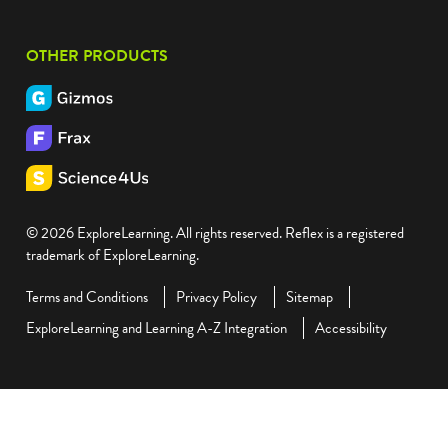
OTHER PRODUCTS
© 2026 ExploreLearning. All rights reserved. Reflex is a registered
trademark of ExploreLearning.
Terms and Conditions
Privacy Policy
Sitemap
ExploreLearning and Learning A-Z Integration
Accessibility