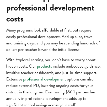
professional development
costs
Many programs look affordable at first, but require
costly professional development. Add up subs, travel,
and training days, and you may be spending hundreds of
dollars per teacher beyond the initial license.
With ExploreLearning, you don’t have to worry about
hidden costs. Our
products
include embedded guidance,
intuitive teacher dashboards, and just-in-time support.
Extensive
professional development
options can also
reduce external PD, lowering ongoing costs for your
district in the long run. Even saving $500 per teacher
annually in professional development adds up to
significant school savings across your staff.