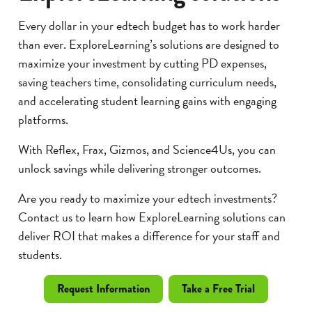
Every dollar in your edtech budget has to work harder
than ever. ExploreLearning’s solutions are designed to
maximize your investment by cutting PD expenses,
saving teachers time, consolidating curriculum needs,
and accelerating student learning gains with engaging
platforms.
With Reflex, Frax, Gizmos, and Science4Us, you can
unlock savings while delivering stronger outcomes.
Are you ready to maximize your edtech investments?
Contact us to learn how ExploreLearning solutions can
deliver ROI that makes a difference for your staff and
students.
Request Information
Take a Free Trial