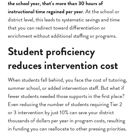
the school year, that’s more than 30 hours of
instructional time regained per year
. At the school or
district level, this leads to systematic savings and time
that you can redirect toward differentiation or
enrichment without additional staffing or programs.
Student proficiency
reduces intervention cost
When students fall behind, you face the cost of tutoring,
summer school, or added intervention staff. But what if
fewer students needed those supports in the first place?
Even reducing the number of students requiring Tier 2
or 3 intervention by just 10% can save your district
thousands of dollars per year in program costs, resulting
in funding you can reallocate to other pressing priorities.