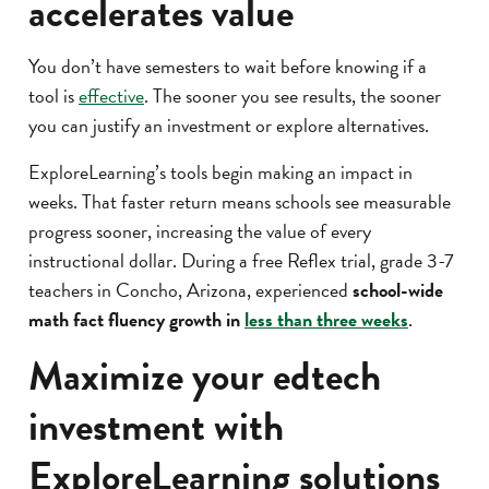
accelerates value
You don’t have semesters to wait before knowing if a
tool is
effective
. The sooner you see results, the sooner
you can justify an investment or explore alternatives.
ExploreLearning’s tools begin making an impact in
weeks. That faster return means schools see measurable
progress sooner, increasing the value of every
instructional dollar. During a free Reflex trial, grade 3-7
teachers in Concho, Arizona, experienced
school-wide
math fact fluency growth in
less than three weeks
.
Maximize your edtech
investment with
ExploreLearning solutions