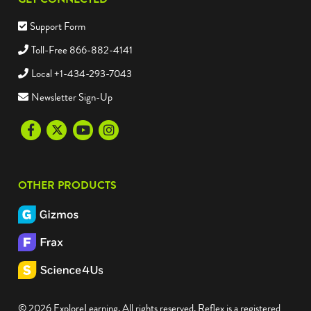
Support Form
Toll-Free 866-882-4141
Local +1-434-293-7043
Newsletter Sign-Up
Facebook
Twitter
Youtube
Instagram
OTHER PRODUCTS
© 2026 ExploreLearning. All rights reserved. Reflex is a registered