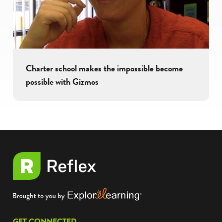
Charter school makes the impossible become
possible with Gizmos
GET CONNECTED