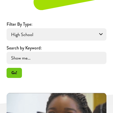
Filter By Type:
Search by Keyword:
Go!