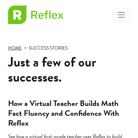
toggle
EL
menu
Frax
HOME
SUCCESS STORIES
Just a few of our
successes.
How a Virtual Teacher Builds Math
Fact Fluency and Confidence With
Reflex
See how a virtual first-grade teacher uses Reflex to build