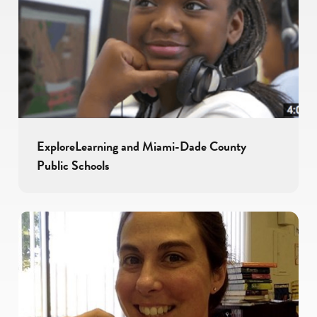
ExploreLearning and Miami-Dade County
Public Schools