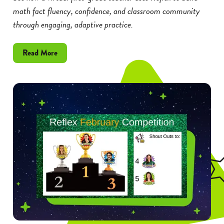
math fact fluency, confidence, and classroom community
through engaging, adaptive practice.
about
Read More
How
a
Virtual
Teacher
Builds
Math
Fact
Fluency
and
Confidence
With
Reflex