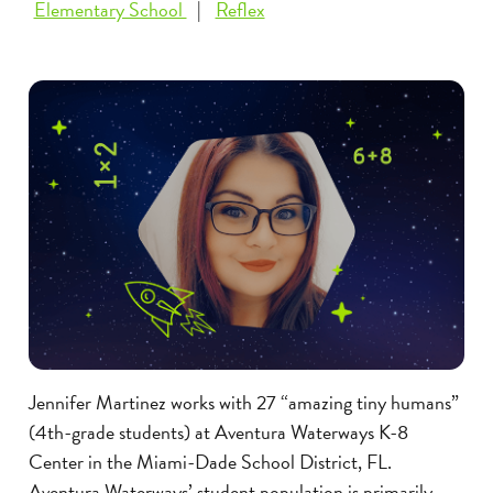
Elementary School
Reflex
Jennifer Martinez works with 27 “amazing tiny humans”
(4th-grade students) at Aventura Waterways K-8
Center in the Miami-Dade School District, FL.
Aventura Waterways’ student population is primarily