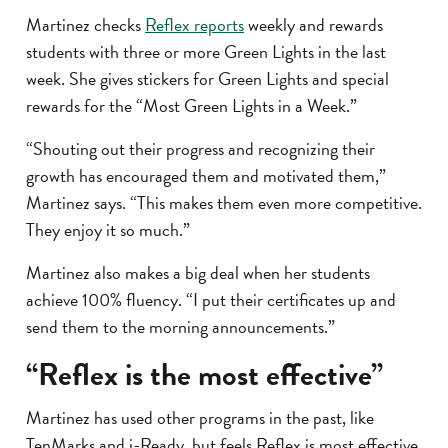
Martinez checks
Reflex reports
weekly and rewards
students with three or more Green Lights in the last
week. She gives stickers for Green Lights and special
rewards for the “Most Green Lights in a Week.”
“Shouting out their progress and recognizing their
growth has encouraged them and motivated them,”
Martinez says. “This makes them even more competitive.
They enjoy it so much.”
Martinez also makes a big deal when her students
achieve 100% fluency. “I put their certificates up and
send them to the morning announcements.”
“Reflex is the most effective”
Martinez has used other programs in the past, like
TenMarks and i-Ready, but feels Reflex is most effective