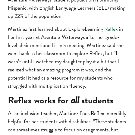
Hispanic, with English Language Learners (ELL) making
up 22% of the population.
Martinez first learned about ExploreLearning
Reflex
in
her first year at Aventura Waterways after her grade-
level chair mentioned it in a meeting. Martinez said she
went back to her classroom to explore Reflex, but “It
wasn’t until I watched my daughter play it a bit that I
realized what an amazing program it was, and the
potential it had as a resource for my students who
struggled with multiplication fluency.”
Reflex works for
all
students
As an inclusion teacher, Martinez finds Reflex incredibly
helpful for her students with disabilities. “These students
can sometimes struggle to focus on assignments, but