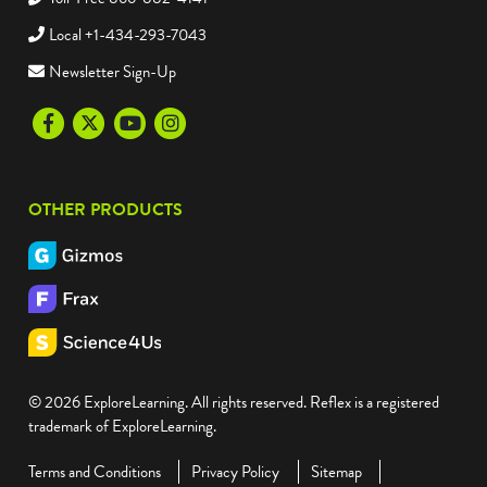
Local +1-434-293-7043
Newsletter Sign-Up
Facebook
Twitter
Youtube
Instagram
OTHER PRODUCTS
© 2026 ExploreLearning. All rights reserved. Reflex is a registered
trademark of ExploreLearning.
Terms and Conditions
Privacy Policy
Sitemap