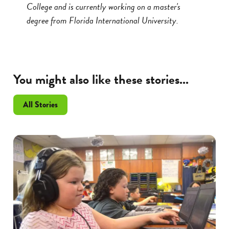
College and is currently working on a master's
degree from Florida International University.
You might also like these stories...
All Stories