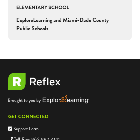
ELEMENTARY SCHOOL
ExploreLearning and Miami-Dade County
Public Schools
GET CONNECTED
Support Form
Toll-Free 866-882-4141