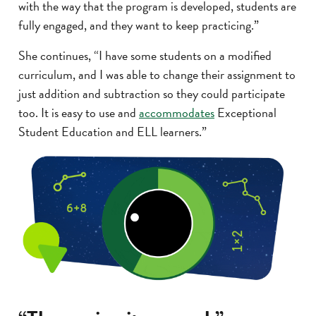
with the way that the program is developed, students are
fully engaged, and they want to keep practicing.”
She continues, “I have some students on a modified
curriculum, and I was able to change their assignment to
just addition and subtraction so they could participate
too. It is easy to use and
accommodates
Exceptional
Student Education and ELL learners.”