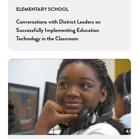
ELEMENTARY SCHOOL
Conversations with District Leaders on
Successfully Implementing Education
Technology in the Classroom