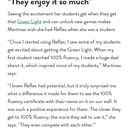
“They enjoy it so much”
Seeing the excitement her students get when they get
that
Green Light
and can unlock new games makes
Martinez wish she had Reflex when she was a student.
“Once I started using Reflex, I saw some of my students
get excited about getting the Green Light. When my
first student reached 100% fluency, I made a huge deal
about it, which inspired more of my students,” Martinez
says.
“I knew Reflex had potential, but it truly surprised me
what a difference it made for them to see the 100%
fluency certificate with their name on it on our wall. It
was such a positive experience for them. The closer they
get to 100% fluency, the more they ask to use it,” she
says. “They even compete with each other.”