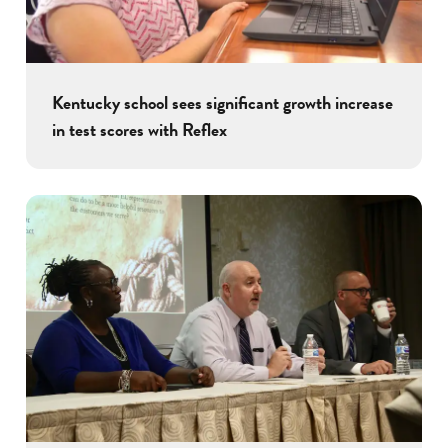
Kentucky school sees significant growth increase
in test scores with Reflex