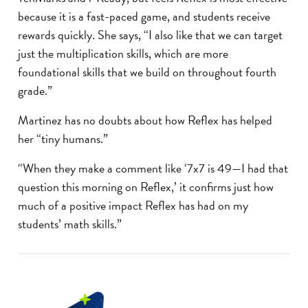
because it is a fast-paced game, and students receive
rewards quickly. She says, “I also like that we can target
just the multiplication skills, which are more
foundational skills that we build on throughout fourth
grade.”
Martinez has no doubts about how Reflex has helped
her “tiny humans.”
“When they make a comment like ‘7x7 is 49—I had that
question this morning on Reflex,’ it confirms just how
much of a positive impact Reflex has had on my
students’ math skills.”