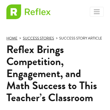
toggle
EL
menu
Frax
HOME
SUCCESS STORIES
SUCCESS STORY ARTICLE
Reflex Brings
Competition,
Engagement, and
Math Success to This
Teacher’s Classroom