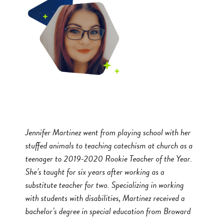
Jennifer Martinez went from playing school with her
stuffed animals to teaching catechism at church as a
teenager to 2019-2020 Rookie Teacher of the Year.
She’s taught for six years after working as a
substitute teacher for two. Specializing in working
with students with disabilities, Martinez received a
bachelor’s degree in special education from Broward