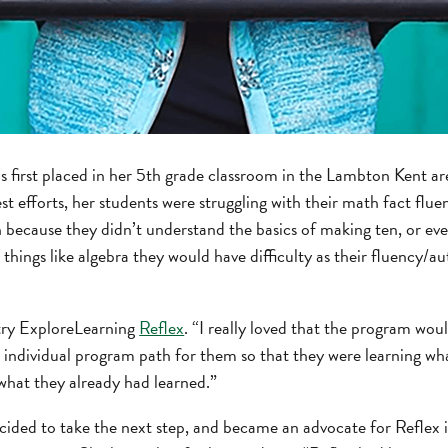
 first placed in her 5th grade classroom in the Lambton Kent a
est efforts, her students were struggling with their math fact flue
because they didn’t understand the basics of making ten, or even
 things like algebra they would have difficulty as their fluency/a
 try ExploreLearning
Reflex
. “I really loved that the program wou
n individual program path for them so that they were learning wh
what they already had learned.”
ecided to take the next step, and became an advocate for Reflex 