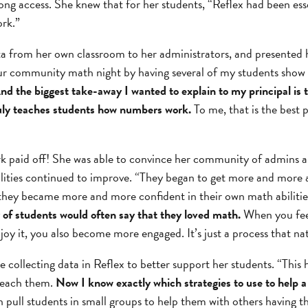
ng access. She knew that for her students, “Reflex had been ess
rk.”
a from her own classroom to her administrators, and presented he
our community math night by having several of my students show
nd the biggest take-away I wanted to explain to my principal is t
uly teaches students how numbers work.
To me, that is the best 
k paid off! She was able to convince her community of admins a
ilities continued to improve. “They began to get more and more 
they became more and more confident in their own math abilitie
y of students would often say that they loved math.
When you feel
oy it, you also become more engaged. It’s just a process that na
e collecting data in Reflex to better support her students. “This 
teach them.
Now I know exactly which strategies to use to help a
n pull students in small groups to help them with others having t