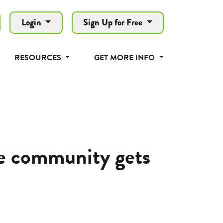
Login
Sign Up for Free
RESOURCES
GET MORE INFO
le community gets