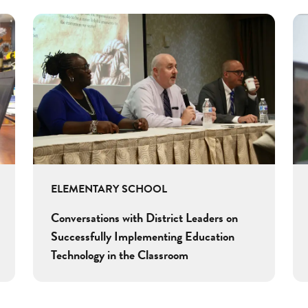
ELEMENTARY SCHOOL
Conversations with District Leaders on
Successfully Implementing Education
Technology in the Classroom