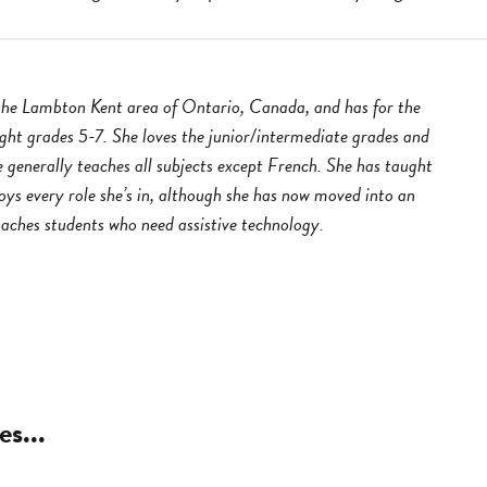
 the Lambton Kent area of Ontario, Canada, and has for the
ught grades 5-7. She loves the junior/intermediate grades and
 generally teaches all subjects except French. She has taught
oys every role she’s in, although she has now moved into an
oaches students who need assistive technology.
es...