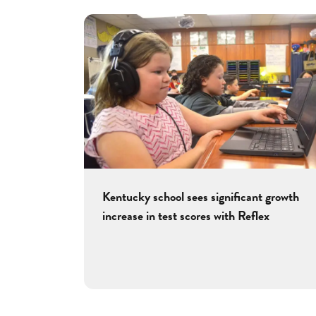
Kentucky school sees significant growth
increase in test scores with Reflex