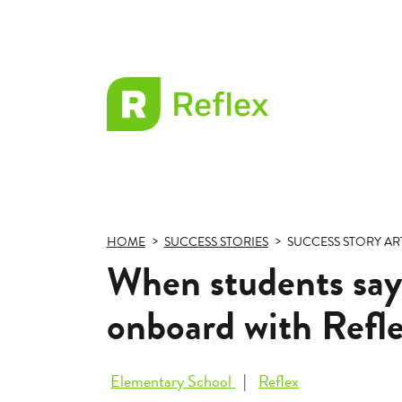
EL
Frax
HOME
SUCCESS STORIES
SUCCESS STORY AR
When students say
onboard with Refl
Elementary School
Reflex