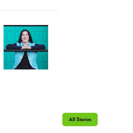
All Stories