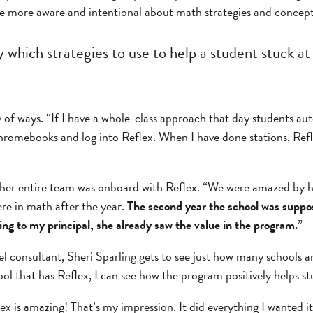
 be more aware and intentional about math strategies and concept
which strategies to use to help a student stuck at 
ty of ways. “If I have a whole-class approach that day students a
Chromebooks and log into Reflex. When I have done stations, Ref
, her entire team was onboard with Reflex. “We were amazed b
re in math after the year.
The second year the school was suppose
ing to my principal, she already saw the value in the program.
”
vel consultant, Sheri Sparling gets to see just how many schools a
ool that has Reflex, I can see how the program positively helps st
ex is amazing! That’s my impression. It did everything I wanted i