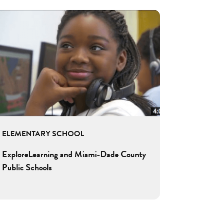
ELEMENTARY SCHOOL
ExploreLearning and Miami-Dade County
Public Schools