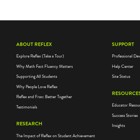
ABOUT REFLEX
SUPPORT
Explore Reflex (Take a Tour)
Professional De
Why Math Fact Fluency Matters
Help Center
Supporting All Students
Site Status
Why People Love Reflex
RESOURCE
Reflex and Frax: Better Together
Educator Resou
Testimonials
Success Stories
RESEARCH
Insights
The Impact of Reflex on Student Achievement