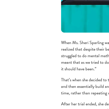
When Ms. Sheri Sparling was
realized that despite their b
struggled to do mental math 
meant that as we tried to do
it should have been.”
That’s when she decided to
and then essentially build a
time, rather than repeating 
After her trial ended, she d