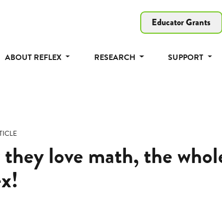
Educator Grants
ABOUT REFLEX
RESEARCH
SUPPORT
TICLE
 they love math, the who
ex!