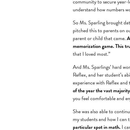
community to secure year-lo
understand how numbers wo
So Ms. Sparling brought dat
pitched this to parents on 
parent or child that came.
A
memorization game. This tr
that I loved most.”
And Ms. Sparlings’ hard wor
Reflex, and her student’s ab
experience with Reflex and 
of the year the vast majorit
you feel comfortable and enj
She was also able to continu
my students and how I can 
particular spot in math.
I ca