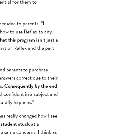
ential for them to
r idea to parents. “I
 how to use Reflex to any
hat this program isn’t just a
part of Reflex and the part
nd parents to purchase
answers correct due to their
s.
Consequently by the end
 confident in a subject and
turally happens.”
has really changed how I see
 student stuck at a
he same concerns. I think as