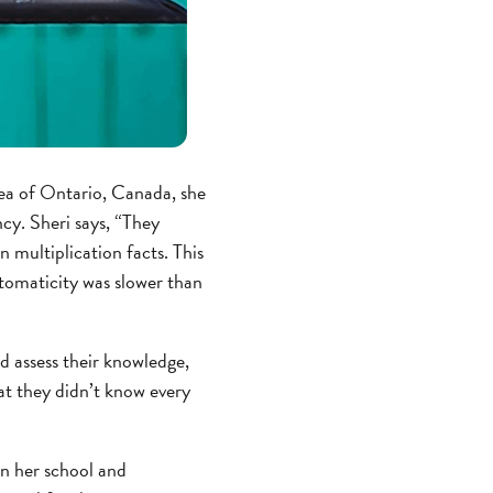
rea of Ontario, Canada, she
ncy. Sheri says, “They
 multiplication facts. This
utomaticity was slower than
ld assess their knowledge,
at they didn’t know every
in her school and