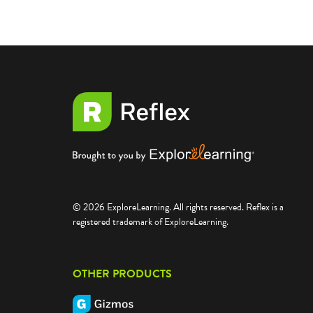
© 2026 ExploreLearning. All rights reserved. Reflex is a
registered trademark of ExploreLearning.
OTHER PRODUCTS