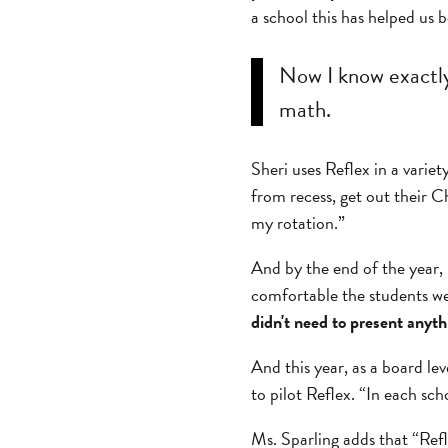
a school this has helped us
Now I know exactly 
math.
Sheri uses Reflex in a varie
from recess, get out their 
my rotation.”
And by the end of the year
comfortable the students we
didn't need to present anyth
And this year, as a board le
to pilot Reflex. “In each sch
Ms. Sparling adds that “Refl