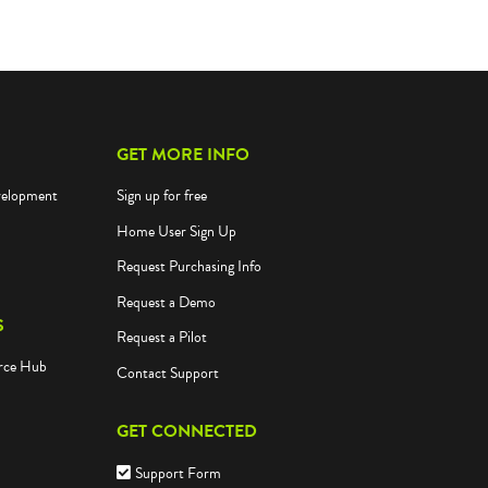
GET MORE INFO
velopment
Sign up for free
Home User Sign Up
Request Purchasing Info
Request a Demo
S
Request a Pilot
rce Hub
Contact Support
GET CONNECTED
Support Form