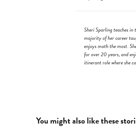
Sheri Sparling teaches in
majority of her career ta
enjoys math the most. She
for over 20 years, and enj
itinerant role where she c
You might also like these stori