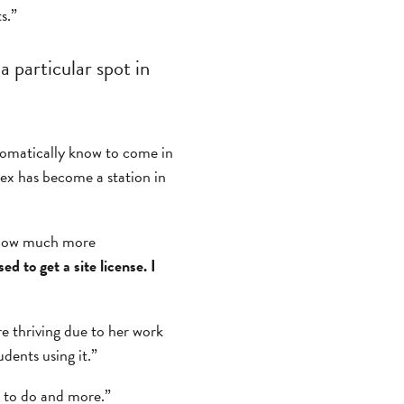
s.”
a particular spot in
utomatically know to come in
lex has become a station in
y how much more
d to get a site license. I
re thriving due to her work
udents using it.”
t to do and more.”