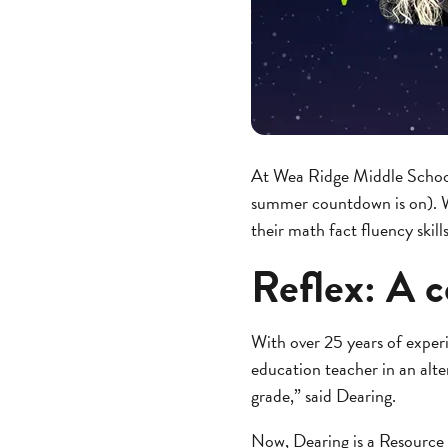
At Wea Ridge Middle School, 
summer countdown is on). W
their math fact fluency skill
Reflex: A c
With over 25 years of experi
education teacher in an alte
grade,” said Dearing.
Now, Dearing is a Resource