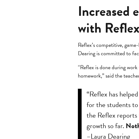
Increased 
with Refle
Reflex’s competitive, game-
Dearing is committed to fac
“Reflex is done during work t
homework,” said the teacher
“Reflex has helped
for the students to
the Reflex reports 
growth so far.
Noth
–Laura Dearing