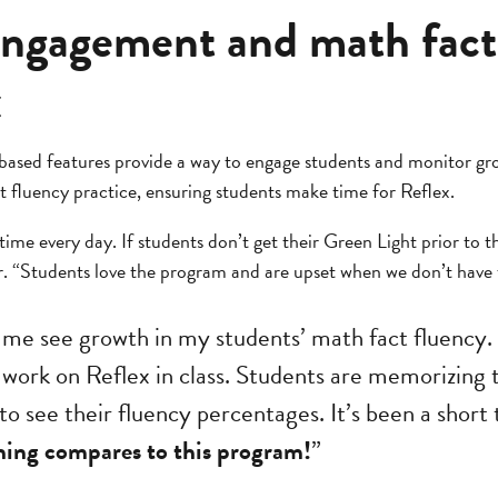
engagement and math fact
x
based features provide a way to engage students and monitor gr
t fluency practice, ensuring students make time for Reflex.
ime every day. If students don’t get their Green Light prior to th
. “Students love the program and are upset when we don’t have t
 me see growth in my students’ math fact fluency.
 work on Reflex in class. Students are memorizing t
to see their fluency percentages. It’s been a short
ing compares to this program!
”