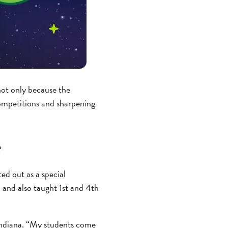
not only because the
ompetitions and sharpening
e
ed out as a special
n and also taught 1st and 4th
Indiana. “My students come