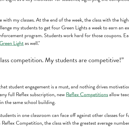
e with my classes. At the end of the week, the class with the hig
challenge my students to get four Green Lights a week to earn a
reinforcement program. Students work hard for those coupons. Ea
 Green Light
as well."
 class competition. My students are competitive!”
that student engagement is a must, and nothing drives motivatio
any full Reflex subscription, new
Reflex Competitions
allow teac
in the same school building.
udents in one classroom can face off against other classes for f
a Reflex Competition, the class with the greatest average numbe