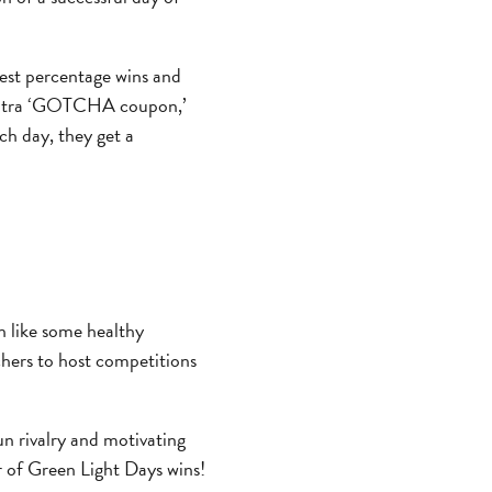
hest percentage wins and
n extra ‘GOTCHA coupon,’
ch day, they get a
n like some healthy
hers to host competitions
un rivalry and motivating
r of Green Light Days wins!