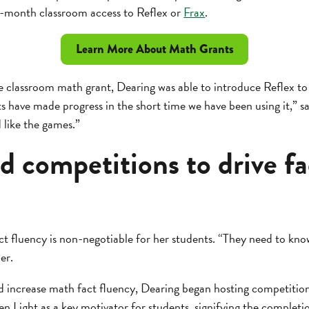
12-month classroom access to Reflex or
Frax
.
Learn More About Math Grants
e classroom math grant, Dearing was able to introduce Reflex to
 have made progress in the short time we have been using it,” s
d like the games.”
 competitions to drive fa
t fluency is non-negotiable for her students. “They need to kn
er.
d increase math fact fluency, Dearing began hosting competiti
en Light as a key motivator for students, signifying the completi