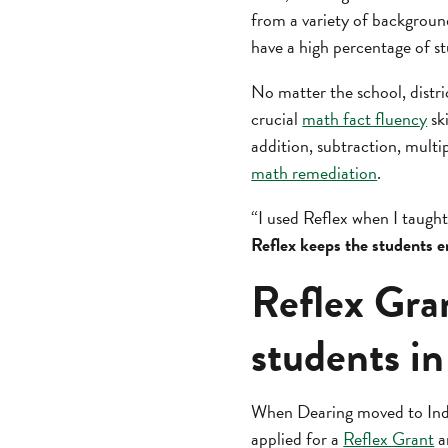
from a variety of backgroun
have a high percentage of s
No matter the school, distri
crucial
math fact fluency
sk
addition, subtraction, multip
math remediation
.
“I used Reflex when I taugh
Reflex keeps the students e
Reflex Gran
students in
When Dearing moved to India
applied for a
Reflex Grant
a