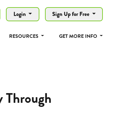
Login
Sign Up for Free
RESOURCES
GET MORE INFO
y Through