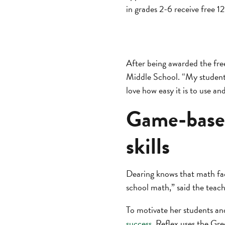
in grades 2-6 receive free 
After being awarded the fre
Middle School. “My students
love how easy it is to use an
Game-based
skills
Dearing knows that math fac
school math,” said the teach
To motivate her students an
success
. Reflex uses the Gre