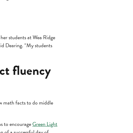
 her students at Wea Ridge
aid Dearing. “My students
ct fluency
ow math facts to do middle
ons to encourage
Green Light
on of a successful day of