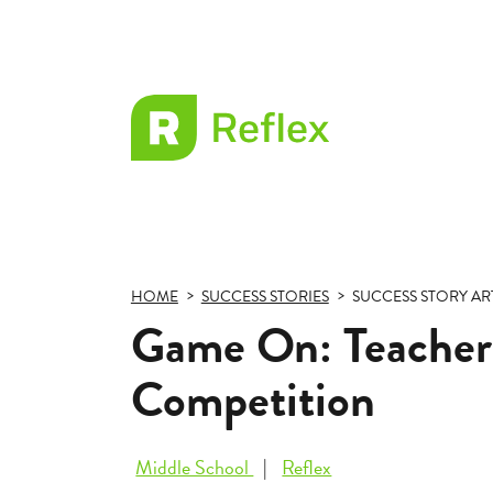
EL
Frax
HOME
SUCCESS STORIES
SUCCESS STORY AR
Game On: Teacher 
Competition
Middle School
Reflex