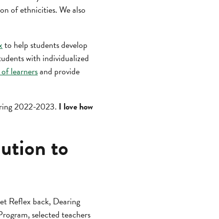
n of ethnicities. We also
x
to help students develop
tudents with individualized
s of learners
and provide
during 2022-2023.
I love how
lution to
et Reflex back, Dearing
Program, selected teachers