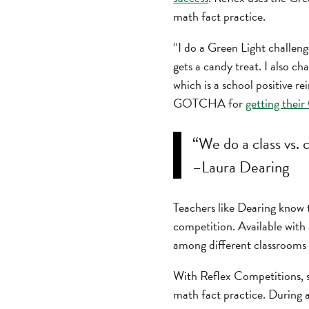
math fact practice.
“I do a Green Light challeng
gets a candy treat. I also 
which is a school positive 
GOTCHA for
getting their
“We do a class vs.
–Laura Dearing
Teachers like Dearing know 
competition. Available with 
among different classrooms 
With Reflex Competitions, st
math fact practice. During 