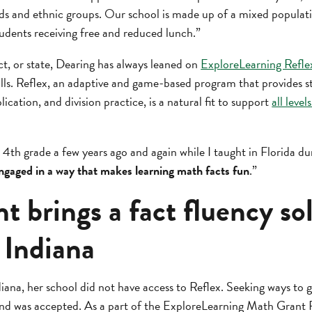
ds and ethnic groups. Our school is made up of a mixed populatio
tudents receiving free and reduced lunch.”
ct, or state, Dearing has always leaned on
ExploreLearning Refle
ills. Reflex, an adaptive and game-based program that provides s
lication, and division practice, is a natural fit to support
all level
t 4th grade a few years ago and again while I taught in Florida 
ngaged in a way that makes learning math facts fun
.”
t brings a fact fluency so
 Indiana
na, her school did not have access to Reflex. Seeking ways to g
nd was accepted. As a part of the ExploreLearning Math Grant 