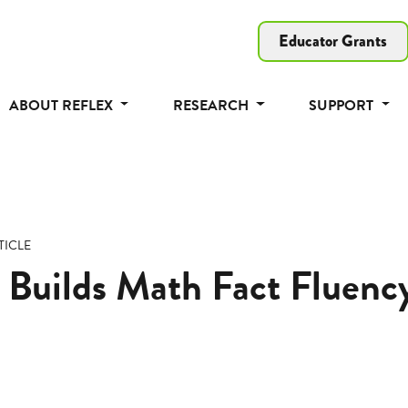
Educator Grants
ABOUT REFLEX
RESEARCH
SUPPORT
TICLE
Builds Math Fact Fluenc