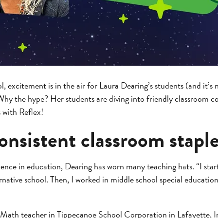
excitement is in the air for Laura Dearing’s students (and it’s 
hy the hype? Her students are diving into friendly classroom c
s with Reflex!
onsistent classroom stapl
ence in education, Dearing has worn many teaching hats. “I start
rnative school. Then, I worked in middle school special educatio
 Math teacher in Tippecanoe School Corporation in Lafayette, 