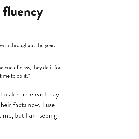
 fluency
owth throughout the year.
e end of class, they do it for
ime to do it.”
 I make time each day
heir facts now. I use
 time, but I am seeing